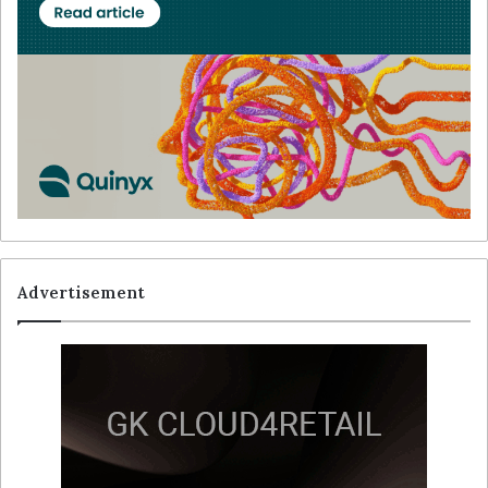
Advertisement