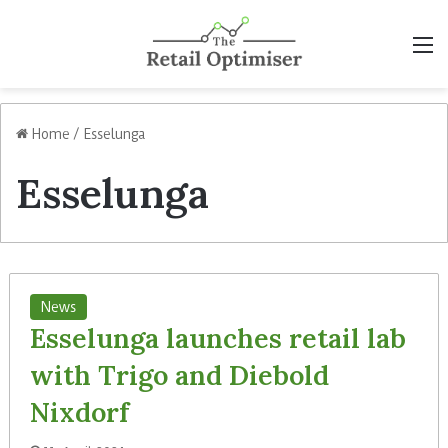
M
Home
/
Esselunga
Esselunga
News
Esselunga launches retail lab
with Trigo and Diebold
Nixdorf