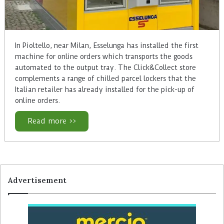
In Pioltello, near Milan, Esselunga has installed the first
machine for online orders which transports the goods
automated to the output tray. The Click&Collect store
complements a range of chilled parcel lockers that the
Italian retailer has already installed for the pick-up of
online orders.
Read more >>
Advertisement