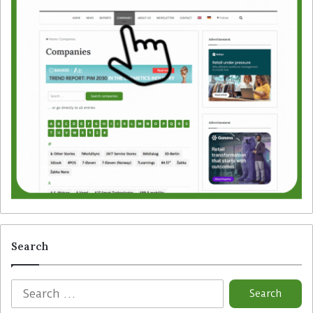
Search
S
e