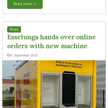
Read more >>
News
Esselunga hands over online
orders with new machine
4. September 2020