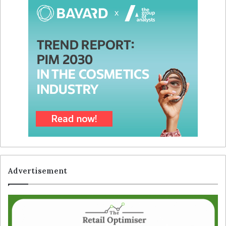
Advertisement