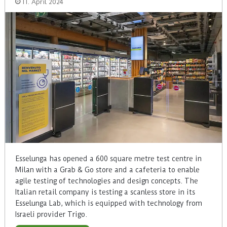
11. April 2024
Esselunga has opened a 600 square metre test centre in
Milan with a Grab & Go store and a cafeteria to enable
agile testing of technologies and design concepts. The
Italian retail company is testing a scanless store in its
Esselunga Lab, which is equipped with technology from
Israeli provider Trigo.