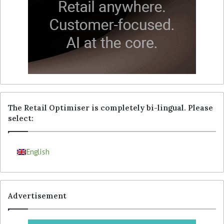
The Retail Optimiser is completely bi-lingual. Please
select:
English
Advertisement