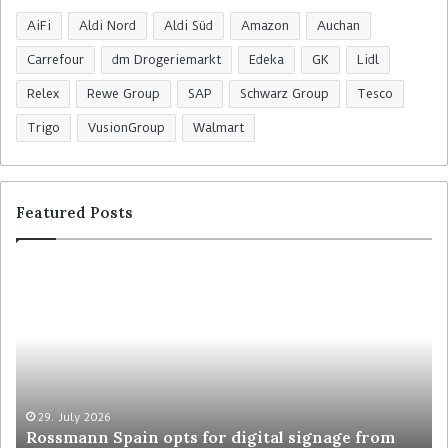
AiFi
Aldi Nord
Aldi Süd
Amazon
Auchan
Carrefour
dm Drogeriemarkt
Edeka
GK
Lidl
Relex
Rewe Group
SAP
Schwarz Group
Tesco
Trigo
VusionGroup
Walmart
Featured Posts
R
C
o
o
s
l
s
r
m
u
a
y
n
t
n
r
29. July 2026
Rossmann Spain opts for digital signage from
S
e