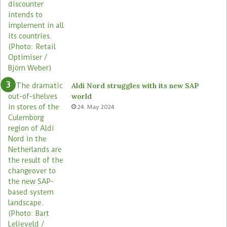
Aldi Nord struggles with its new SAP
world
24. May 2024