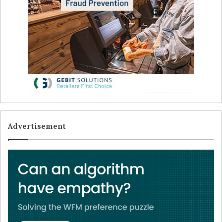
Advertisement