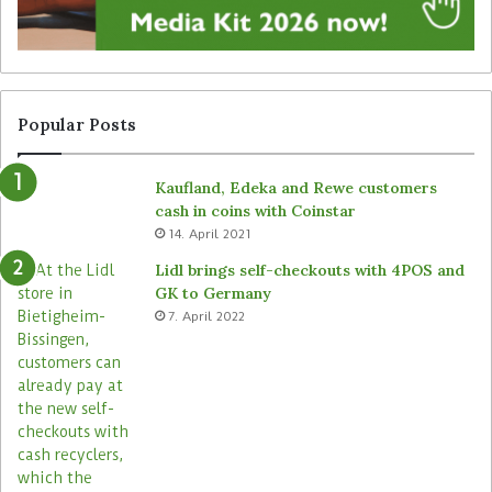
n
n
a
a
g
t
e
t
f
e
r
n
Popular Posts
o
d
m
e
Kaufland, Edeka and Rewe customers
B
d
cash in coins with Coinstar
ü
s
14. April 2021
t
t
e
o
Lidl brings self-checkouts with 4POS and
m
r
GK to Germany
a
e
7. April 2022
s