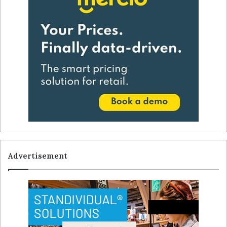
Advertisement