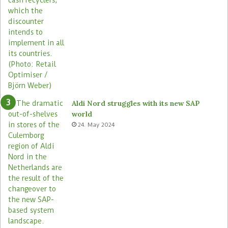
Aldi Nord struggles with its new SAP
world
24. May 2024