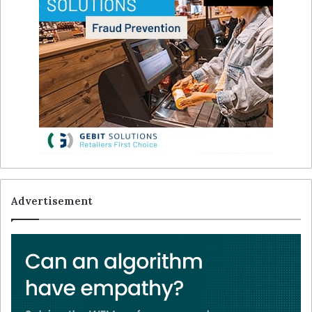
Advertisement