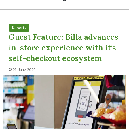
bsi
te
Reports
Guest Feature: Billa advances
in-store experience with it’s
self-checkout ecosystem
24. June 2026