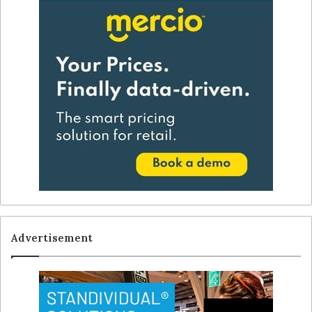
Advertisement