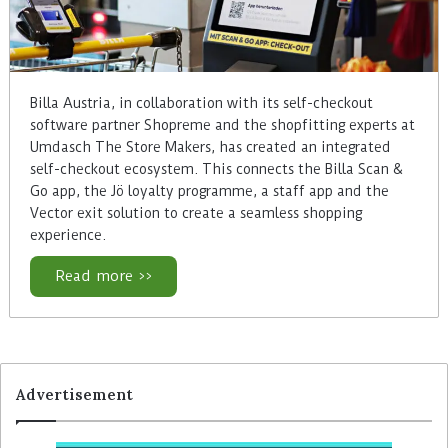
Billa Austria, in collaboration with its self-checkout
software partner Shopreme and the shopfitting experts at
Umdasch The Store Makers, has created an integrated
self-checkout ecosystem. This connects the Billa Scan &
Go app, the Jö loyalty programme, a staff app and the
Vector exit solution to create a seamless shopping
experience.
Read more >>
Advertisement