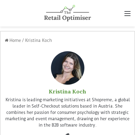
M
Home
/
Kristina Koch
Kristina Koch
Kristina is leading marketing initiatives at Shopreme, a global
leader in Self-Checkout solutions based in Austria. She
combines her passion for consumer psychology with strategic
marketing and event management, drawing on her experience
in the B2B software industry.
We