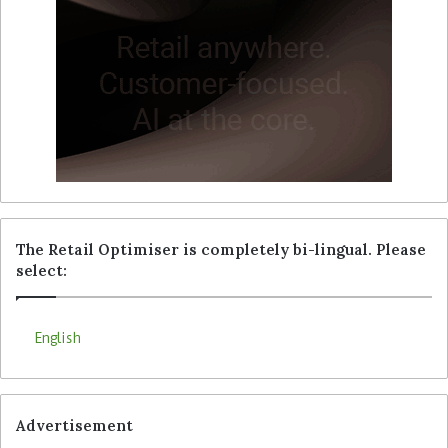
The Retail Optimiser is completely bi-lingual. Please
select:
English
Advertisement