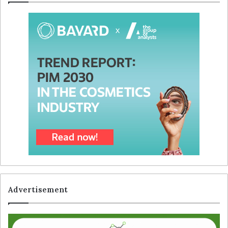
Advertisement