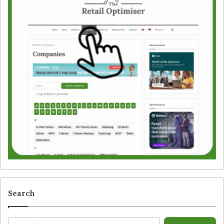
Search
S