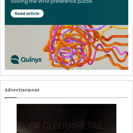
Advertisement