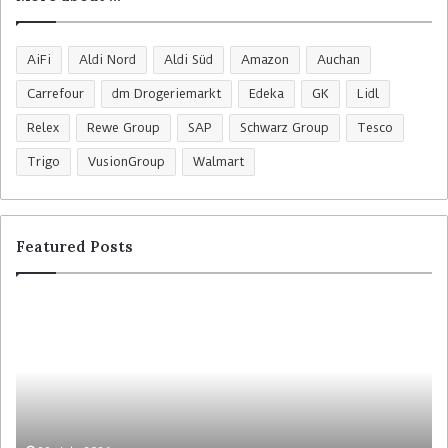
AiFi
Aldi Nord
Aldi Süd
Amazon
Auchan
Carrefour
dm Drogeriemarkt
Edeka
GK
Lidl
Relex
Rewe Group
SAP
Schwarz Group
Tesco
Trigo
VusionGroup
Walmart
Featured Posts
R
C
o
o
s
l
s
r
m
u
a
y
n
t