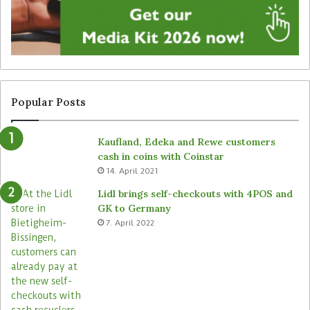
g
u
n
n
a
a
g
t
e
t
f
e
r
n
Popular Posts
o
d
m
e
Kaufland, Edeka and Rewe customers
B
d
cash in coins with Coinstar
ü
s
14. April 2021
t
t
e
o
Lidl brings self-checkouts with 4POS and
m
r
GK to Germany
a
e
7. April 2022
s