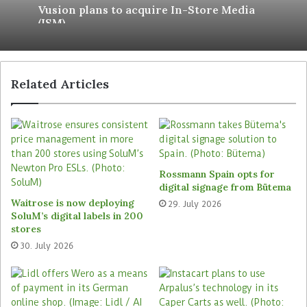
Vusion plans to acquire In-Store Media
line with their preferences”.
(ISM)
Accommodate local payment
preferences
Related Articles
The solution also empowers the Italian retailer to
cater to the specific payment preferences of each
of the 70 markets it operates in, while optimising
operational efficiency and enhancing transaction
management. “Payment availability is crucial for
Rossmann Spain opts for
global expansion. Flexibility and scalability
digital signage from Bütema
permit us to enter into the market in a very
Waitrose is now deploying
29. July 2026
SoluM’s digital labels in 200
simple way,” says Cristina Casa, Kiko Milano’s
stores
Chief Retail Officer.
30. July 2026
Adyen’s localised payment methods, including
Alipay and WeChat Pay, support the Kiko Milano
operations in a wide range of markets, including