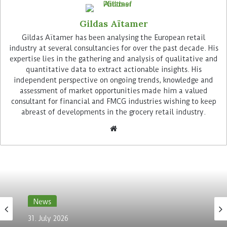
Gildas Aïtamer
Gildas Aïtamer has been analysing the European retail
industry at several consultancies for over the past decade. His
expertise lies in the gathering and analysis of qualitative and
quantitative data to extract actionable insights. His
independent perspective on ongoing trends, knowledge and
Additionally, the unified payment platform has
assessment of market opportunities made him a valued
allowed the retailer to consolidate its fragmented
consultant for financial and FMCG industries wishing to keep
customer data, thereby strengthening customer
abreast of developments in the grocery retail industry.
insights and, ultimately, customer engagement.
“The payment data of our customers is one of the
key attributes of understanding the preferences
of our customers from products to channels,”
highlights Keveh Vahabi Chief Information
Officer at Kiko Milano: “It has enabled us to
enrich our customer profiles with relevant
News
information about payment habits, allowing us
31. July 2026
to develop more targeted marketing strategies in