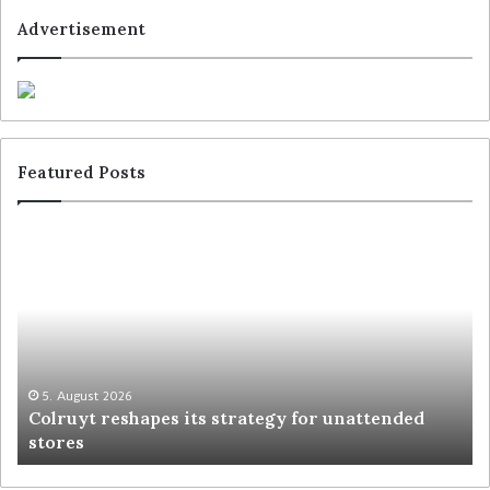
Advertisement
Featured Posts
5. August 2026
Colruyt reshapes its strategy for unattended
stores