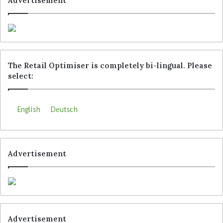
Advertisement
Microsoft Dynamics.
Tags
Adyen
Aesop
Kiko Milano
Rituals Cosmetics
The Retail Optimiser is completely bi-lingual. Please
select:
English
Deutsch
Advertisement
Advertisement