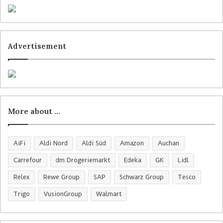
Advertisement
More about …
AiFi
Aldi Nord
Aldi Süd
Amazon
Auchan
Carrefour
dm Drogeriemarkt
Edeka
GK
Lidl
Relex
Rewe Group
SAP
Schwarz Group
Tesco
Trigo
VusionGroup
Walmart