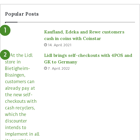
Popular Posts
Kaufland, Edeka and Rewe customers
cash in coins with Coinstar
14. April 2021
Lidl brings self-checkouts with 4POS and
GK to Germany
7. April 2022