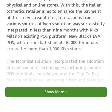
physical and online stores. With this, the Italian
cosmetics retailer aims to enhance the payment
platform by streamlining transactions from
various sources. Adyen’s solution was successfully
integrated in less than nine months with Kiko
Milano’s existing POS platform, New Black’s EVA
POS, which is installed on all 10,000 terminals
across the more than 1,000 Kiko stores.
The technical solution incorporated the adoption
of new payment technologies, including mobile
POS terminals from Adyen and the Tap To Pay
feature on iPhones, ensuring a fast and seamless
checkout process. This has resulted in improved
Show More
conversion rates and a notable increase in digital
payments made in store.
Advertisement