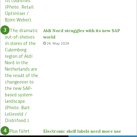
Aldi Nord struggles with its new SAP
world
24. May 2024
Electronic shelf labels need more use