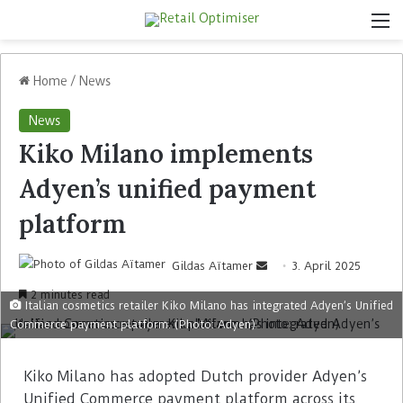
Home
/
News
News
Kiko Milano implements
Adyen’s unified payment
platform
Gildas Aïtamer
3. April 2025
2 minutes read
Italian cosmetics retailer Kiko Milano has integrated Adyen’s Unified
Commerce payment platform. (Photo: Adyen)
Kiko Milano has adopted Dutch provider Adyen’s
Unified Commerce payment platform across its