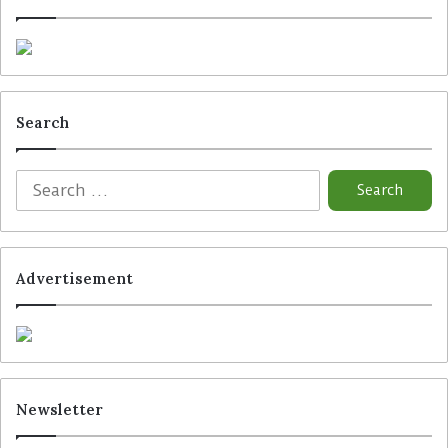
Search
Advertisement
Newsletter