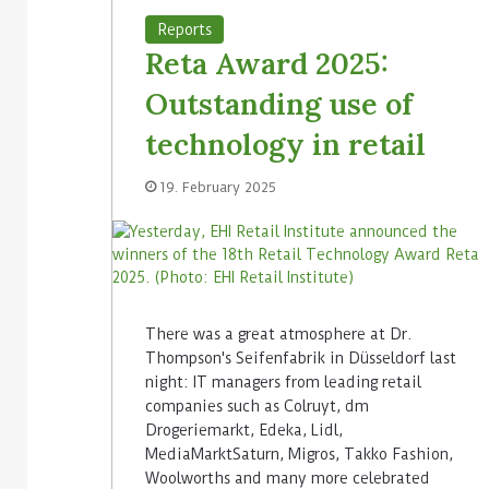
Reports
Reta Award 2025:
Outstanding use of
technology in retail
19. February 2025
There was a great atmosphere at Dr.
Thompson's Seifenfabrik in Düsseldorf last
night: IT managers from leading retail
companies such as Colruyt, dm
Drogeriemarkt, Edeka, Lidl,
MediaMarktSaturn, Migros, Takko Fashion,
Woolworths and many more celebrated