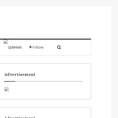
Search for
Follow
Sidebar
Advertisement