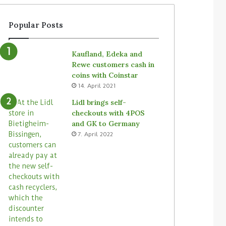
a
e
t
n
Popular Posts
e
t
g
S
y
i
Kaufland, Edeka and
f
m
Rewe customers cash in
o
b
coins with Coinstar
r
e
14. April 2021
u
’
n
s
Lidl brings self-
a
T
checkouts with 4POS
t
a
and GK to Germany
t
l
7. April 2022
e
l
n
y
d
r
e
o
d
b
s
o
t
t
o
s