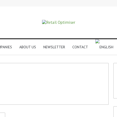
PANIES
ABOUT US
NEWSLETTER
CONTACT