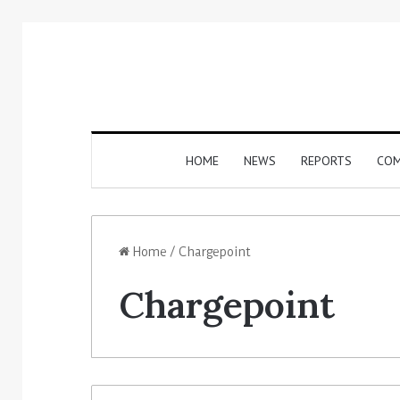
HOME
NEWS
REPORTS
COM
Home
/
Chargepoint
Chargepoint