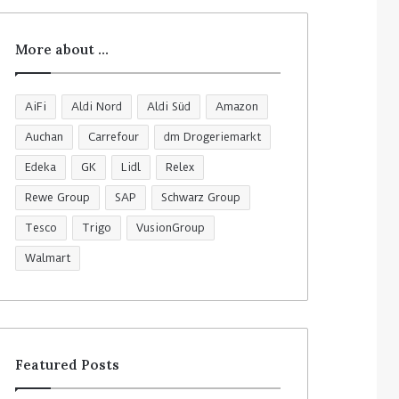
More about …
AiFi
Aldi Nord
Aldi Süd
Amazon
Auchan
Carrefour
dm Drogeriemarkt
Edeka
GK
Lidl
Relex
Rewe Group
SAP
Schwarz Group
Tesco
Trigo
VusionGroup
Walmart
Featured Posts