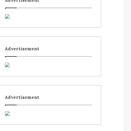
Advertisement
Advertisement
Advertisement