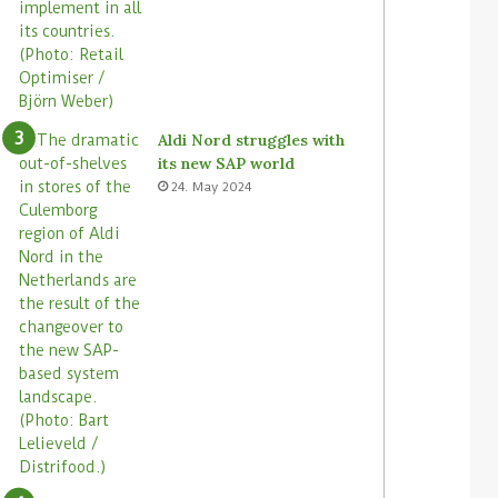
r
a
e
c
s
r
o
s
s
Aldi Nord struggles with
i
its new SAP world
t
24. May 2024
s
s
t
o
r
e
s