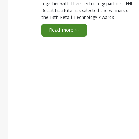
together with their technology partners. EHI
Retail Institute has selected the winners of
the 18th Retail Technology Awards.
Read more >>