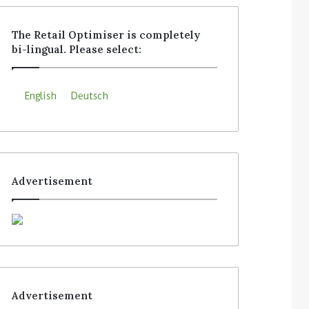
The Retail Optimiser is completely
bi-lingual. Please select:
English
Deutsch
Advertisement
Advertisement