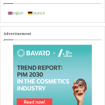
English
Deutsch
Advertisement