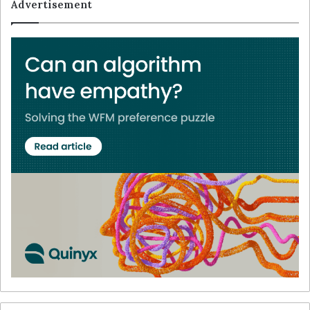
Advertisement