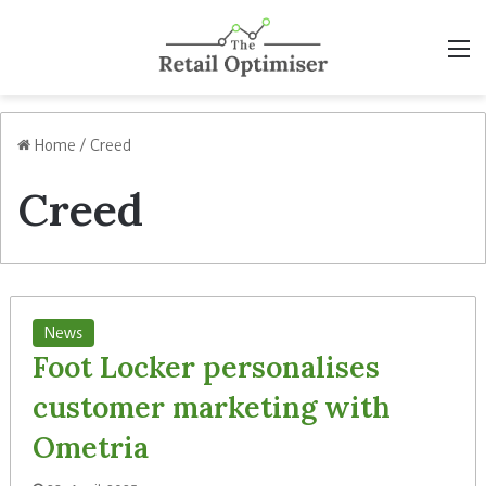
M
Home
/
Creed
Creed
News
Foot Locker personalises
customer marketing with
Ometria