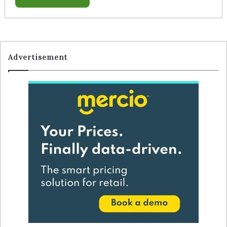
Advertisement