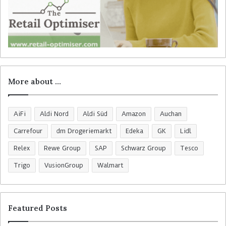
More about …
AiFi
Aldi Nord
Aldi Süd
Amazon
Auchan
Carrefour
dm Drogeriemarkt
Edeka
GK
Lidl
Relex
Rewe Group
SAP
Schwarz Group
Tesco
Trigo
VusionGroup
Walmart
Featured Posts