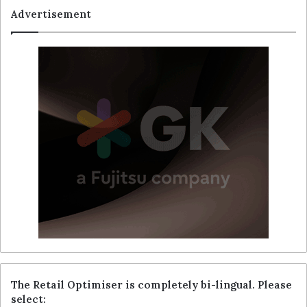
Advertisement
The Retail Optimiser is completely bi-lingual. Please
select: