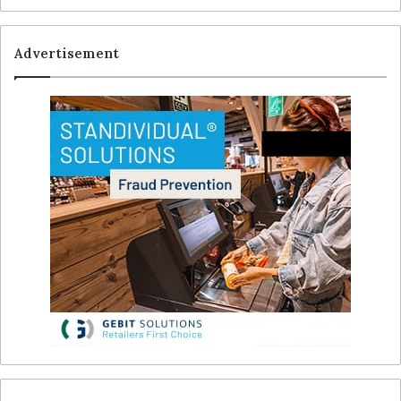
Advertisement