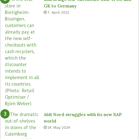
m
r
GK to Germany
a
e
7. April 2022
s
Aldi Nord struggles with its new SAP
world
24. May 2024