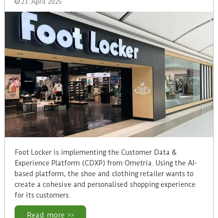
23. April 2025
Foot Locker is implementing the Customer Data &
Experience Platform (CDXP) from Ometria. Using the AI-
based platform, the shoe and clothing retailer wants to
create a cohesive and personalised shopping experience
for its customers.
Read more >>