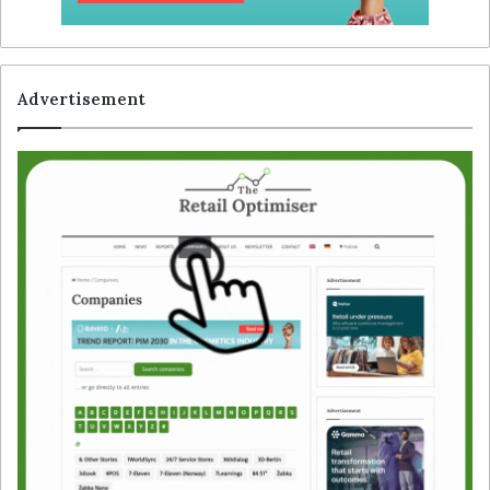
Advertisement