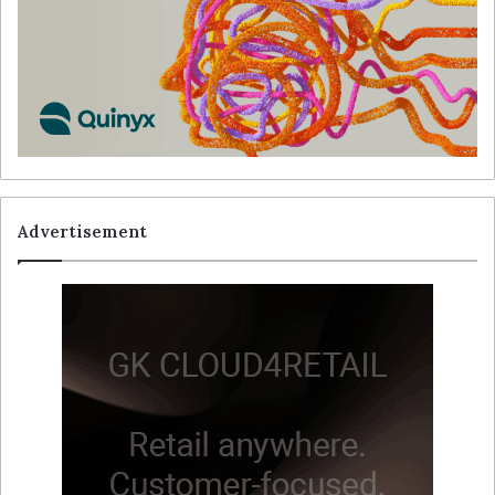
Advertisement