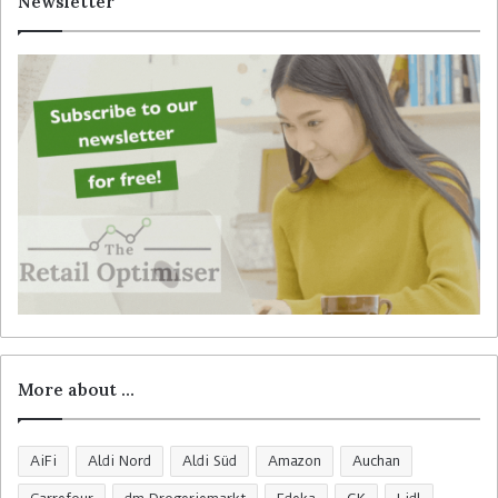
Newsletter
h
f
o
r
:
More about …
AiFi
Aldi Nord
Aldi Süd
Amazon
Auchan