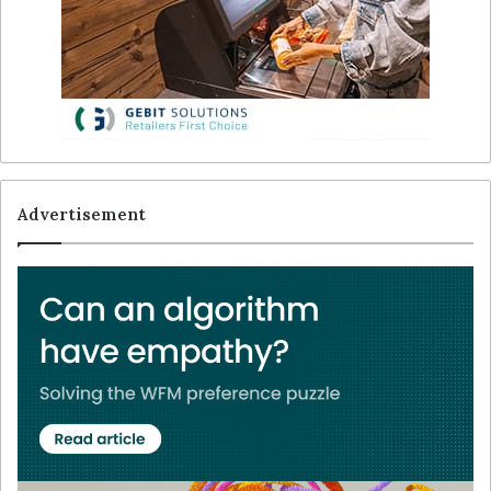
Advertisement