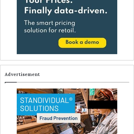
Advertisement