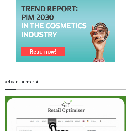
Advertisement