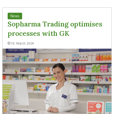
News
Sopharma Trading optimises
processes with GK
19. March 2024