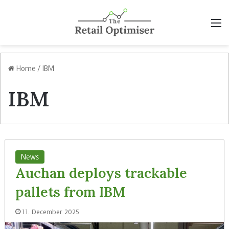
M
Home
/
IBM
IBM
News
Auchan deploys trackable
pallets from IBM
11. December 2025