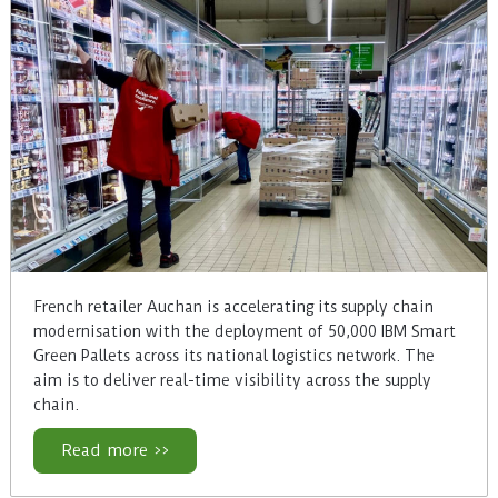
French retailer Auchan is accelerating its supply chain
modernisation with the deployment of 50,000 IBM Smart
Green Pallets across its national logistics network. The
aim is to deliver real-time visibility across the supply
chain.
Read more >>