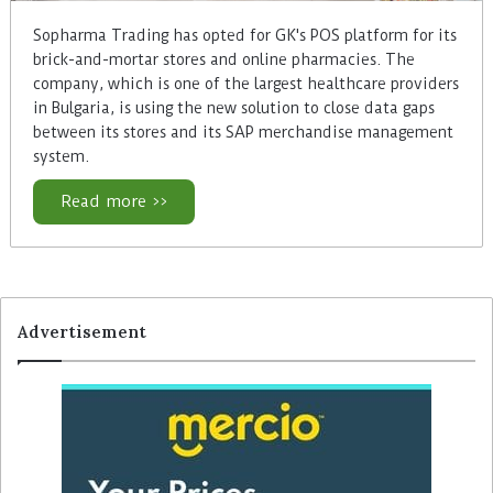
Sopharma Trading has opted for GK's POS platform for its
brick-and-mortar stores and online pharmacies. The
company, which is one of the largest healthcare providers
in Bulgaria, is using the new solution to close data gaps
between its stores and its SAP merchandise management
system.
Read more >>
Advertisement