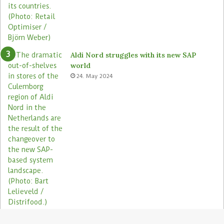
Aldi Nord struggles with its new SAP
world
24. May 2024
Electronic shelf labels need more use