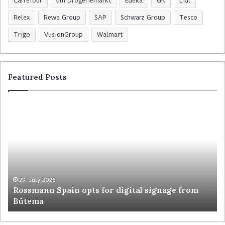
Carrefour
dm Drogeriemarkt
Edeka
GK
Lidl
Relex
Rewe Group
SAP
Schwarz Group
Tesco
Trigo
VusionGroup
Walmart
Featured Posts
R
C
o
o
s
l
s
r
m
u
a
y
n
t
n
r
29. July 2026
Rossmann Spain opts for digital signage from
S
e
Bütema
p
s
a
h
i
a