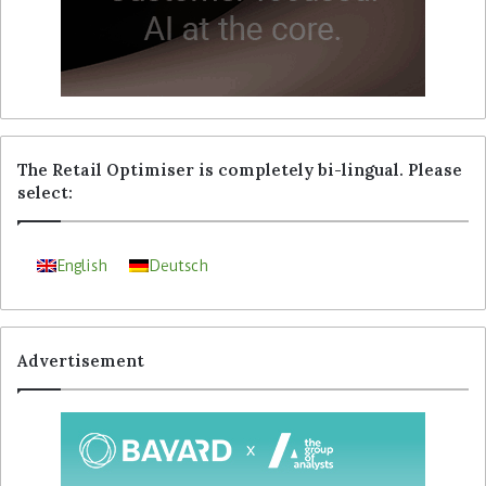
The Retail Optimiser is completely bi-lingual. Please
select:
English
Deutsch
Advertisement