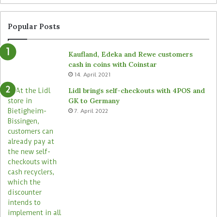
e
t
f
e
r
n
Popular Posts
o
d
m
e
Kaufland, Edeka and Rewe customers
B
d
cash in coins with Coinstar
ü
s
14. April 2021
t
t
e
o
Lidl brings self-checkouts with 4POS and
m
r
GK to Germany
a
e
7. April 2022
s