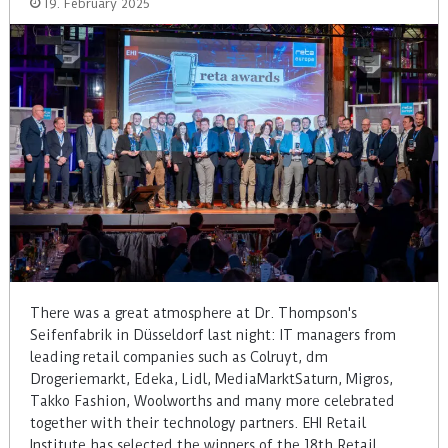
19. February 2025
There was a great atmosphere at Dr. Thompson's
Seifenfabrik in Düsseldorf last night: IT managers from
leading retail companies such as Colruyt, dm
Drogeriemarkt, Edeka, Lidl, MediaMarktSaturn, Migros,
Takko Fashion, Woolworths and many more celebrated
together with their technology partners. EHI Retail
Institute has selected the winners of the 18th Retail