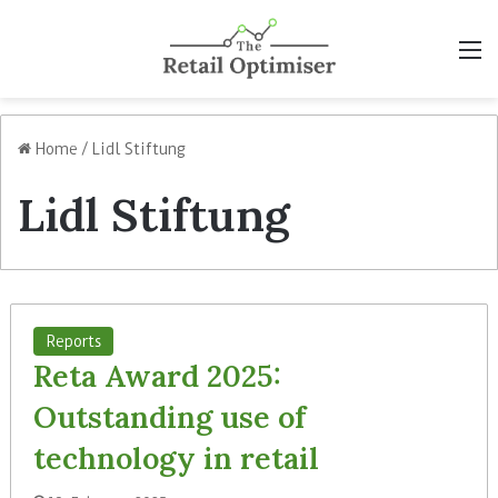
M
Home
/
Lidl Stiftung
Lidl Stiftung
Reports
Reta Award 2025:
Outstanding use of
technology in retail