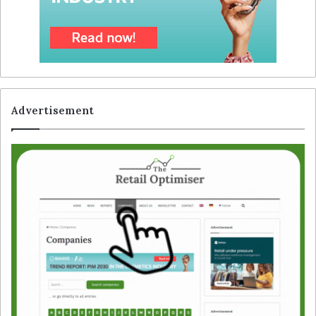
Advertisement