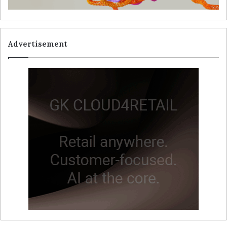
Advertisement