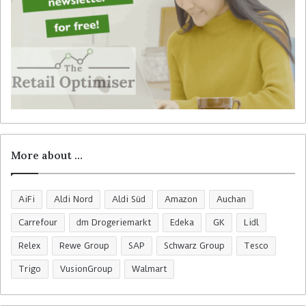
More about …
AiFi
Aldi Nord
Aldi Süd
Amazon
Auchan
Carrefour
dm Drogeriemarkt
Edeka
GK
Lidl
Relex
Rewe Group
SAP
Schwarz Group
Tesco
Trigo
VusionGroup
Walmart