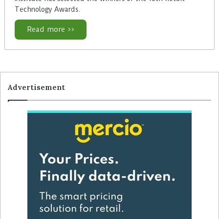
Technology Awards.
Read more >>
Advertisement