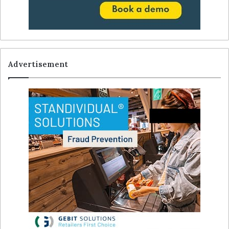
Advertisement