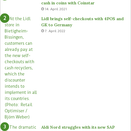
cash in coins with Coinstar
ü
s
14. April 2021
t
t
e
o
Lidl brings self-checkouts with 4POS and
m
r
GK to Germany
a
e
7. April 2022
s
Aldi Nord struggles with its new SAP