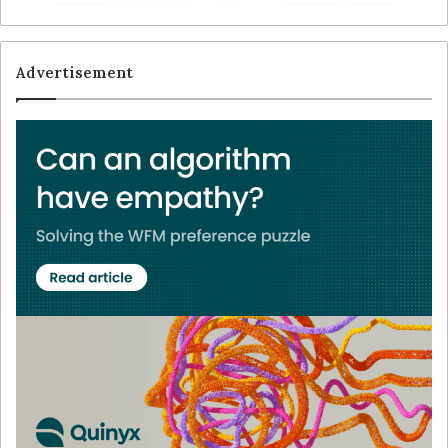
Advertisement