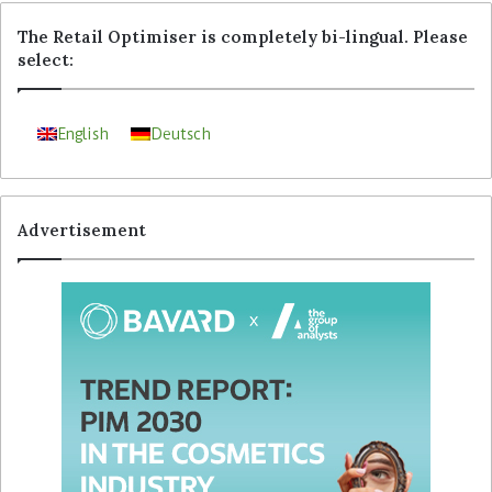
The Retail Optimiser is completely bi-lingual. Please
select:
English
Deutsch
Advertisement