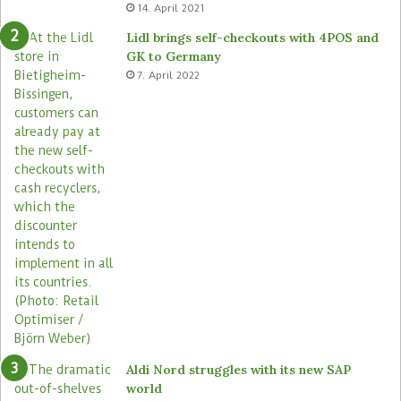
14. April 2021
t
t
e
o
Lidl brings self-checkouts with 4POS and
m
r
GK to Germany
a
e
7. April 2022
s
Aldi Nord struggles with its new SAP
world