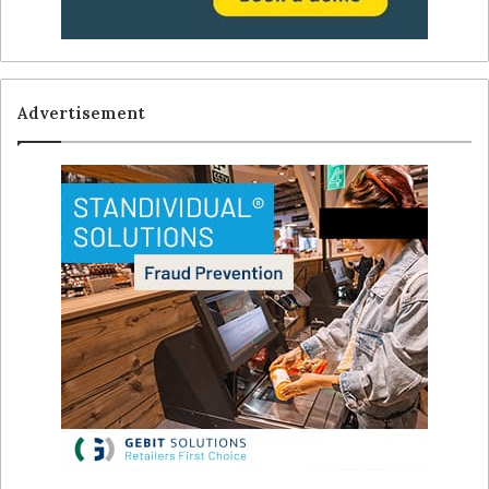
Advertisement