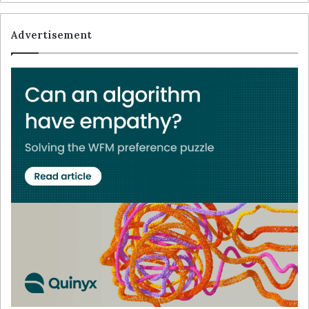
Advertisement