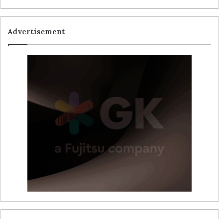
Advertisement