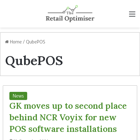
M
Home
/
QubePOS
QubePOS
News
GK moves up to second place
behind NCR Voyix for new
POS software installations