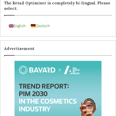
The Retail Optimiser is completely bi-lingual. Please
select:
English
Deutsch
Advertisement