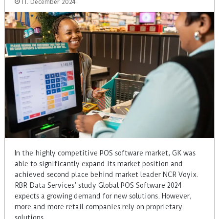
11. December 2024
In the highly competitive POS software market, GK was
able to significantly expand its market position and
achieved second place behind market leader NCR Voyix.
RBR Data Services’ study Global POS Software 2024
expects a growing demand for new solutions. However,
more and more retail companies rely on proprietary
solutions.