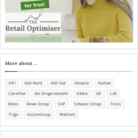
More about …
AiFi
Aldi Nord
Aldi Süd
Amazon
Auchan
Carrefour
dm Drogeriemarkt
Edeka
GK
Lidl
Relex
Rewe Group
SAP
Schwarz Group
Tesco
Trigo
VusionGroup
Walmart