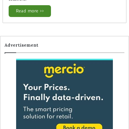
Read more >>
Advertisement