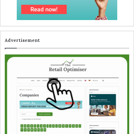
Advertisement