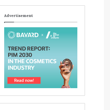
Advertisement