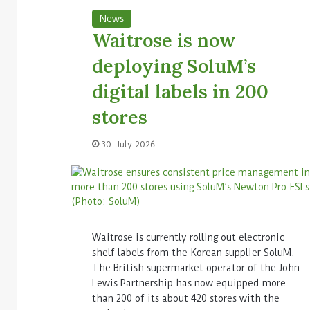
News
Waitrose is now
deploying SoluM’s
digital labels in 200
stores
30. July 2026
Waitrose is currently rolling out electronic
shelf labels from the Korean supplier SoluM.
The British supermarket operator of the John
Lewis Partnership has now equipped more
than 200 of its about 420 stores with the