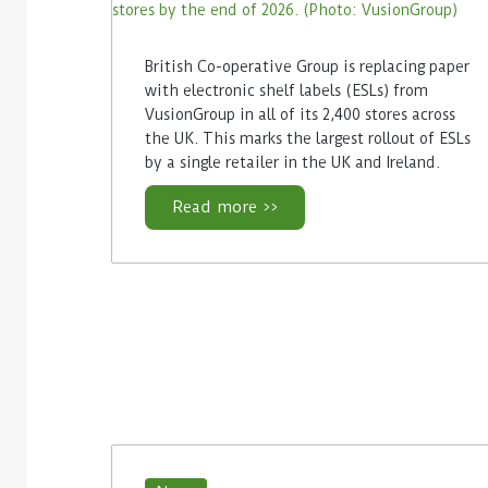
British Co-operative Group is replacing paper
with electronic shelf labels (ESLs) from
VusionGroup in all of its 2,400 stores across
the UK. This marks the largest rollout of ESLs
by a single retailer in the UK and Ireland.
Read more >>