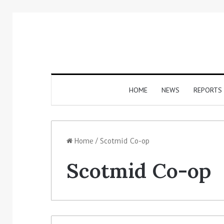
HOME
NEWS
REPORTS
Home
/
Scotmid Co-op
Scotmid Co-op