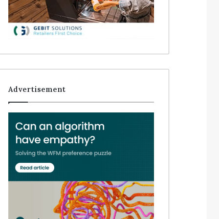
Advertisement