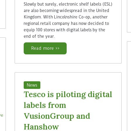
Slowly but surely, electronic shelf labels (ESL)
are also becoming widespread in the United
Kingdom. With Lincolnshire Co-op, another
regional retail company has now decided to
equip 100 stores with digital labels by the
end of the year.
Read more >>
News
Tesco is piloting digital
labels from
VusionGroup and
Hanshow