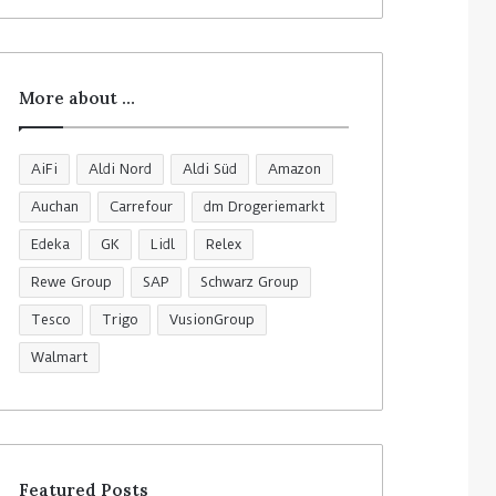
More about …
AiFi
Aldi Nord
Aldi Süd
Amazon
Auchan
Carrefour
dm Drogeriemarkt
Edeka
GK
Lidl
Relex
Rewe Group
SAP
Schwarz Group
Tesco
Trigo
VusionGroup
Walmart
Featured Posts