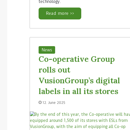
technology.
Read more >>
News
Co-operative Group
rolls out
VusionGroup’s digital
labels in all its stores
12. June 2025