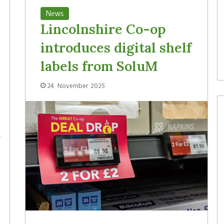
News
Lincolnshire Co-op
introduces digital shelf
labels from SoluM
24. November 2025