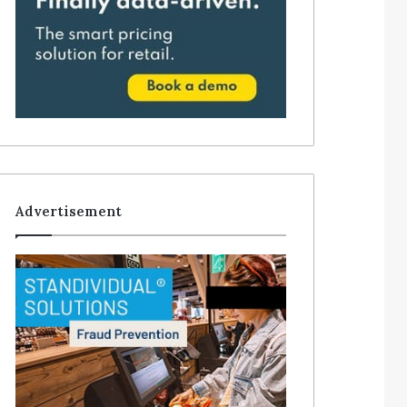
Advertisement