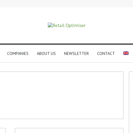
COMPANIES
ABOUT US
NEWSLETTER
CONTACT