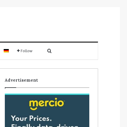
Search for
Follow
Sidebar
Advertisement