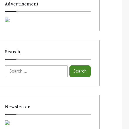
Advertisement
Search
S
e
a
r
c
h
f
Newsletter
o
r
: