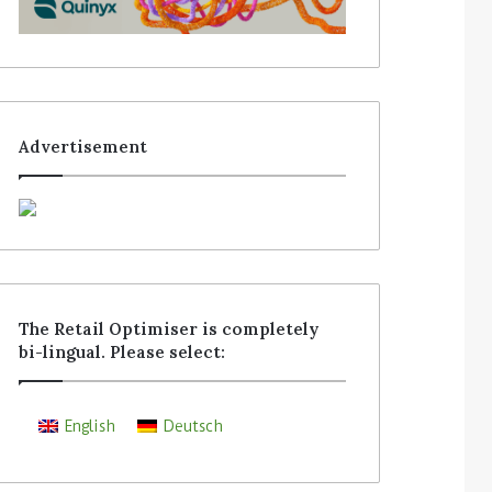
Advertisement
The Retail Optimiser is completely
bi-lingual. Please select:
English
Deutsch