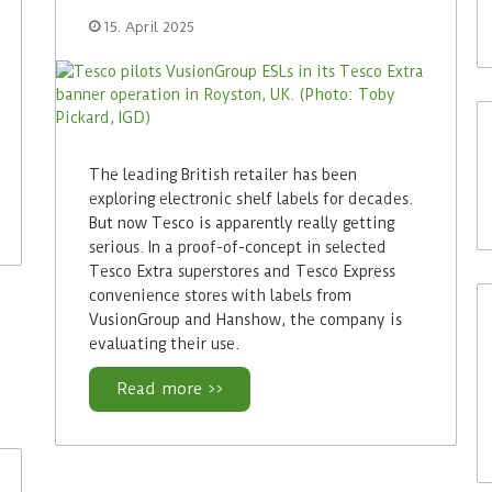
15. April 2025
The leading British retailer has been
exploring electronic shelf labels for decades.
But now Tesco is apparently really getting
serious. In a proof-of-concept in selected
Tesco Extra superstores and Tesco Express
convenience stores with labels from
VusionGroup and Hanshow, the company is
evaluating their use.
Read more >>