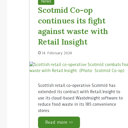
News
Scotmid Co-op
continues its fight
against waste with
Retail Insight
14. February 2024
Scottish retail co-operative Scotmid has
extended its contract with Retail Insight to
use its cloud-based WasteInsight software to
reduce food waste in its 185 convenience
stores.
Read more >>