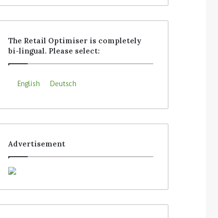
The Retail Optimiser is completely
bi-lingual. Please select:
English
Deutsch
Advertisement