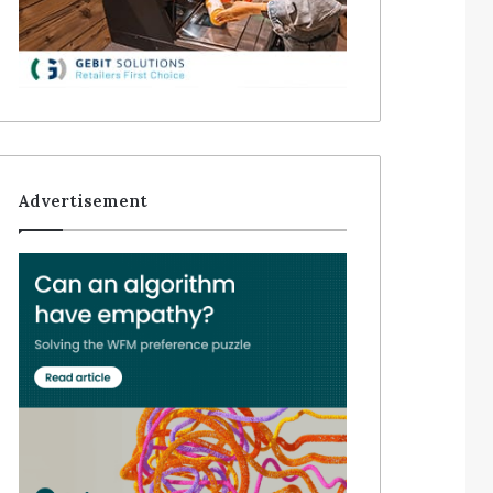
Advertisement