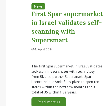
News
First Spar supermarket
in Israel validates self-
scanning with
Supersmart
4. April 2024
The first Spar supermarket in Israel validates
self-scanning purchases with technology
from Bizerba partner Supersmart. Spar
licence holder Amit Zeev plans to open ten
stores within the next few months and a
total of 35 within five years.
Read more >>