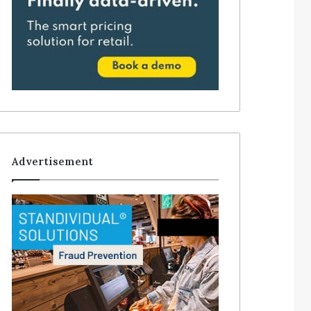
Advertisement