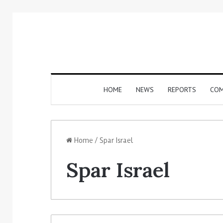
HOME
NEWS
REPORTS
COM
Home
/
Spar Israel
Spar Israel