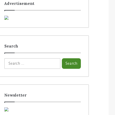
Advertisement
Search
S
e
a
r
c
h
f
Newsletter
o
r
: