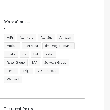
More about …
AiFi
Aldi Nord
Aldi Süd
Amazon
Auchan
Carrefour
dm Drogeriemarkt
Edeka
GK
Lidl
Relex
Rewe Group
SAP
Schwarz Group
Tesco
Trigo
VusionGroup
Walmart
Featured Posts