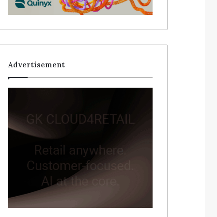
Advertisement