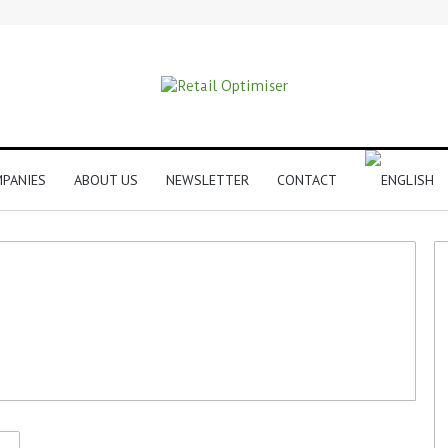
PANIES
ABOUT US
NEWSLETTER
CONTACT