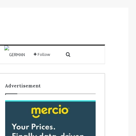
Search for
Follow
Sidebar
Advertisement