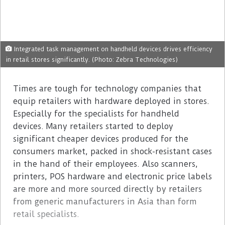
Integrated task management on handheld devices drives efficiency
in retail stores significantly. (Photo: Zebra Technologies)
Times are tough for technology companies that
equip retailers with hardware deployed in stores.
Especially for the specialists for handheld
devices. Many retailers started to deploy
significant cheaper devices produced for the
consumers market, packed in shock-resistant cases
in the hand of their employees. Also scanners,
printers, POS hardware and electronic price labels
are more and more sourced directly by retailers
from generic manufacturers in Asia than form
retail specialists.