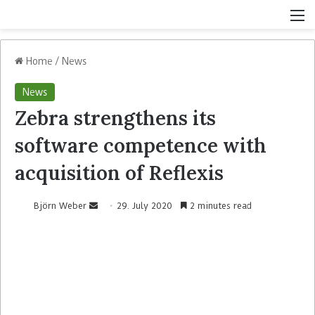
Home
/
News
News
Zebra strengthens its
software competence with
acquisition of Reflexis
Björn Weber
29. July 2020
2 minutes read