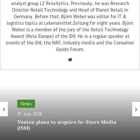
Zebra Technologies has understood and has built
analyst group LZ Retailytics. Previously, he was Research
a software partner network of highly relevant
Director Retail Technology and Head of Planet Retail in
retail process optimisation tools. Now it plans to
Germany. Before that, Björn Weber was editor for IT &
logistics topics at Lebensmittel Zeitung for eight years. Björn
even acquire one of its partners, for 575 million
Weber is a member of the jury of the Retail Technology
US-Dollars (489 million Euros): the retail
Award (Reta Europe) of the EHI. He is a regular speaker at
workforce and task management software
events of the EHI, the NRF, industry media and the Consumer
specialist Reflexis. The deal is subject to
Goods Forum.
customary closing conditions, including
regulatory approval. And it is expected to close by
early in this year’s fourth quarter.
Coop Switzerland works happily
with Reflexis
News
One of the many retail companies that use
31. July 2026
solutions from Zebra and Reflexis and one of the
Vusion plans to acquire In-Store Media
Reflexis’ first retail clients in Europe is Coop
(ISM)
Switzerland. August Harder, CIO of the Swiss