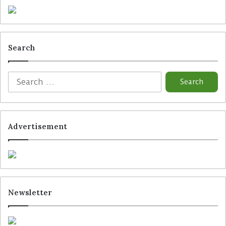
Search
Advertisement
Newsletter