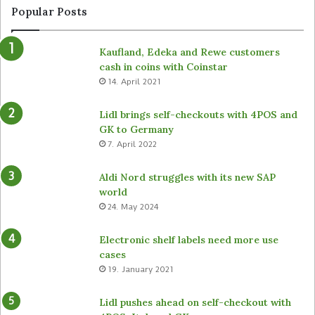
Popular Posts
Kaufland, Edeka and Rewe customers
cash in coins with Coinstar
14. April 2021
Lidl brings self-checkouts with 4POS and
GK to Germany
7. April 2022
Aldi Nord struggles with its new SAP
world
24. May 2024
Electronic shelf labels need more use
cases
19. January 2021
Lidl pushes ahead on self-checkout with