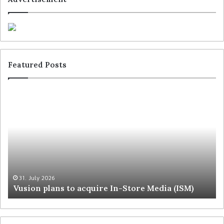
Featured Posts
31. July 2026
Vusion plans to acquire In-Store Media (ISM)