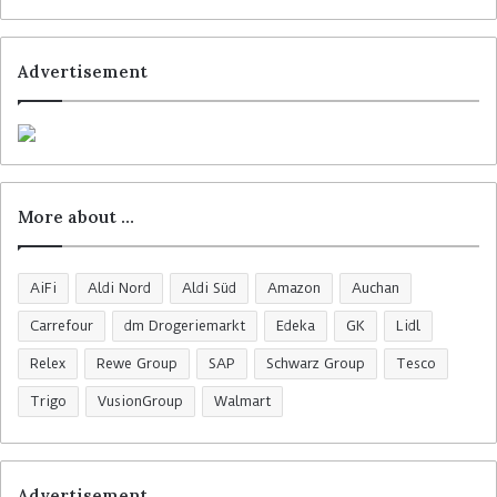
Advertisement
More about …
AiFi
Aldi Nord
Aldi Süd
Amazon
Auchan
Carrefour
dm Drogeriemarkt
Edeka
GK
Lidl
Relex
Rewe Group
SAP
Schwarz Group
Tesco
Trigo
VusionGroup
Walmart
Advertisement