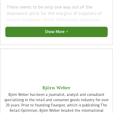
There seems to be only one way out of the
downward spiral for the margins of suppliers of
instore hardware: Retail technology companies
need to generate a significant part of their
Show More
business from software. Especially, because
hardware is much easier to replace as software, as
it is predominantly the software that decides
about the efficiency of the processes in retail
stores and only rarely the hardware.
Advertisement
Björn Weber
Björn Weber has been a journalist, analyst and consultant
specialising in the retail and consumer goods industry for over
20 years. Prior to founding Fourspot, which is publishing The
Retail Optimiser, Björn Weber headed the international