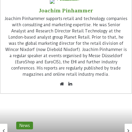
Joachim Pinhammer
Advertisement
Joachim Pinhammer supports retail and technology companies
with consulting and marketing expertise. He was Senior
Analyst and Research Director Retail Technology at the
London-based analyst group Planet Retail. Prior to that, he
was the global marketing director for the retail division of
Wincor Nixdorf (now Diebold Nixdorf). Joachim Pinhammer is
a regular speaker at events organised by Messe Düsseldorf
Customers can pack the products in the store in
(EuroShop and EuroCIS), the EHI and further industry
Leiria directly into their bags. The software
conferences. His reports are regularly published by trade
magazines and online retail industry media.
determines the shopping baskets in real time. At
the checkout, the shopper simply has to confirm
their purchases. MC Sonae had already opened its
first scanless store with Sensei technology in May
2021.
Sesai claims a 99 per cent
News
recognition rate