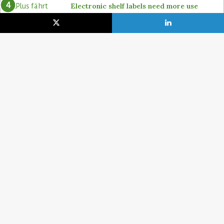
Electronic shelf labels need more use
cases
19. January 2021
Lidl pushes ahead on self-checkout with
4POS, Itab and GK
15. February 2024