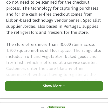
do not need to be scanned for the checkout
process. The technology for capturing purchases
and for the cashier-free checkout comes from
Lisbon-based technology vendor Sensei. Specialist
supplier Jordao, also based in Portugal, supplies
the refrigerators and freezers for the store.
The store offers more than 10,000 items across
1,200 square metres of floor space. The range also
includes fruit and vegetables, baked goods and
fresh fish, which is offered at a service counter.
Customers enter the store like any other
supermarket, without having to register at the
entrance using a card or app. Sensei describes the
Show More
store as the ‘world’s largest autonomous store’.
However, last year the Rewe Group also opened a
scanless store of this size in Hamburg, Germany,
called Trigo.