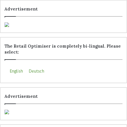
both hot and cold, in the same way.
Advertisement
Tags
Continente Bom Dia
Jordao
MC Sonae
Rewe Group
Sensei
Trigo
The Retail Optimiser is completely bi-lingual. Please
select:
English
Deutsch
Advertisement