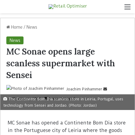
Home
/
News
News
MC Sonae opens large
scanless supermarket with
Sensei
Joachim Pinhammer
29. January 2025
2 minutes read
The Continente Bom Dia scanless store in Leiria, Portugal, uses
technology from Sensei and Jordao. (Photo: Jordao)
MC Sonae has opened a Continente Bom Dia store
in the Portuguese city of Leiria where the goods