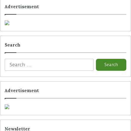
Advertisement
Search
Advertisement
Newsletter