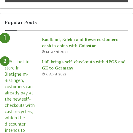
Popular Posts
Kaufland, Edeka and Rewe customers
cash in coins with Coinstar
14. April 2021
Lidl brings self-checkouts with 4POS and
GK to Germany
7. April 2022