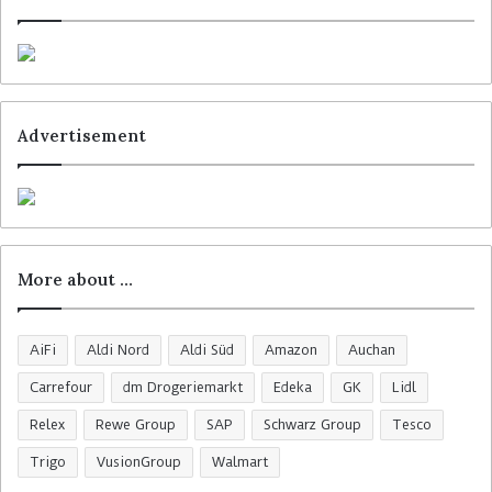
Advertisement
More about …
AiFi
Aldi Nord
Aldi Süd
Amazon
Auchan
Carrefour
dm Drogeriemarkt
Edeka
GK
Lidl
Relex
Rewe Group
SAP
Schwarz Group
Tesco
Trigo
VusionGroup
Walmart