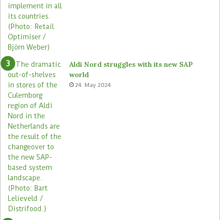
Aldi Nord struggles with its new SAP
world
24. May 2024