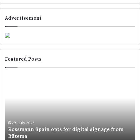
Advertisement
Featured Posts
29. July 2026
Rossmann Spain opts for digital signage from
Bütema