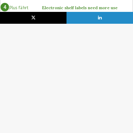
Electronic shelf labels need more use
cases
19. January 2021
Lidl pushes ahead on self-checkout with
4POS, Itab and GK
15. February 2024