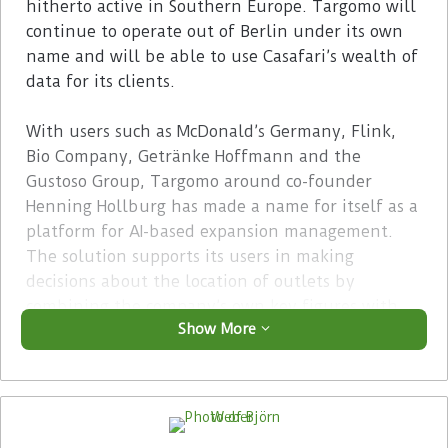
hitherto active in Southern Europe. Targomo will
continue to operate out of Berlin under its own
name and will be able to use Casafari’s wealth of
data for its clients.
With users such as McDonald’s Germany, Flink,
Bio Company, Getränke Hoffmann and the
Gustoso Group, Targomo around co-founder
Henning Hollburg has made a name for itself as a
platform for AI-based expansion management.
The solution supports its users in making
decisions about the location of outlets by
combining the company’s own key figures with
Show More
demographic and many other location-related
data.
Advertisement