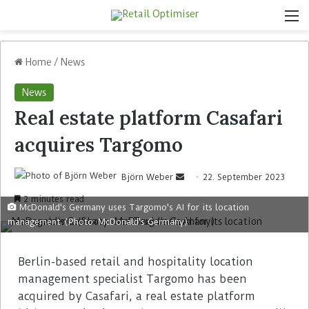
Home
/
News
News
Real estate platform Casafari
acquires Targomo
Björn Weber
22. September 2023
2 minutes read
McDonald's Germany uses Targomo's AI for its location
management. (Photo: McDonald's Germany)
Berlin-based retail and hospitality location
management specialist Targomo has been
acquired by Casafari, a real estate platform