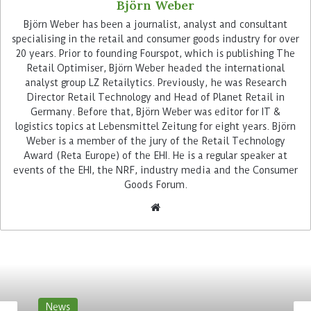
Björn Weber
Björn Weber has been a journalist, analyst and consultant
specialising in the retail and consumer goods industry for over
20 years. Prior to founding Fourspot, which is publishing The
Retail Optimiser, Björn Weber headed the international
analyst group LZ Retailytics. Previously, he was Research
Casafari was founded in Portugal by German
Director Retail Technology and Head of Planet Retail in
serial founder Nils Henning and also aims to
Germany. Before that, Björn Weber was editor for IT &
evaluate real estate by analysing heterogeneous
logistics topics at Lebensmittel Zeitung for eight years. Björn
market data – but has up to now primarily
Weber is a member of the jury of the Retail Technology
Award (Reta Europe) of the EHI. He is a regular speaker at
addressed brokers and other players in the real
events of the EHI, the NRF, industry media and the Consumer
estate industry itself. Casafari has so far been
Goods Forum.
active mainly in Portugal and Spain and also has
its first customers in France and Italy. With
Targomo, the company is now also buying into
the German market. “Casafari now gives Targomo
clients access to the entire real estate market.
This partnership enables companies of all sizes to
complete real estate transactions in the best
News