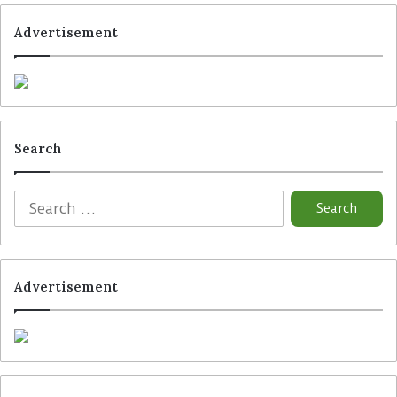
Advertisement
Search
Advertisement