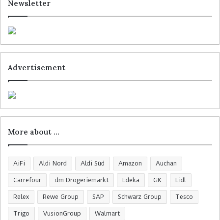
Newsletter
Advertisement
More about …
AiFi
Aldi Nord
Aldi Süd
Amazon
Auchan
Carrefour
dm Drogeriemarkt
Edeka
GK
Lidl
Relex
Rewe Group
SAP
Schwarz Group
Tesco
Trigo
VusionGroup
Walmart