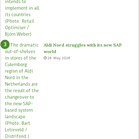
Aldi Nord struggles with its new SAP
world
24. May 2024