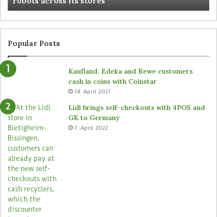
robots across its stores
Popular Posts
Kaufland, Edeka and Rewe customers
cash in coins with Coinstar
14. April 2021
Lidl brings self-checkouts with 4POS and
GK to Germany
7. April 2022