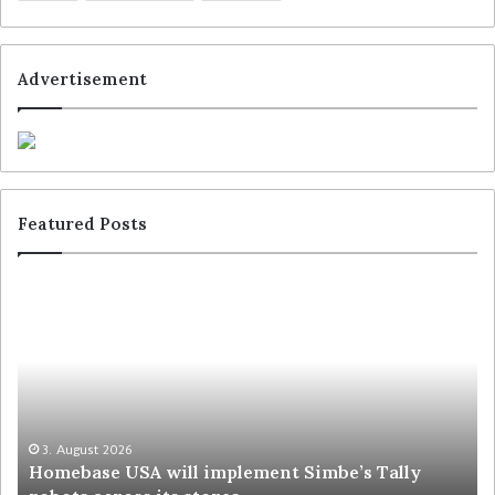
Advertisement
Featured Posts
3. August 2026
Homebase USA will implement Simbe’s Tally