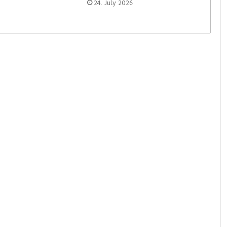
24. July 2026