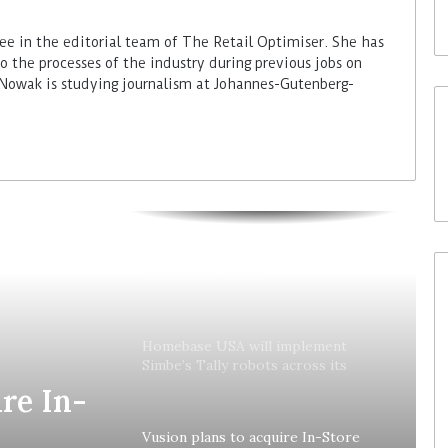
ee in the editorial team of The Retail Optimiser. She has
to the processes of the industry during previous jobs on
 Nowak is studying journalism at Johannes-Gutenberg-
Colruyt reshapes its strategy for
unattended stores
Homebase USA will implement
Simbe’s Tally robots across its
stores
re In-
Vusion plans to acquire In-Store