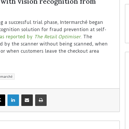
with vision recognition from
ng a successful trial phase, Intermarché began
cognition solution for fraud prevention at self-
as reported by
The
Retail Optimiser
. The
sed by the scanner without being scanned, when
r or when customers leave the checkout area
ermarché