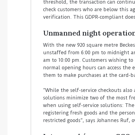
threshold, the transaction can contin
check customers who are below this ag
verification. This GDPR-compliant doe
Unmanned night operatio
With the new 920 square metre Beckesep
unstaffed from 6:00 pm to midnight a
am to 10:00 pm. Customers wishing to 
normal opening hours can access the en
them to make purchases at the card-ba
”While the self-service checkouts also 
solutions minimize two of the most fr
when using self-service solutions: Th
registering fresh goods and the person
restricted goods”, says Johannes Ruf, 