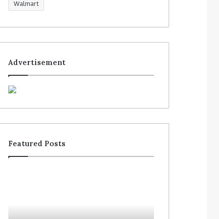
Walmart
Advertisement
Featured Posts