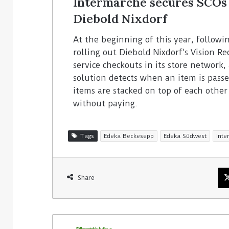
Intermarché secures SCOs 
Diebold Nixdorf
At the beginning of this year, followi
rolling out Diebold Nixdorf’s Vision Re
service checkouts in its store network,
solution detects when an item is pas
items are stacked on top of each othe
without paying.
Tags
Edeka Beckesepp
Edeka Südwest
Int
Share