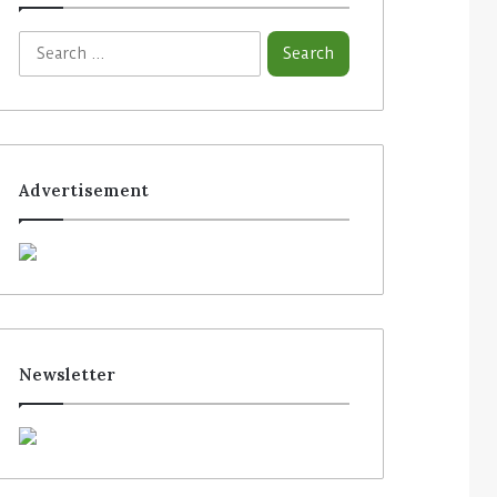
Advertisement
Newsletter