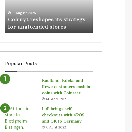
3. August 2026
Homebase USA
5. August 2026
Colruyt reshapes its strategy
Simbe’s Tally 
for unattended stores
stores
Popular Posts
Kaufland, Edeka and
Rewe customers cash in
coins with Coinstar
14. April 2021
Lidl brings self-
checkouts with 4POS
and GK to Germany
7. April 2022