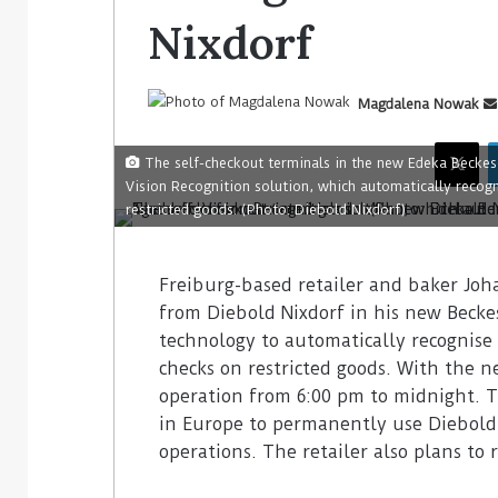
Nixdorf
Magdalena Nowak
The self-checkout terminals in the new Edeka Beckes
Vision Recognition solution, which automatically recogn
restricted goods. (Photo: Diebold Nixdorf)
Freiburg-based retailer and baker Joh
from Diebold Nixdorf in his new Becke
technology to automatically recognise 
checks on restricted goods. With the ne
operation from 6:00 pm to midnight. Thi
in Europe to permanently use Diebold N
operations. The retailer also plans to ro