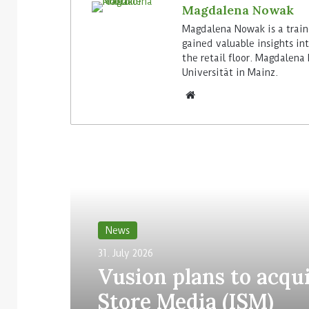
Magdalena Nowak
Magdalena Nowak is a train
gained valuable insights in
the retail floor. Magdalena
Universität in Mainz.
Read Next
News
31. July 2026
Vusion plans to acqui
Store Media (ISM)