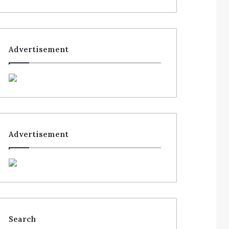
Advertisement
Advertisement
Search