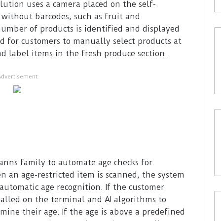
olution uses a camera placed on the self-
 without barcodes, such as fruit and
number of products is identified and displayed
d for customers to manually select products at
d label items in the fresh produce section.
Advertisement
anns family to automate age checks for
en an age-restricted item is scanned, the system
utomatic age recognition. If the customer
talled on the terminal and AI algorithms to
mine their age. If the age is above a predefined