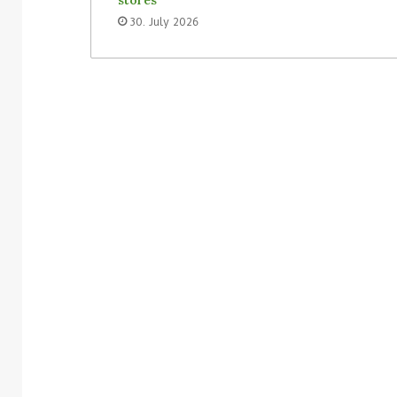
30. July 2026