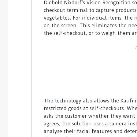
Diebold Nixdorf’s Vision Recognition s
checkout terminal to capture products
vegetables. For individual items, the 
on the screen. This eliminates the nee
the self-checkout, or to weigh them an
The technology also allows the Kaufm
restricted goods at self-checkouts. Wh
asks the customer whether they want a
agrees, the solution uses a camera ins
analyse their facial features and deter