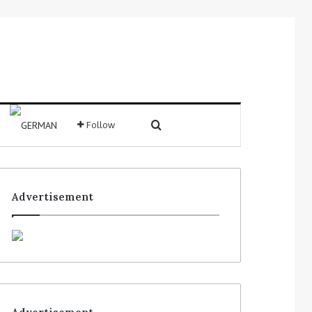
Follow
Advertisement