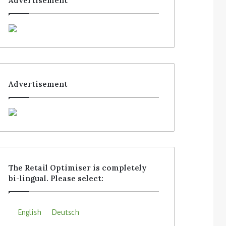
Advertisement
Advertisement
The Retail Optimiser is completely
bi-lingual. Please select:
English
Deutsch