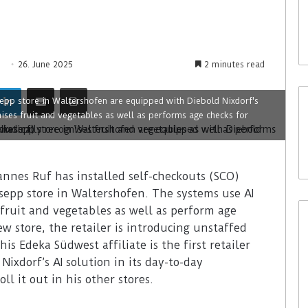
26. June 2025
2 minutes read
epp store in Waltershofen are equipped with Diebold Nixdorf's
ises fruit and vegetables as well as performs age checks for
annes Ruf has installed self-checkouts (SCO)
sepp store in Waltershofen. The systems use AI
fruit and vegetables as well as perform age
w store, the retailer is introducing unstaffed
s Edeka Südwest affiliate is the first retailer
ixdorf’s AI solution in its day-to-day
ll it out in his other stores.