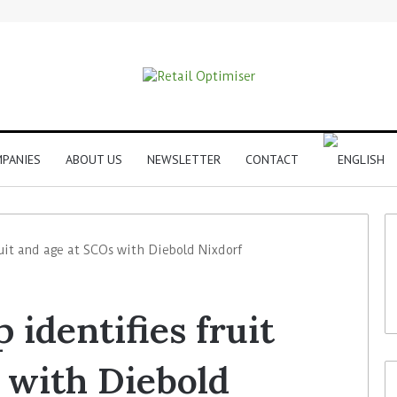
PANIES
ABOUT US
NEWSLETTER
CONTACT
uit and age at SCOs with Diebold Nixdorf
identifies fruit
 with Diebold