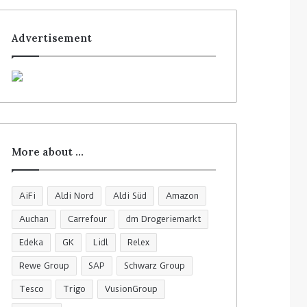
Advertisement
More about …
AiFi
Aldi Nord
Aldi Süd
Amazon
Auchan
Carrefour
dm Drogeriemarkt
Edeka
GK
Lidl
Relex
Rewe Group
SAP
Schwarz Group
Tesco
Trigo
VusionGroup