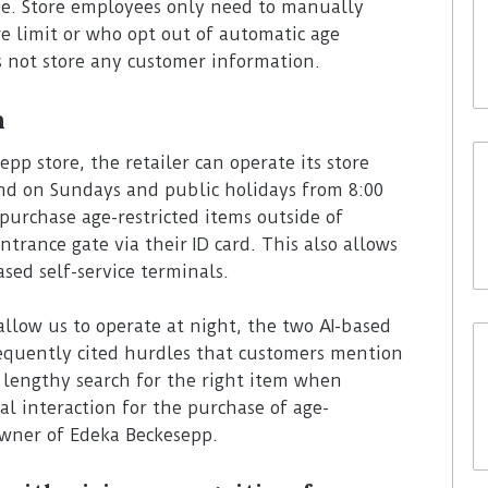
ue. Store employees only need to manually
e limit or who opt out of automatic age
s not store any customer information.
n
p store, the retailer can operate its store
nd on Sundays and public holidays from 8:00
purchase age-restricted items outside of
trance gate via their ID card. This also allows
sed self-service terminals.
allow us to operate at night, the two AI-based
equently cited hurdles that customers mention
e lengthy search for the right item when
al interaction for the purchase of age-
owner of Edeka Beckesepp.