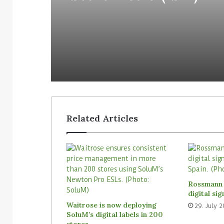
Related Articles
Rossmann 
digital si
Waitrose is now deploying
29. July 
SoluM’s digital labels in 200
stores