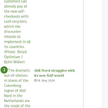
Aldi Nord struggles with
its new SAP world
24. May 2024