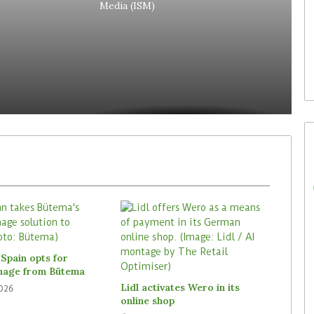
Media (ISM)
29. July 2026
Rossmann Spain opts for
digital signage from Bütema
Spain opts for
gnage from Bütema
Lidl activates Wero in its
2026
online shop