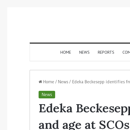
HOME
NEWS
REPORTS
COM
Home
/
News
/
Edeka Beckesepp identifies fr
News
Edeka Beckesepp 
and age at SCOs