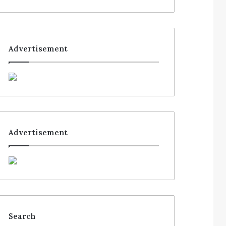
Advertisement
Advertisement
Search