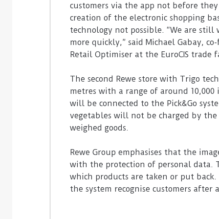
customers via the app not before they 
creation of the electronic shopping ba
technology not possible. “We are still
more quickly,” said Michael Gabay, co
Retail Optimiser at the EuroCIS trade f
The second Rewe store with Trigo tech
metres with a range of around 10,000 
will be connected to the Pick&Go system
vegetables will not be charged by the 
weighed goods.
Rewe Group emphasises that the image
with the protection of personal data. 
which products are taken or put back. 
the system recognise customers after a 