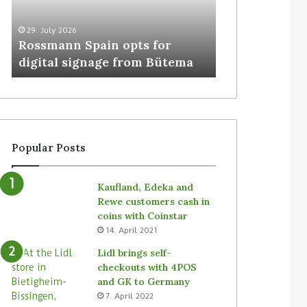
29. July 2026
5. August 2026
Rossmann Spain opts for
Colruyt resha
digital signage from Bütema
for unattende
Popular Posts
Kaufland, Edeka and
Rewe customers cash in
coins with Coinstar
14. April 2021
Lidl brings self-
checkouts with 4POS
and GK to Germany
7. April 2022