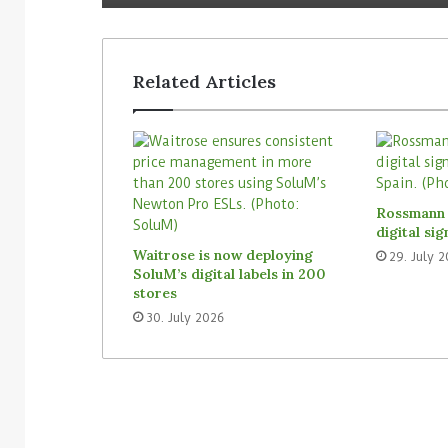
Related Articles
Rossmann 
digital si
Waitrose is now deploying
29. July 
SoluM’s digital labels in 200
stores
30. July 2026