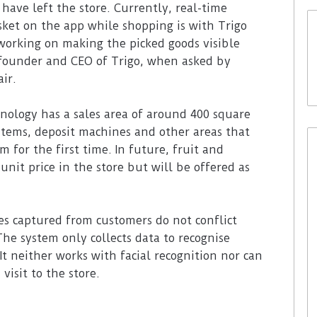
have left the store. Currently, real-time
sket on the app while shopping is with Trigo
 working on making the picked goods visible
-founder and CEO of Trigo, when asked by
air.
nology has a sales area of around 400 square
items, deposit machines and other areas that
 for the first time. In future, fruit and
unit price in the store but will be offered as
s captured from customers do not conflict
The system only collects data to recognise
It neither works with facial recognition nor can
visit to the store.