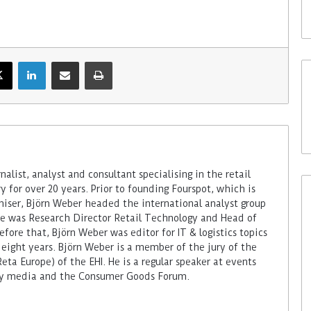
alist, analyst and consultant specialising in the retail
 for over 20 years. Prior to founding Fourspot, which is
miser, Björn Weber headed the international analyst group
 he was Research Director Retail Technology and Head of
fore that, Björn Weber was editor for IT & logistics topics
 eight years. Björn Weber is a member of the jury of the
ta Europe) of the EHI. He is a regular speaker at events
try media and the Consumer Goods Forum.