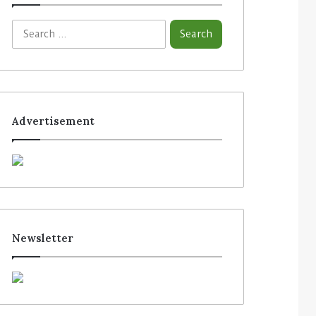
Advertisement
Newsletter