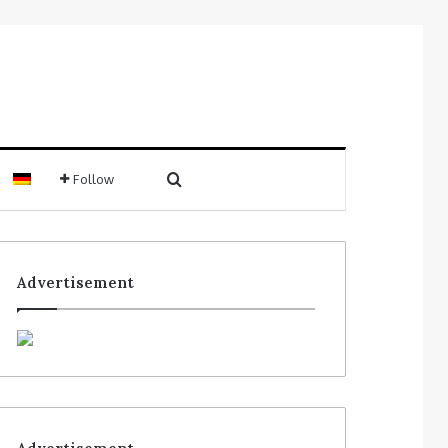
Follow
Advertisement