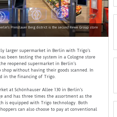
lin's Prenzlauer Berg district is the second Rewe Group store
ly larger supermarket in Berlin with Trigo’s
has been testing the system in a Cologne store
 the reopened supermarket in Berlin’s
to shop without having their goods scanned. In
 in the financing of Trigo.
et at Schönhauser Allee 130 in Berlin’s
arge and has three times the assortment as the
ch is equipped with Trigo technology. Both
Shoppers can also choose to pay at conventional