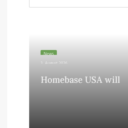
3. August 2026
Homebase USA will implement
31. July 2026
Simbe’s Tally robots across its
Vusion plans 
stores
Store Media 
Read Next
News
3. August 2026
Homebase USA will
implement Simbe’s Ta
robots across its stor