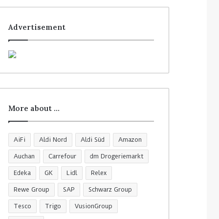
Advertisement
More about …
AiFi
Aldi Nord
Aldi Süd
Amazon
Auchan
Carrefour
dm Drogeriemarkt
Edeka
GK
Lidl
Relex
Rewe Group
SAP
Schwarz Group
Tesco
Trigo
VusionGroup