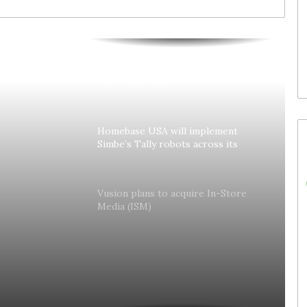
30. July 2026
Waitrose is now deploying
to acquire In-
SoluM’s digital labels in 200
(ISM)
stores
Colruyt reshapes its strategy for
unattended stores
Homebase USA will implement
Simbe’s Tally robots across its
stores
lly
Vusion plans to acquire In-Store
Media (ISM)
es