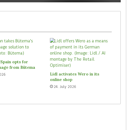
Spain opts for
gnage from Bütema
Lidl activates Wero in its
2026
online shop
24. July 2026