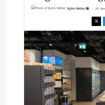
Björn Weber
28. Ju