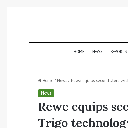
HOME
NEWS
REPORTS
Home
/
News
/
Rewe equips second store wit
News
Rewe equips sec
Trigo technolog