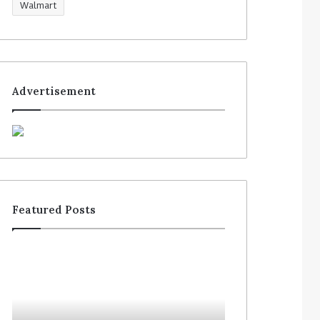
Walmart
Advertisement
Featured Posts