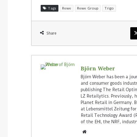
Tags
Rewe
Rewe Group
Trigo
Share
Björn Weber
Björn Weber has been a journ
and consumer goods industry
publishing The Retail Opti
LZ Retailytics. Previously,
Planet Retail in Germany. Be
at Lebensmittel Zeitung for
Retail Technology Award (Re
of the EHI, the NRF, indus