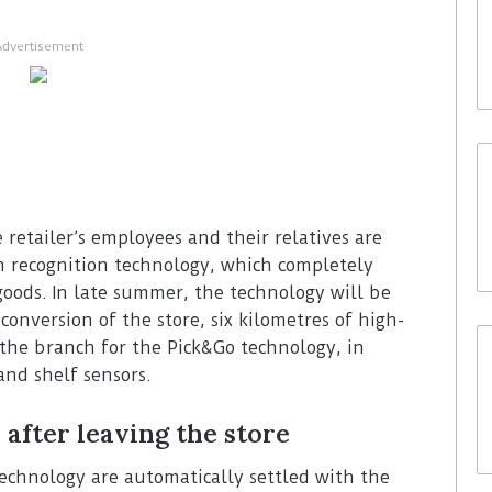
Advertisement
 retailer’s employees and their relatives are
on recognition technology, which completely
goods. In late summer, the technology will be
conversion of the store, six kilometres of high-
 the branch for the Pick&Go technology, in
and shelf sensors.
 after leaving the store
echnology are automatically settled with the