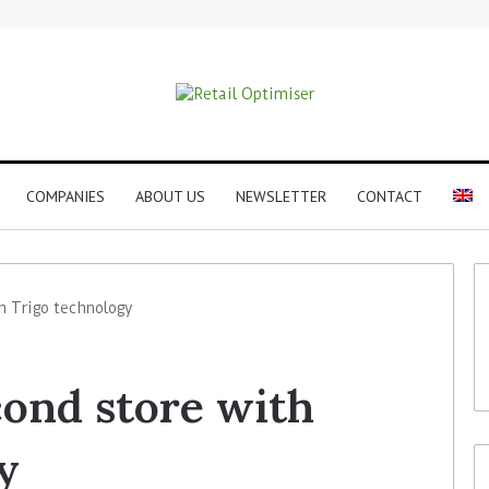
COMPANIES
ABOUT US
NEWSLETTER
CONTACT
h Trigo technology
ond store with
y