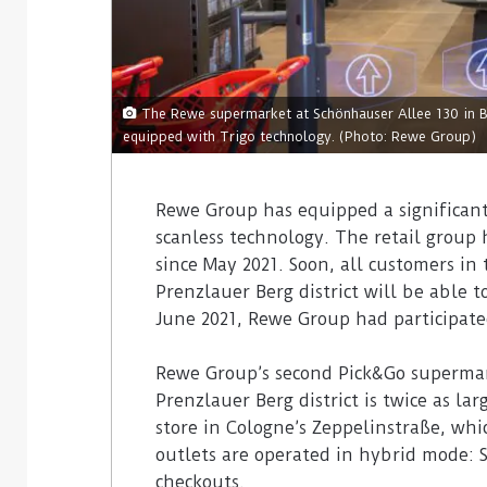
The Rewe supermarket at Schönhauser Allee 130 in Ber
equipped with Trigo technology. (Photo: Rewe Group)
Rewe Group has equipped a significant
scanless technology. The retail group 
since May 2021. Soon, all customers in
Prenzlauer Berg district will be able 
June 2021, Rewe Group had participated
Rewe Group’s second Pick&Go supermark
Prenzlauer Berg district is twice as l
store in Cologne’s Zeppelinstraße, whi
outlets are operated in hybrid mode: 
checkouts.