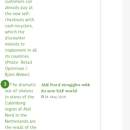
Aldi Nord struggles with
its new SAP world
24. May 2024