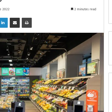
ne 2022
2 minutes read