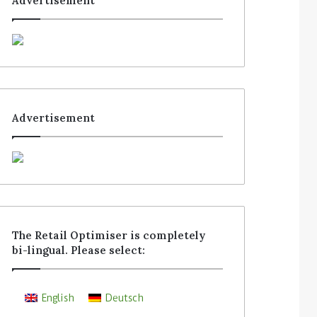
Advertisement
Advertisement
The Retail Optimiser is completely
bi-lingual. Please select:
English
Deutsch