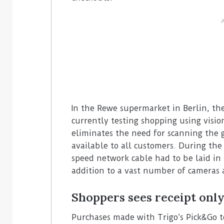
In the Rewe supermarket in Berlin, the
currently testing shopping using visi
eliminates the need for scanning the 
available to all customers. During the 
speed network cable had to be laid in
addition to a vast number of cameras 
Shoppers sees receipt only
Purchases made with Trigo’s Pick&Go t