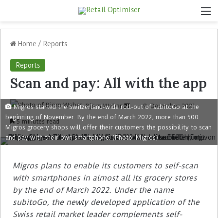
Home
/
Reports
Reports
Scan and pay: All with the app
Björn Weber
9. December 2021
Migros started the Switzerland-wide roll-out of subitoGo at the
beginning of November. By the end of March 2022, more than 500
5 minutes read
Migros grocery shops will offer their customers the possibility to scan
and pay with their own smartphone. (Photo: Migros)
Migros plans to enable its customers to self-scan
with smartphones in almost all its grocery stores
by the end of March 2022. Under the name
subitoGo, the newly developed application of the
Swiss retail market leader complements self-