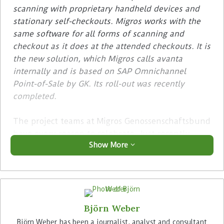
scanning with proprietary handheld devices and
stationary self-checkouts. Migros works with the
same software for all forms of scanning and
checkout as it does at the attended checkouts. It is
the new solution, which Migros calls avanta
internally and is based on SAP Omnichannel
Point-of-Sale by GK. Its roll-out was recently
completed.
The project teams at Migros Genossenschaftsbund
have every reason to celebrate. Just recently,
Show More
they were able to complete the mega-project
avanta, the introduction of a new POS software
in all Migros stores. The checkout processes of all
sales outlets of the group of cooperatives are
controlled uniformly with the solution from GK.
Björn Weber
The predecessor solution Visual Store has thus
been completely replaced.
Björn Weber has been a journalist, analyst and consultant