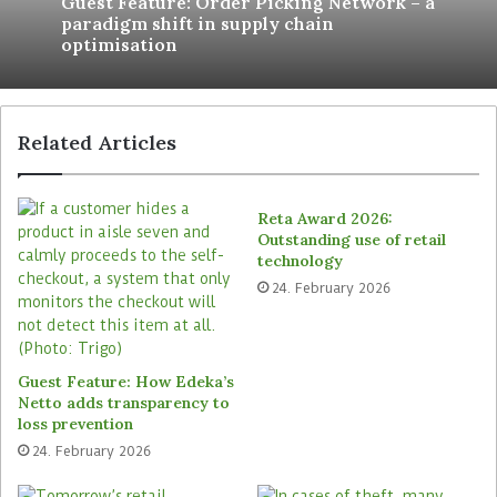
Guest Feature: Order Picking Network – a
Genossenschaftsbund, “and yet significantly
paradigm shift in supply chain
optimisation
increase the user-friendliness of existing
functions and lay a good foundation for future
further developments”.
Related Articles
Reta Award 2026:
Outstanding use of retail
technology
24. February 2026
Guest Feature: How Edeka’s
Netto adds transparency to
loss prevention
24. February 2026