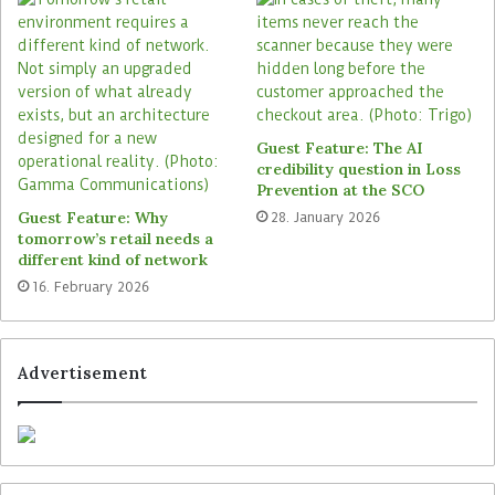
Guest Feature: The AI
credibility question in Loss
Prevention at the SCO
l
Guest Feature: Why
28. January 2026
tomorrow’s retail needs a
different kind of network
With the new software, the user interface of all
16. February 2026
subito touchpoints was revised and in many
places additionally refreshed with moving images
instead of static pictures. In the remit of self-
Advertisement
scanning, a system architecture is used that
provides the business logic and price calculation
centrally for all connected touchpoints — Zebra
hand scanners and customers’ smartphones.