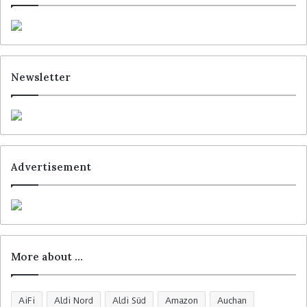
Newsletter
Advertisement
More about …
AiFi
Aldi Nord
Aldi Süd
Amazon
Auchan