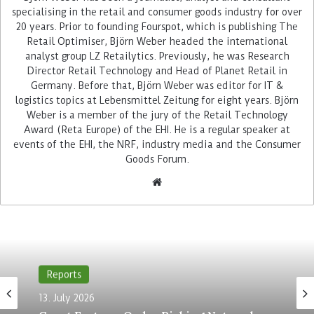
specialising in the retail and consumer goods industry for over
20 years. Prior to founding Fourspot, which is publishing The
Advertisement
Retail Optimiser, Björn Weber headed the international
analyst group LZ Retailytics. Previously, he was Research
Director Retail Technology and Head of Planet Retail in
Germany. Before that, Björn Weber was editor for IT &
logistics topics at Lebensmittel Zeitung for eight years. Björn
Weber is a member of the jury of the Retail Technology
Award (Reta Europe) of the EHI. He is a regular speaker at
events of the EHI, the NRF, industry media and the Consumer
Among the processes that were successively
Goods Forum.
converted to the new platform during ongoing
operations was Subito, the self-scanning of
customers with mobile handheld devices, which
is established in more than 500 of Migros’ 700
grocery stores of various sizes. In the process, the
now 10-year-old system was brought onto the
next level. “During parallel operation, we were
Reports
able to develop additional functions such as
13. July 2026
subitoGo”, explained Michael von Arb from Migros