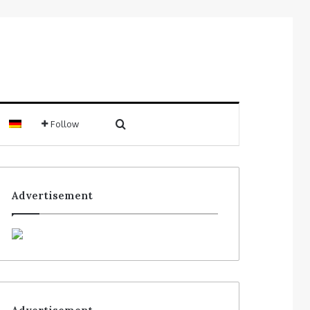
Follow
Advertisement