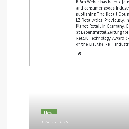
Björn Weber has been a journ
and consumer goods industry
publishing The Retail Opti
LZ Retailytics. Previously,
Planet Retail in Germany. Be
at Lebensmittel Zeitung for
Retail Technology Award (Re
of the EHI, the NRF, indus
Read Next
News
3. August 2026