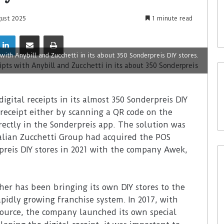
gust 2025
1 minute read
 with Anybill and Zucchetti in its about 350 Sonderpreis DIY stores.
igital receipts in its almost 350 Sonderpreis DIY
l receipt either by scanning a QR code on the
rectly in the Sonderpreis app. The solution was
talian Zucchetti Group had acquired the POS
preis DIY stores in 2021 with the company Awek,
her has been bringing its own DIY stores to the
idly growing franchise system. In 2017, with
Source, the company launched its own special