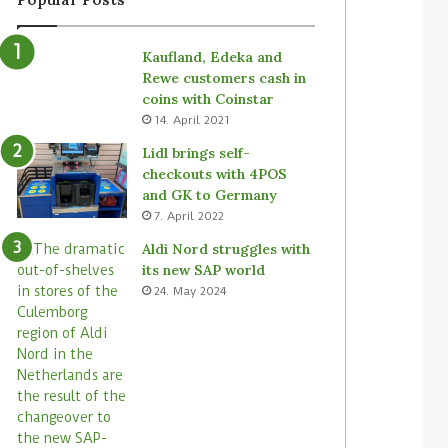
Kaufland, Edeka and
Rewe customers cash in
coins with Coinstar
14. April 2021
Lidl brings self-
checkouts with 4POS
and GK to Germany
7. April 2022
Aldi Nord struggles with
its new SAP world
24. May 2024