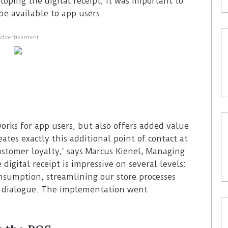
loping the digital receipt, it was important to
be available to app users.
Advertisement
orks for app users, but also offers added value
eates exactly this additional point of contact at
ustomer loyalty,‘ says Marcus Kienel, Managing
digital receipt is impressive on several levels:
nsumption, streamlining our store processes
r dialogue. The implementation went