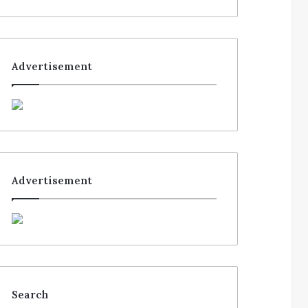
Advertisement
Advertisement
Search