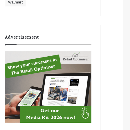
Walmart
Advertisement