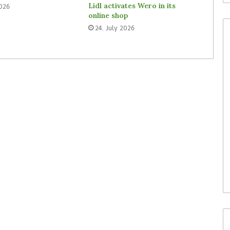
Lidl activates Wero in its
2026
online shop
24. July 2026
30. July 2026
Waitrose is now deploying
to acquire In-
SoluM’s digital labels in 200
(ISM)
stores