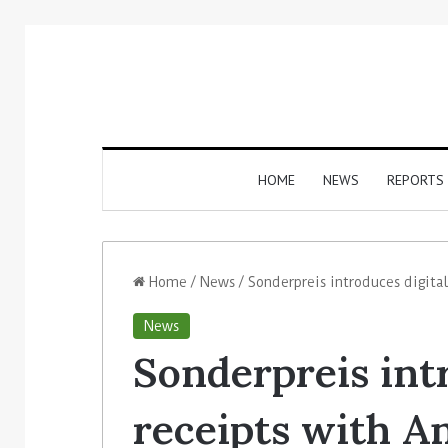
HOME
NEWS
REPORTS
Home
/
News
/
Sonderpreis introduces digital
News
Sonderpreis int
receipts with An