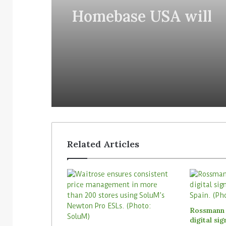
Homebase USA will
implement Simbe’s Ta
robots across its stor
Related Articles
Rossmann 
digital si