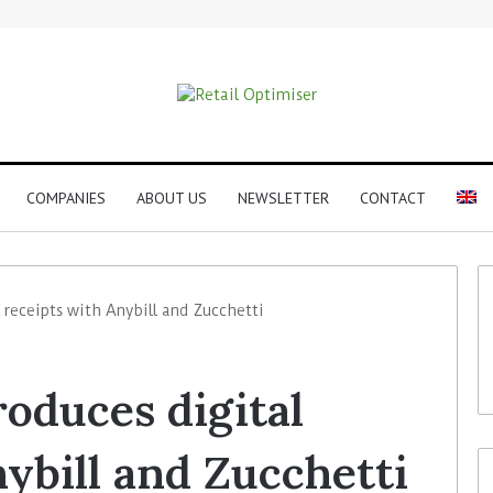
COMPANIES
ABOUT US
NEWSLETTER
CONTACT
 receipts with Anybill and Zucchetti
roduces digital
ybill and Zucchetti