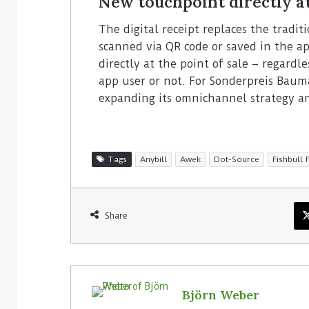
New touchpoint directly a
The digital receipt replaces the tradi
scanned via QR code or saved in the ap
directly at the point of sale – regardl
app user or not. For Sonderpreis Bauma
expanding its omnichannel strategy an
Tags
Anybill
Awek
Dot-Source
Fishbull 
Share
Björn Weber