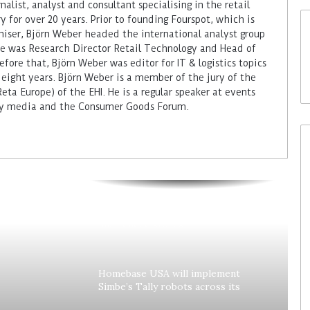
alist, analyst and consultant specialising in the retail
 for over 20 years. Prior to founding Fourspot, which is
miser, Björn Weber headed the international analyst group
 he was Research Director Retail Technology and Head of
fore that, Björn Weber was editor for IT & logistics topics
 eight years. Björn Weber is a member of the jury of the
ta Europe) of the EHI. He is a regular speaker at events
try media and the Consumer Goods Forum.
Colruyt reshapes its strategy for
unattended stores
Homebase USA will implement
Simbe’s Tally robots across its
stores