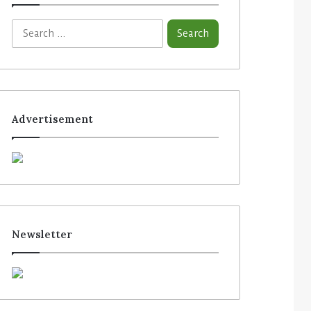
Advertisement
Newsletter