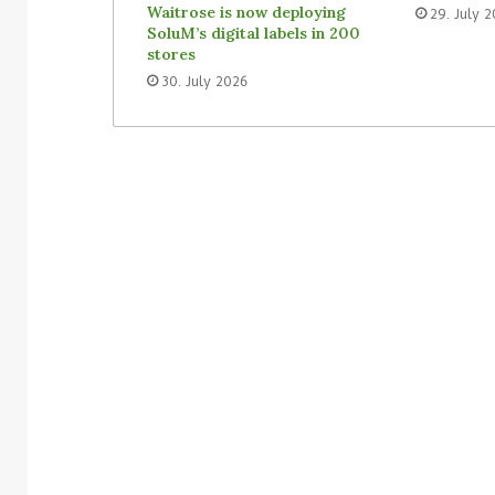
Waitrose is now deploying
29. July 
SoluM’s digital labels in 200
stores
30. July 2026
3. August 2026
Homebase USA will implement
31. July 2026
Simbe’s Tally robots across its
Vusion plans 
stores
Store Media 