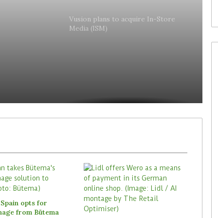
lly
Vusion plans to acquire In-Store
Media (ISM)
es
Spain opts for
gnage from Bütema