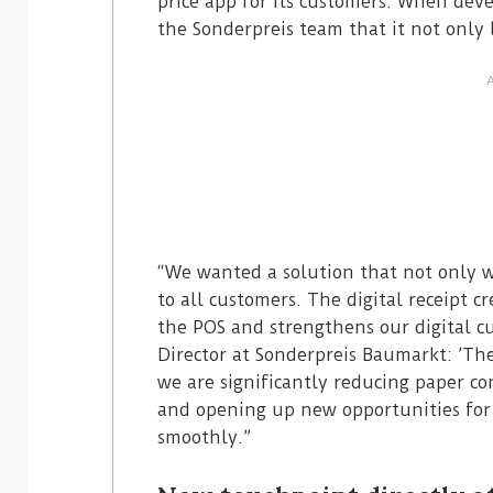
price app for its customers. When deve
the Sonderpreis team that it not only 
“We wanted a solution that not only w
to all customers. The digital receipt cr
the POS and strengthens our digital c
Director at Sonderpreis Baumarkt: ’The 
we are significantly reducing paper co
and opening up new opportunities fo
smoothly.”