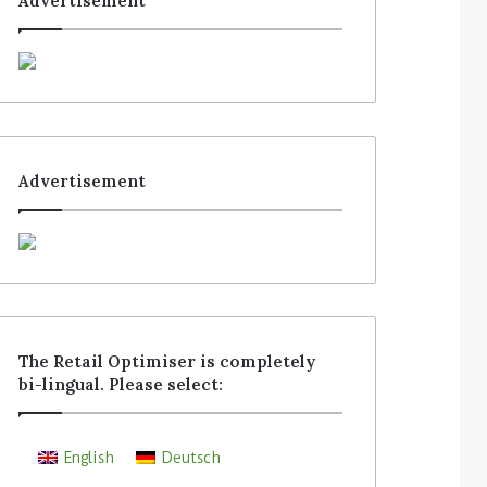
Advertisement
Advertisement
The Retail Optimiser is completely
bi-lingual. Please select:
English
Deutsch