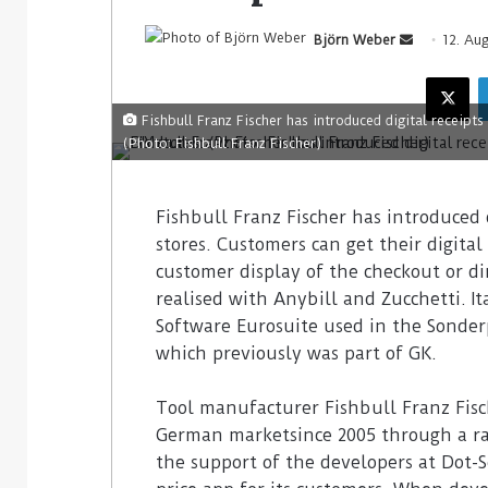
Björn Weber
12. Au
Fishbull Franz Fischer has introduced digital receipts
(Photo: Fishbull Franz Fischer)
Fishbull Franz Fischer has introduced d
stores. Customers can get their digita
customer display of the checkout or di
realised with Anybill and Zucchetti. I
Software Eurosuite used in the Sonder
which previously was part of GK.
Tool manufacturer Fishbull Franz Fisc
German marketsince 2005 through a rap
the support of the developers at Dot-