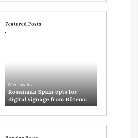
Featured Posts
29. July 2026
5. August 2026
Rossmann Spain opts for
Colruyt resha
digital signage from Bütema
for unattende
Popular Posts