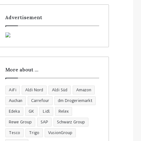
Advertisement
More about …
AiFi
Aldi Nord
Aldi Süd
Amazon
Auchan
Carrefour
dm Drogeriemarkt
Edeka
GK
Lidl
Relex
Rewe Group
SAP
Schwarz Group
Tesco
Trigo
VusionGroup