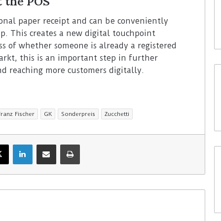
t the POS
tional paper receipt and can be conveniently
p. This creates a new digital touchpoint
ess of whether someone is already a registered
rkt, this is an important step in further
d reaching more customers digitally.
Franz Fischer
GK
Sonderpreis
Zucchetti