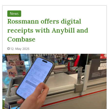
News
Rossmann offers digital
receipts with Anybill and
Combase
12. May 2025