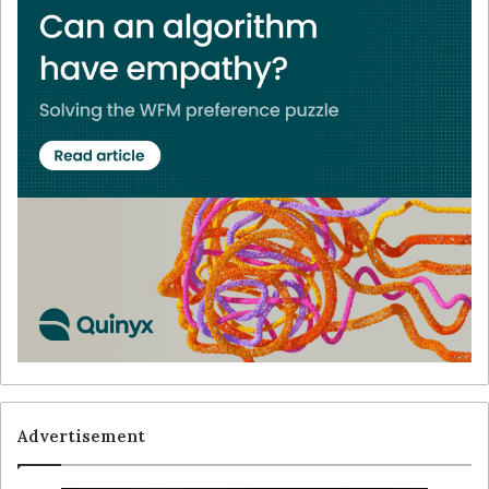
Advertisement