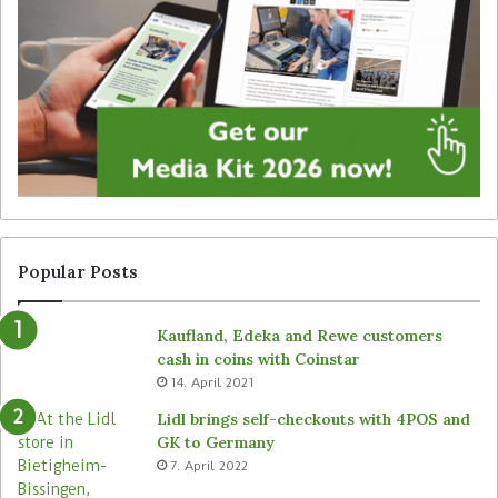
t
g
a
y
l
f
s
o
i
r
g
u
n
n
a
a
g
t
e
t
f
e
r
n
Popular Posts
o
d
m
e
Kaufland, Edeka and Rewe customers
B
d
cash in coins with Coinstar
ü
s
14. April 2021
t
t
e
o
Lidl brings self-checkouts with 4POS and
m
r
GK to Germany
a
e
7. April 2022
s