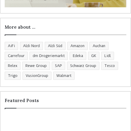
More about …
AiFi
Aldi Nord
Aldi Süd
Amazon
Auchan
Carrefour
dm Drogeriemarkt
Edeka
GK
Lidl
Relex
Rewe Group
SAP
Schwarz Group
Tesco
Trigo
VusionGroup
Walmart
Featured Posts
R
C
o
o
s
l