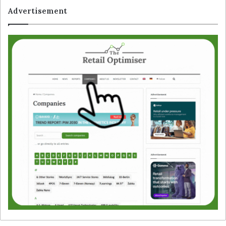
Advertisement