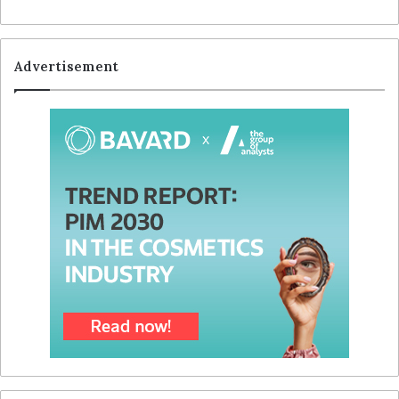
Advertisement