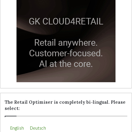
The Retail Optimiser is completely bi-lingual. Please
select:
English
Deutsch