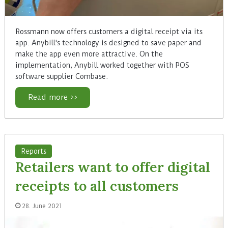
Rossmann now offers customers a digital receipt via its
app. Anybill's technology is designed to save paper and
make the app even more attractive. On the
implementation, Anybill worked together with POS
software supplier Combase.
Read more >>
Reports
Retailers want to offer digital
receipts to all customers
28. June 2021