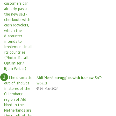
Aldi Nord struggles with its new SAP
world
24. May 2024