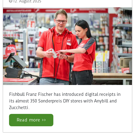
12. August 2025
Fishbull Franz Fischer has introduced digital receipts in
its almost 350 Sonderpreis DIY stores with Anybill and
Zucchetti.
Read more >>