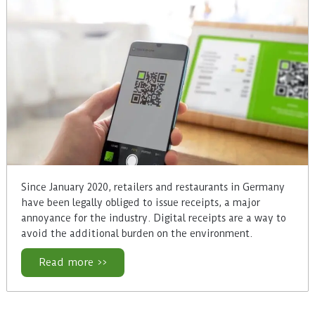
Since January 2020, retailers and restaurants in Germany
have been legally obliged to issue receipts, a major
annoyance for the industry. Digital receipts are a way to
avoid the additional burden on the environment.
Read more >>