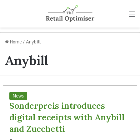
M
Home
/
Anybill
Anybill
News
Sonderpreis introduces
digital receipts with Anybill
and Zucchetti