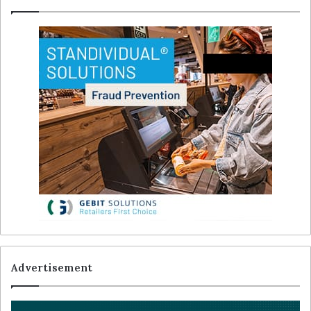
Advertisement