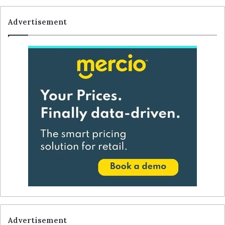
Advertisement
Advertisement