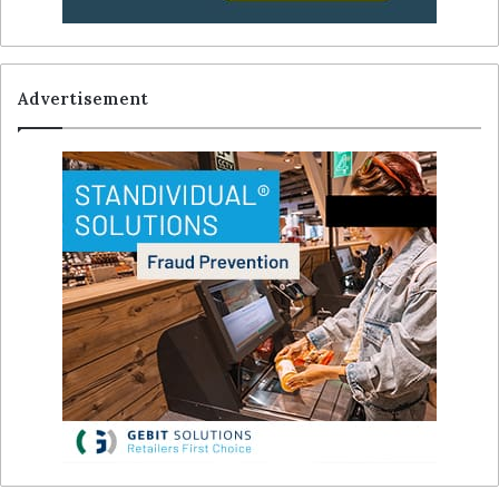
Advertisement