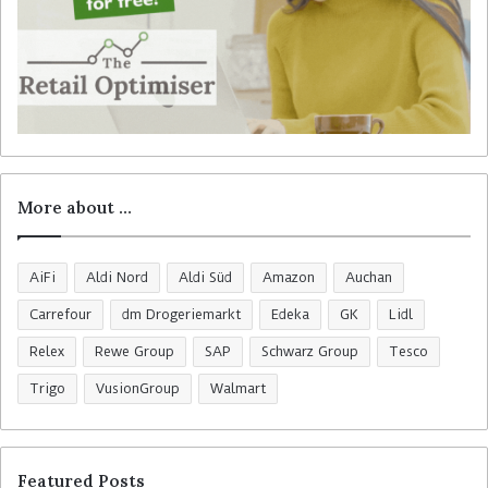
More about …
AiFi
Aldi Nord
Aldi Süd
Amazon
Auchan
Carrefour
dm Drogeriemarkt
Edeka
GK
Lidl
Relex
Rewe Group
SAP
Schwarz Group
Tesco
Trigo
VusionGroup
Walmart
Featured Posts