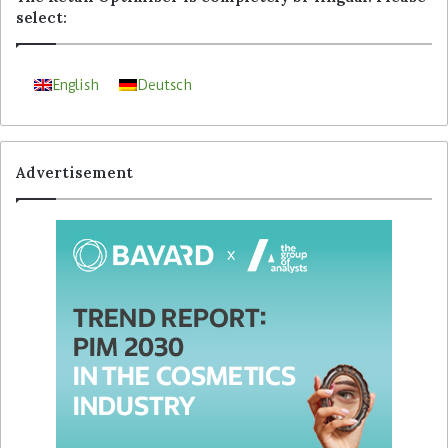
select:
English
Deutsch
Advertisement