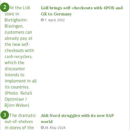
e
o
Lidl brings self-checkouts with 4POS and
m
r
GK to Germany
a
e
7. April 2022
s
Aldi Nord struggles with its new SAP
world
24. May 2024