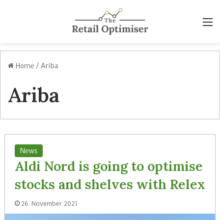
M
Home
/
Ariba
Ariba
News
Aldi Nord is going to optimise
stocks and shelves with Relex
26. November 2021