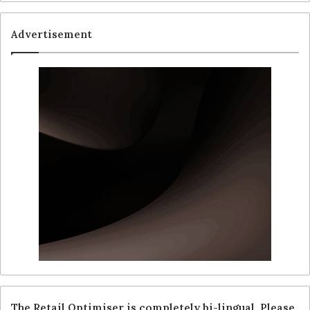
Advertisement
The Retail Optimiser is completely bi-lingual. Please