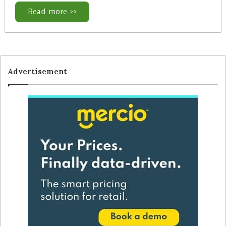
Read more >>
Advertisement