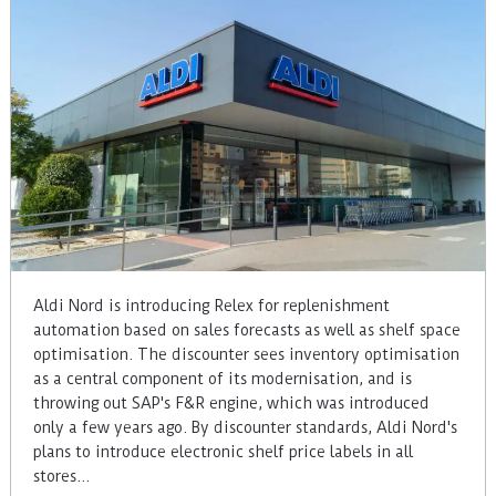
Aldi Nord is introducing Relex for replenishment
automation based on sales forecasts as well as shelf space
optimisation. The discounter sees inventory optimisation
as a central component of its modernisation, and is
throwing out SAP's F&R engine, which was introduced
only a few years ago. By discounter standards, Aldi Nord's
plans to introduce electronic shelf price labels in all
stores…