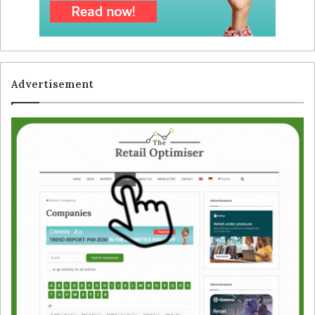
Advertisement