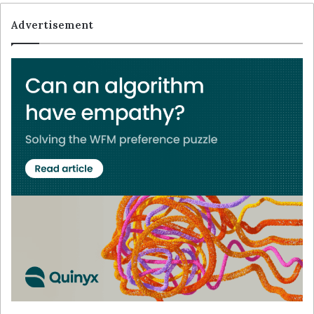
Advertisement