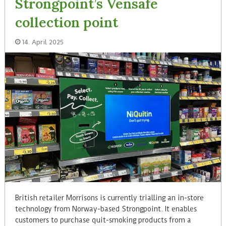
Strongpoint’s Vensafe
collection point
14. April 2025
British retailer Morrisons is currently trialling an in-store
technology from Norway-based Strongpoint. It enables
customers to purchase quit-smoking products from a