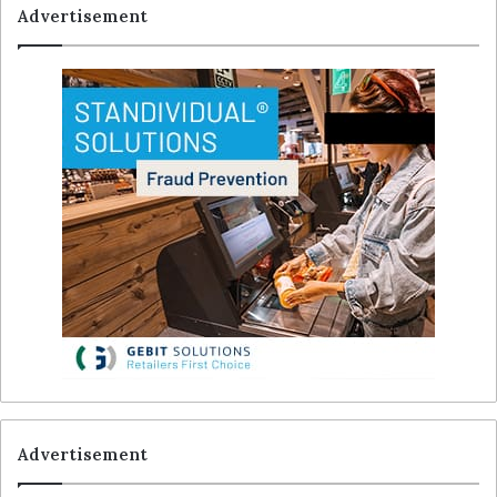
Advertisement
Advertisement