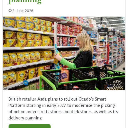
2. June 2026
British retailer Asda plans to roll out Ocado’s Smart
Platform starting in early 2027 to modernise the picking
of online orders in its stores and dark stores, as well as its
delivery planning.