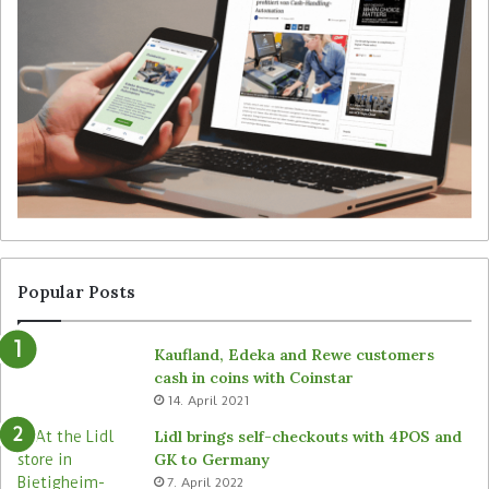
e
t
g
S
y
i
f
m
o
b
r
e
u
’
n
s
a
T
t
a
t
l
e
l
n
y
Popular Posts
d
r
e
o
Kaufland, Edeka and Rewe customers
d
b
cash in coins with Coinstar
s
o
14. April 2021
t
t
o
s
Lidl brings self-checkouts with 4POS and
r
a
GK to Germany
e
c
7. April 2022