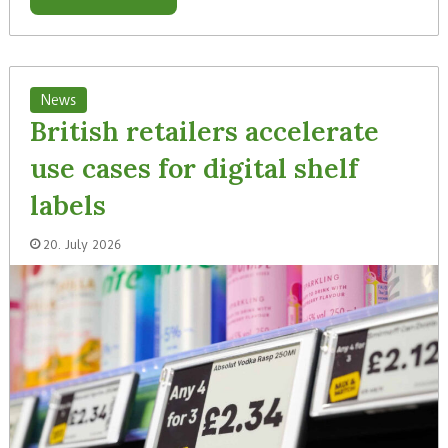
News
British retailers accelerate
use cases for digital shelf
labels
20. July 2026