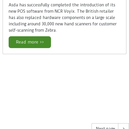
Asda has successfully completed the introduction of its
new POS software from NCR Voyix. The British retailer
has also replaced hardware components on a large scale
including around 30,000 new hand scanners for customer
self-scanning from Zebra.
Read more >>
Next page