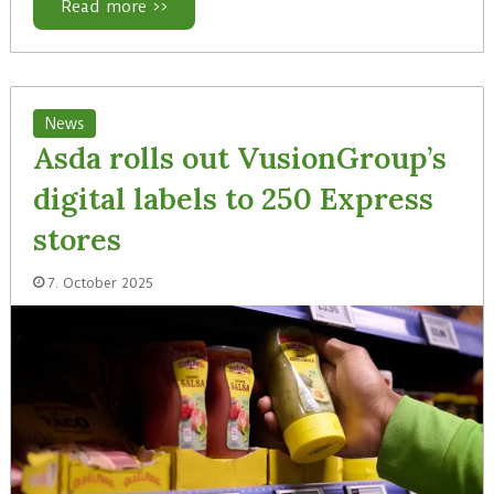
Read more >>
News
Asda rolls out VusionGroup’s
digital labels to 250 Express
stores
7. October 2025