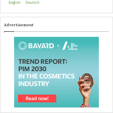
English
Deutsch
Advertisement