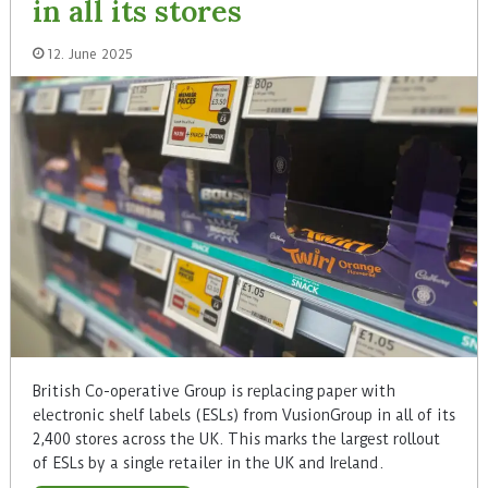
in all its stores
12. June 2025
British Co-operative Group is replacing paper with
electronic shelf labels (ESLs) from VusionGroup in all of its
2,400 stores across the UK. This marks the largest rollout
of ESLs by a single retailer in the UK and Ireland.