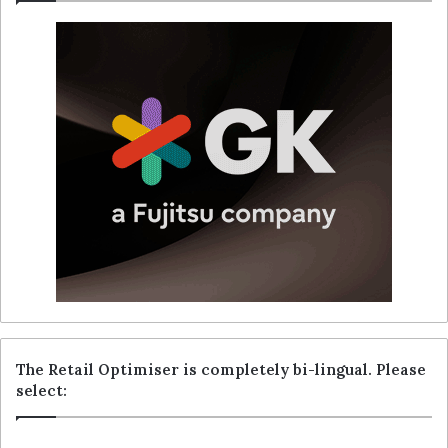
The Retail Optimiser is completely bi-lingual. Please
select: