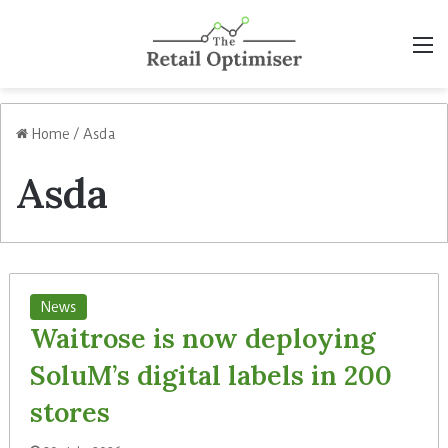
M
Home
/
Asda
Asda
News
Waitrose is now deploying
SoluM’s digital labels in 200
stores