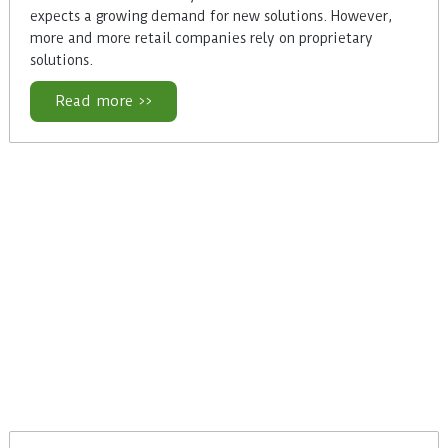
expects a growing demand for new solutions. However,
more and more retail companies rely on proprietary
solutions.
Read more >>