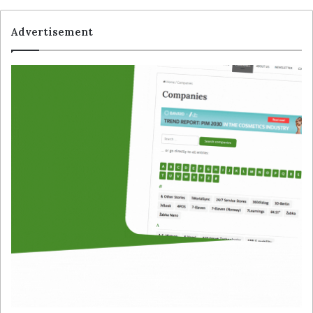
Advertisement