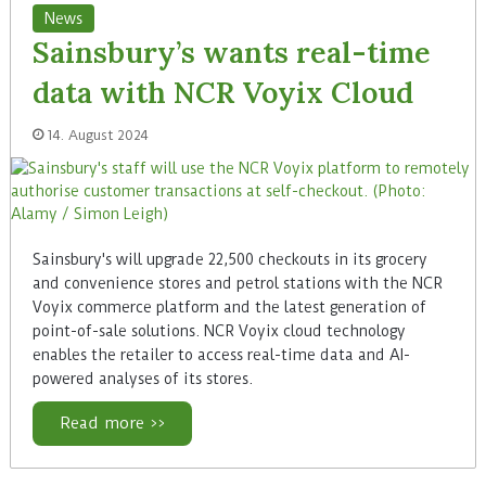
News
Sainsbury’s wants real-time
data with NCR Voyix Cloud
14. August 2024
Sainsbury's will upgrade 22,500 checkouts in its grocery
and convenience stores and petrol stations with the NCR
Voyix commerce platform and the latest generation of
point-of-sale solutions. NCR Voyix cloud technology
enables the retailer to access real-time data and AI-
powered analyses of its stores.
Read more >>