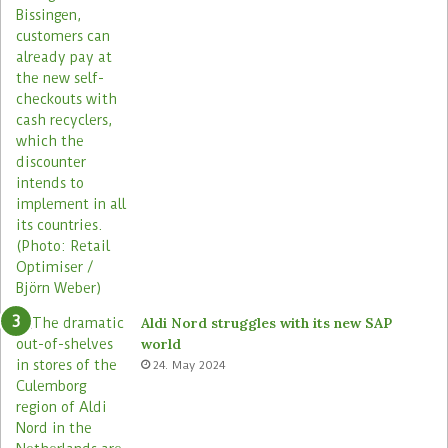
s
r
o
s
s
i
t
s
s
t
o
r
e
s
Aldi Nord struggles with its new SAP
world
24. May 2024