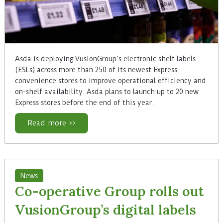
Asda is deploying VusionGroup’s electronic shelf labels
(ESLs) across more than 250 of its newest Express
convenience stores to improve operational efficiency and
on-shelf availability. Asda plans to launch up to 20 new
Express stores before the end of this year.
Read more >>
News
Co-operative Group rolls out
VusionGroup’s digital labels