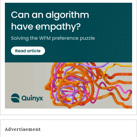
Advertisement