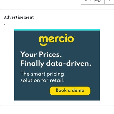
Advertisement