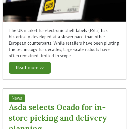
The UK market for electronic shelf labels (ESLs) has
historically developed at a slower pace than other
European counterparts. While retailers have been piloting
the technology for decades, large-scale rollouts have
often remained limited in scope.
Read more >>
News
Asda selects Ocado for in-
store picking and delivery
planning