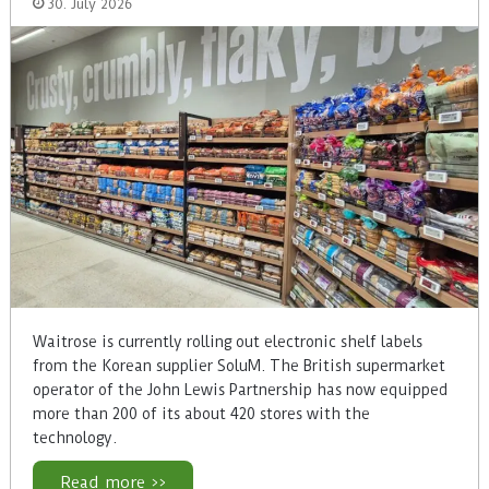
30. July 2026
Waitrose is currently rolling out electronic shelf labels
from the Korean supplier SoluM. The British supermarket
operator of the John Lewis Partnership has now equipped
more than 200 of its about 420 stores with the
technology.
Read more >>