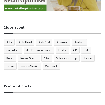
More about …
AiFi
Aldi Nord
Aldi Süd
Amazon
Auchan
Carrefour
dm Drogeriemarkt
Edeka
GK
Lidl
Relex
Rewe Group
SAP
Schwarz Group
Tesco
Trigo
VusionGroup
Walmart
Featured Posts
C
H
o
o