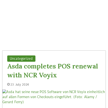
Uncategorized
Asda completes POS renewal
with NCR Voyix
23. July 2024