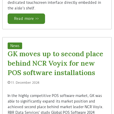
dedicated touchscreen interface directly embedded in
the aisle’s shelf.
Read more >>
News
GK moves up to second place
behind NCR Voyix for new
POS software installations
11. December 2024
In the highly competitive POS software market, GK was
able to significantly expand its market position and
achieved second place behind market leader NCR Voyix.
RBR Data Services’ study Global POS Software 2024