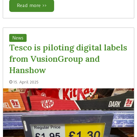
Read more >>
News
Tesco is piloting digital labels
from VusionGroup and
Hanshow
15. April 2025