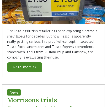
The leading British retailer has been exploring electronic
shelf labels for decades. But now Tesco is apparently
really getting serious. In a proof-of-concept in selected
Tesco Extra superstores and Tesco Express convenience
stores with labels from VusionGroup and Hanshow, the
company is evaluating their use.
Read more >>
News
Morrisons trials