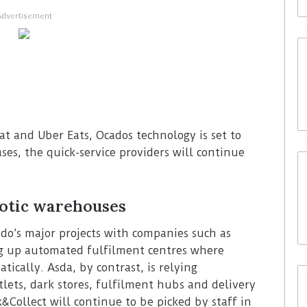
Advertisement
 Eat and Uber Eats, Ocados technology is set to
ases, the quick-service providers will continue
botic warehouses
ado’s major projects with companies such as
ng up automated fulfilment centres where
tically. Asda, by contrast, is relying
tlets, dark stores, fulfilment hubs and delivery
k&Collect will continue to be picked by staff in