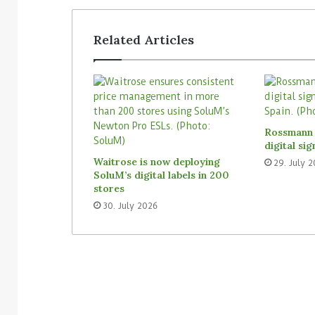
Related Articles
Rossmann 
digital si
Waitrose is now deploying
29. July 
SoluM’s digital labels in 200
stores
30. July 2026