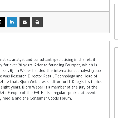
alist, analyst and consultant specialising in the retail
 for over 20 years. Prior to founding Fourspot, which is
miser, Björn Weber headed the international analyst group
 he was Research Director Retail Technology and Head of
fore that, Björn Weber was editor for IT & logistics topics
 eight years. Björn Weber is a member of the jury of the
ta Europe) of the EHI. He is a regular speaker at events
try media and the Consumer Goods Forum.