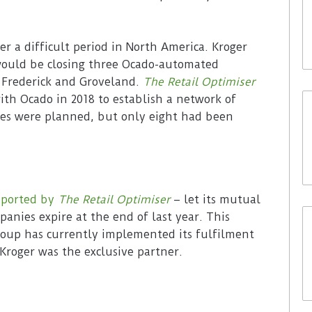
er a difficult period in North America. Kroger
would be closing three Ocado-automated
, Frederick and Groveland.
The Retail Optimiser
ith Ocado in 2018 to establish a network of
ites were planned, but only eight had been
eported by
The Retail Optimiser
– let its mutual
panies expire at the end of last year. This
roup has currently implemented its fulfilment
Kroger was the exclusive partner.