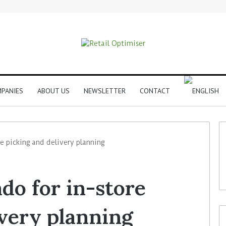
PANIES
ABOUT US
NEWSLETTER
CONTACT
re picking and delivery planning
do for in-store
ivery planning