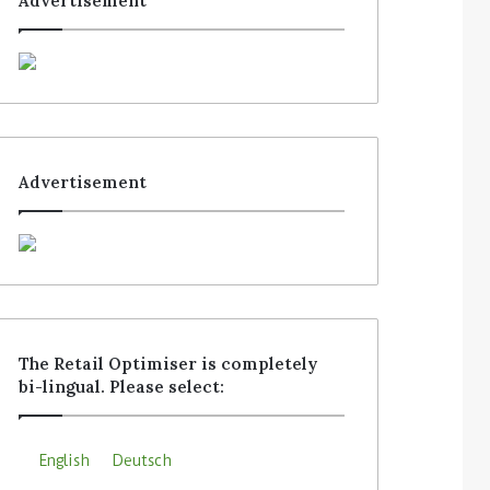
Advertisement
Advertisement
The Retail Optimiser is completely
bi-lingual. Please select:
English
Deutsch