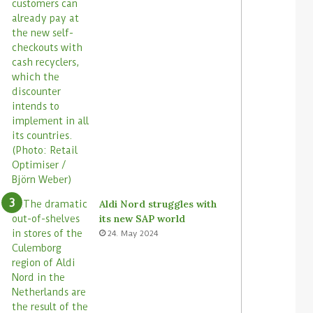
Aldi Nord struggles with
its new SAP world
24. May 2024