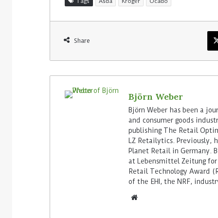
Tags
Asda
Kroger
Ocado
Share
Björn Weber
Björn Weber has been a journ
and consumer goods industry
publishing The Retail Opti
LZ Retailytics. Previously,
Planet Retail in Germany. Be
at Lebensmittel Zeitung for
Retail Technology Award (Re
of the EHI, the NRF, indus