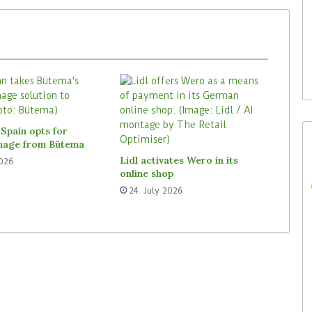
29. July 2026
Rossmann Spain opts for
digital signage from Bütema
Spain opts for
gnage from Bütema
Lidl activates Wero in its
2026
online shop
24. July 2026