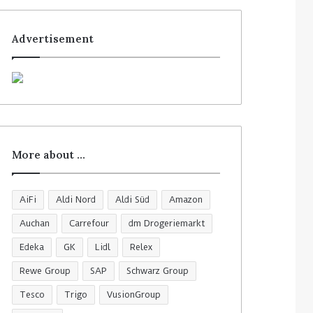
Advertisement
More about …
AiFi
Aldi Nord
Aldi Süd
Amazon
Auchan
Carrefour
dm Drogeriemarkt
Edeka
GK
Lidl
Relex
Rewe Group
SAP
Schwarz Group
Tesco
Trigo
VusionGroup