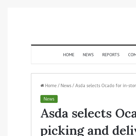
HOME
NEWS
REPORTS
COM
Home
/
News
/
Asda selects Ocado for in-sto
News
Asda selects Oca
picking and del