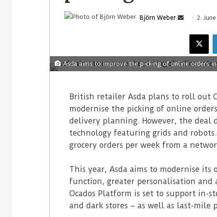
Björn Weber
2. Jun
Asda aims to improve the picking of online orders in
British retailer Asda plans to roll out
modernise the picking of online orders i
delivery planning. However, the deal
technology featuring grids and robots.
grocery orders per week from a network
This year, Asda aims to modernise its
function, greater personalisation and 
Ocados Platform is set to support in-st
and dark stores – as well as last-mile 