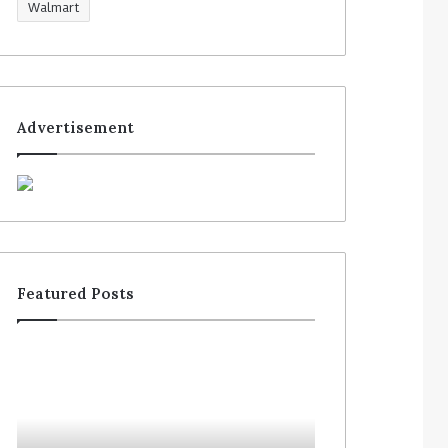
Walmart
Advertisement
Featured Posts