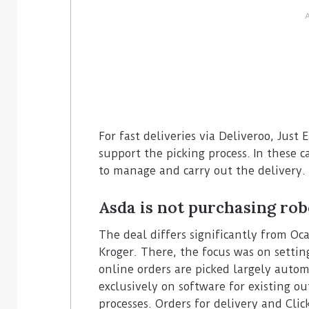
For fast deliveries via Deliveroo, Just
support the picking process. In these c
to manage and carry out the delivery.
Asda is not purchasing ro
The deal differs significantly from Oc
Kroger. There, the focus was on setti
online orders are picked largely automa
exclusively on software for existing ou
processes. Orders for delivery and Clic