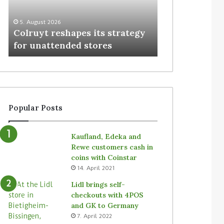
3. August 2026
Homebase USA
5. August 2026
Colruyt reshapes its strategy
Simbe’s Tally 
for unattended stores
stores
Popular Posts
Kaufland, Edeka and
Rewe customers cash in
coins with Coinstar
14. April 2021
Lidl brings self-
checkouts with 4POS
and GK to Germany
7. April 2022