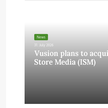
Read Next
News
31. July 2026
Vusion plans to acqui
Store Media (ISM)