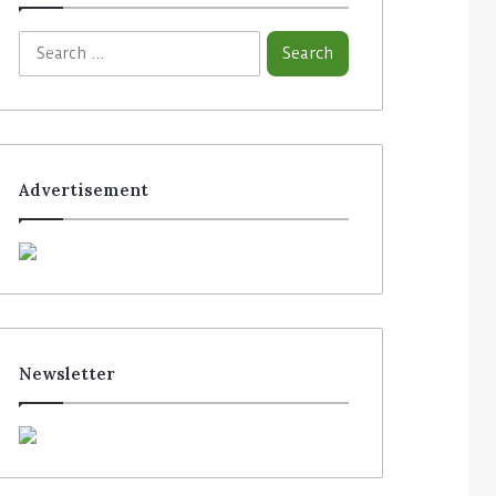
Advertisement
Newsletter