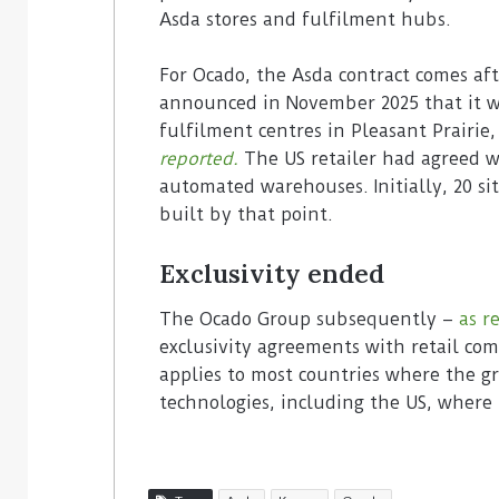
Asda stores and fulfilment hubs.
For Ocado, the Asda contract comes aft
announced in November 2025 that it 
fulfilment centres in Pleasant Prairie
reported.
The US retailer had agreed w
automated warehouses. Initially, 20 s
built by that point.
Exclusivity ended
The Ocado Group subsequently –
as r
exclusivity agreements with retail com
applies to most countries where the g
technologies, including the US, where 