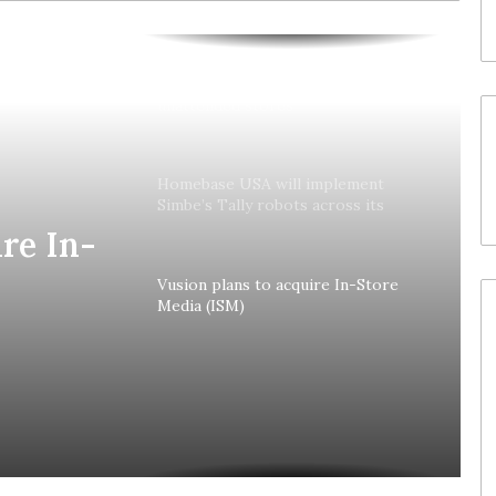
Colruyt reshapes its strategy for
unattended stores
Homebase USA will implement
Simbe’s Tally robots across its
stores
re In-
Vusion plans to acquire In-Store
Media (ISM)