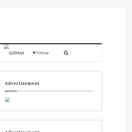
Follow
Advertisement