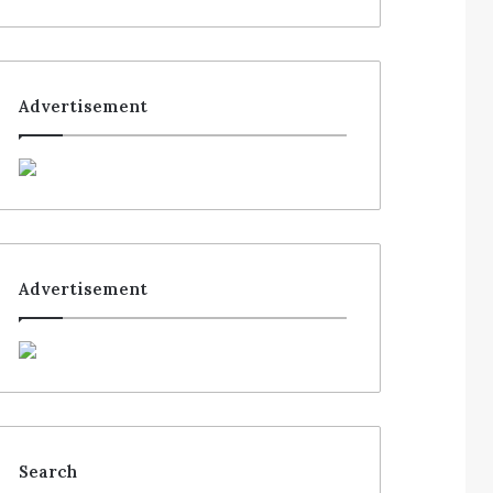
Advertisement
Advertisement
Search