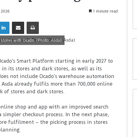
e 2026
1 minute read
 stores with Ocado. (Photo: Asda)
 Ocado’s Smart Platform starting in early 2027 to
n its stores and dark stores, as well as its
 does not include Ocado’s warehouse automation
 Asda already fulfils more than 700,000 online
 of stores and dark stores.
 online shop and app with an improved search
a simpler checkout process. In the next phase,
ore fulfilment – the picking process in stores
planning.