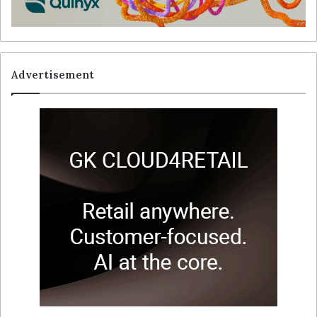
Advertisement