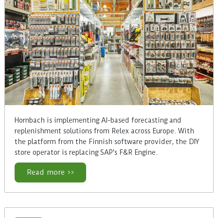
Hornbach is implementing AI-based forecasting and
replenishment solutions from Relex across Europe. With
the platform from the Finnish software provider, the DIY
store operator is replacing SAP's F&R Engine.
Read more >>