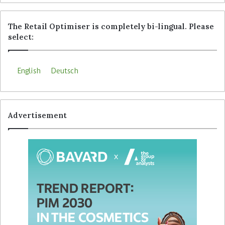
The Retail Optimiser is completely bi-lingual. Please
select:
English
Deutsch
Advertisement