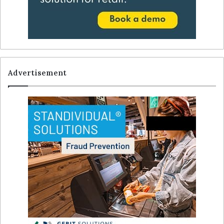
Advertisement