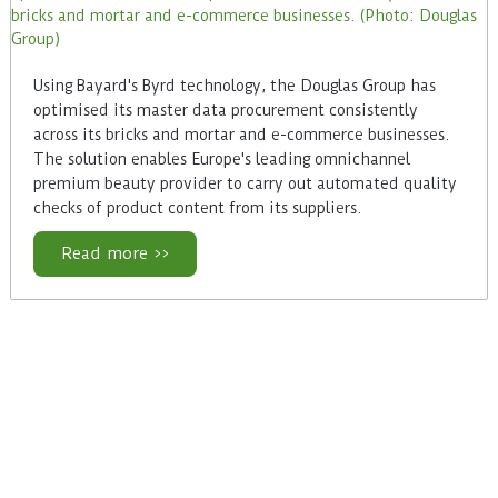
Using Bayard's Byrd technology, the Douglas Group has
optimised its master data procurement consistently
across its bricks and mortar and e-commerce businesses.
The solution enables Europe's leading omnichannel
premium beauty provider to carry out automated quality
checks of product content from its suppliers.
Read more >>