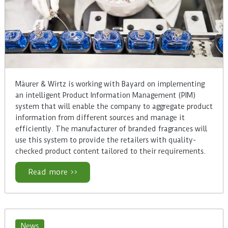
Mäurer & Wirtz is working with Bayard on implementing
an intelligent Product Information Management (PIM)
system that will enable the company to aggregate product
information from different sources and manage it
efficiently. The manufacturer of branded fragrances will
use this system to provide the retailers with quality-
checked product content tailored to their requirements.
Read more >>
News