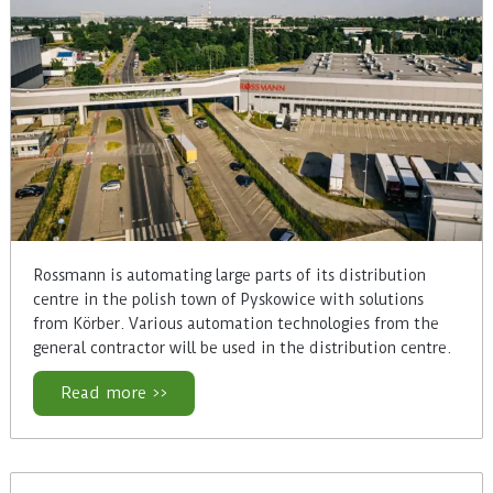
Rossmann is automating large parts of its distribution
centre in the polish town of Pyskowice with solutions
from Körber. Various automation technologies from the
general contractor will be used in the distribution centre.
Read more >>