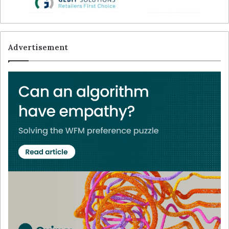
Advertisement