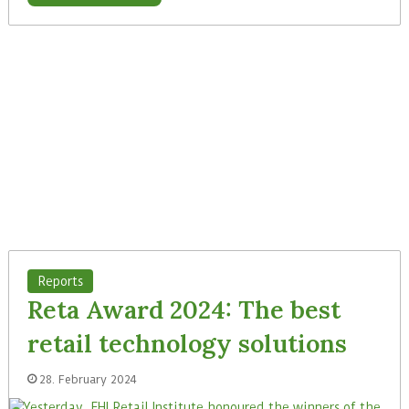
Reports
Reta Award 2024: The best
retail technology solutions
28. February 2024