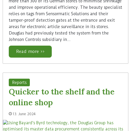
more than 300 of its German stores to minimise shrinkage
and improve operational efficiency. The beauty specialist
relies on tags from Sensormatic Solutions and their
tamper-proof detection gates at the entrance and exit
areas for electronic article surveillance in its stores.
Douglas had previously tested the system from the
Johnson Controls subsidiary in…
Read more >>
Reports
Quicker to the shelf and the
online shop
13. June 2024