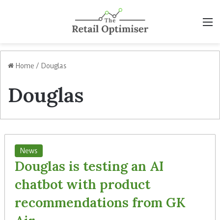
M
Home
/
Douglas
Douglas
News
Douglas is testing an AI
chatbot with product
recommendations from GK