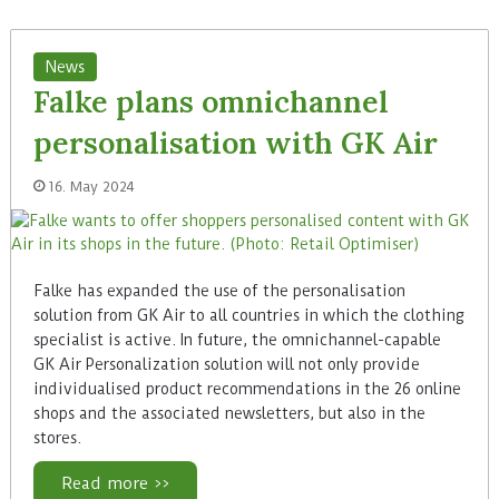
News
Falke plans omnichannel
personalisation with GK Air
16. May 2024
Falke has expanded the use of the personalisation
solution from GK Air to all countries in which the clothing
specialist is active. In future, the omnichannel-capable
GK Air Personalization solution will not only provide
individualised product recommendations in the 26 online
shops and the associated newsletters, but also in the
stores.
Read more >>