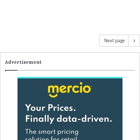
Next page
Advertisement