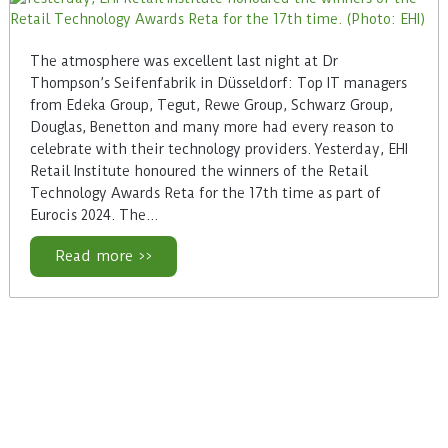
The atmosphere was excellent last night at Dr
Thompson’s Seifenfabrik in Düsseldorf: Top IT managers
from Edeka Group, Tegut, Rewe Group, Schwarz Group,
Douglas, Benetton and many more had every reason to
celebrate with their technology providers. Yesterday, EHI
Retail Institute honoured the winners of the Retail
Technology Awards Reta for the 17th time as part of
Eurocis 2024. The…
Read more >>