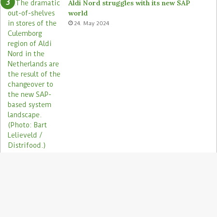
Aldi Nord struggles with its new SAP
world
24. May 2024
Electronic shelf labels need more use
cases
19. January 2021
B
t