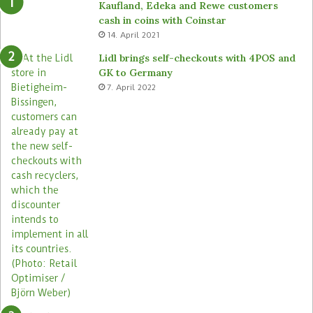
Kaufland, Edeka and Rewe customers
d
b
cash in coins with Coinstar
s
o
14. April 2021
t
t
o
s
Lidl brings self-checkouts with 4POS and
r
a
GK to Germany
e
c
7. April 2022
s
r
o
s
s
i
t
s
s
t
o
r
e
s