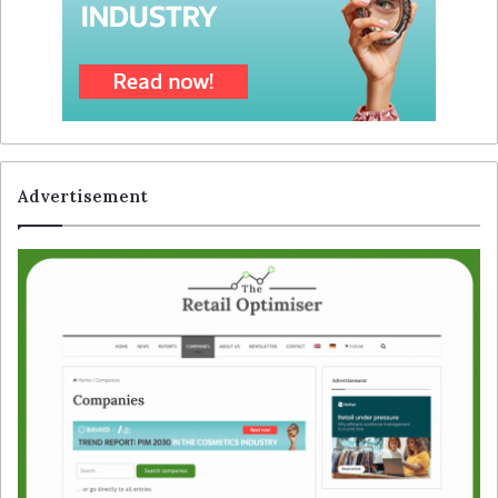
Advertisement