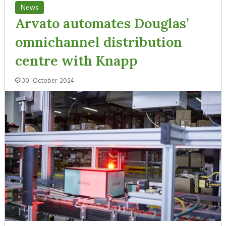
News
Arvato automates Douglas’
omnichannel distribution
centre with Knapp
30. October 2024