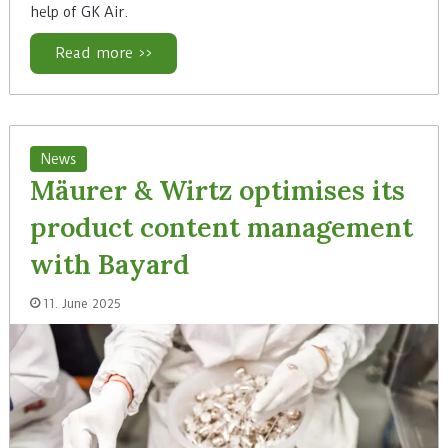
help of GK Air.
Read more >>
News
Mäurer & Wirtz optimises its
product content management
with Bayard
11. June 2025