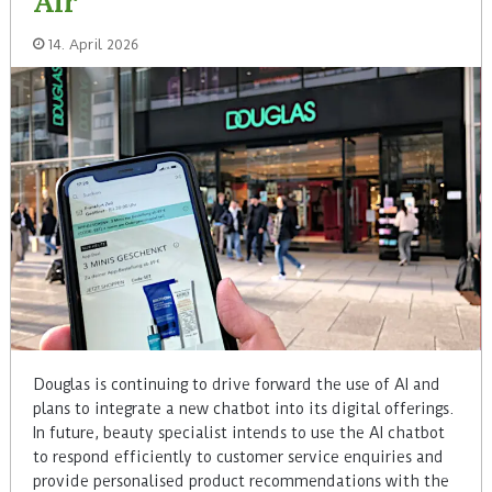
Air
14. April 2026
Douglas is continuing to drive forward the use of AI and
plans to integrate a new chatbot into its digital offerings.
In future, beauty specialist intends to use the AI chatbot
to respond efficiently to customer service enquiries and
provide personalised product recommendations with the