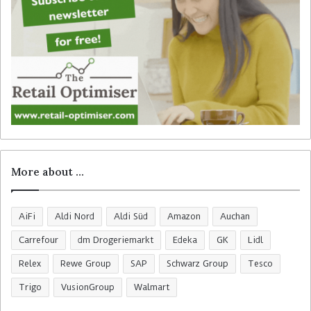
More about …
AiFi
Aldi Nord
Aldi Süd
Amazon
Auchan
Carrefour
dm Drogeriemarkt
Edeka
GK
Lidl
Relex
Rewe Group
SAP
Schwarz Group
Tesco
Trigo
VusionGroup
Walmart