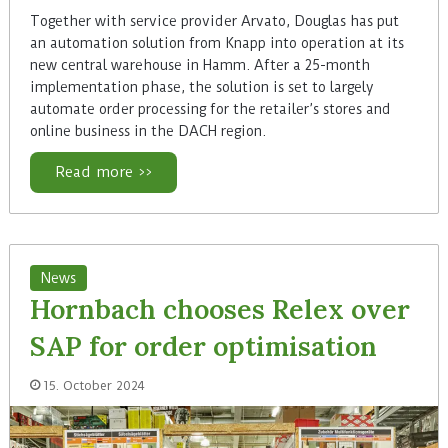
Together with service provider Arvato, Douglas has put
an automation solution from Knapp into operation at its
new central warehouse in Hamm. After a 25-month
implementation phase, the solution is set to largely
automate order processing for the retailer’s stores and
online business in the DACH region.
Read more >>
News
Hornbach chooses Relex over
SAP for order optimisation
15. October 2024