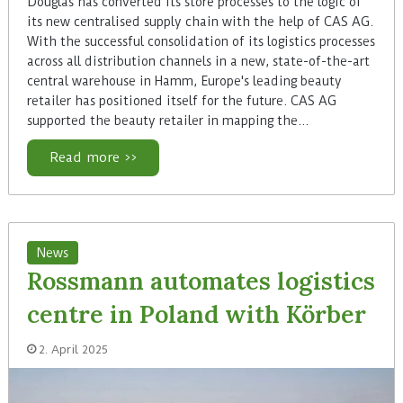
Douglas has converted its store processes to the logic of
its new centralised supply chain with the help of CAS AG.
With the successful consolidation of its logistics processes
across all distribution channels in a new, state-of-the-art
central warehouse in Hamm, Europe's leading beauty
retailer has positioned itself for the future. CAS AG
supported the beauty retailer in mapping the…
Read more >>
News
Rossmann automates logistics
centre in Poland with Körber
2. April 2025