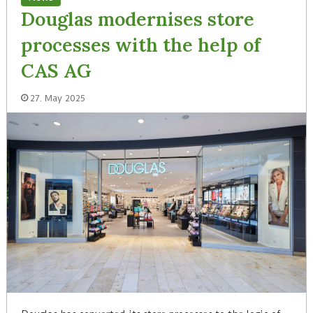
Douglas modernises store
processes with the help of
CAS AG
27. May 2025