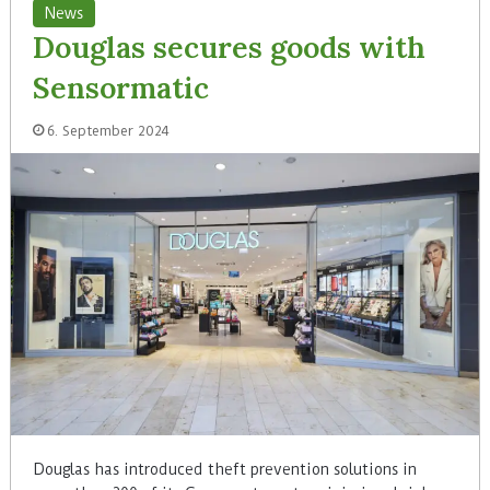
News
Douglas secures goods with
Sensormatic
6. September 2024
Douglas has introduced theft prevention solutions in