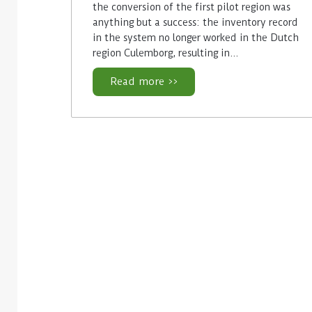
the conversion of the first pilot region was
anything but a success: the inventory record
in the system no longer worked in the Dutch
region Culemborg, resulting in…
Read more >>