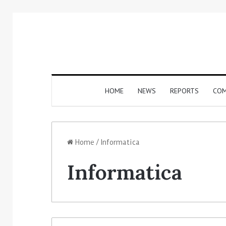
HOME
NEWS
REPORTS
COM
Home
/
Informatica
Informatica