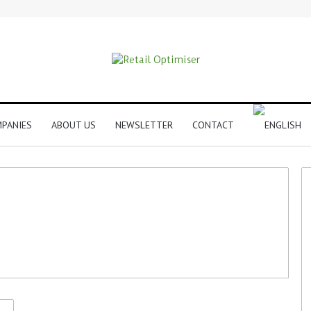
PANIES
ABOUT US
NEWSLETTER
CONTACT