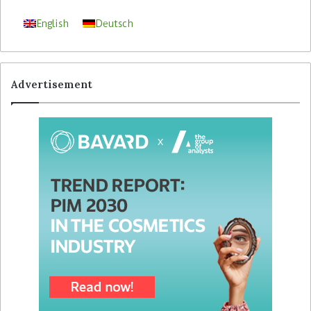
English
Deutsch
Advertisement