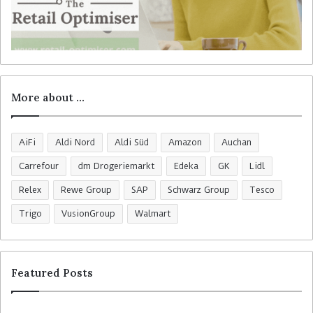
More about …
AiFi
Aldi Nord
Aldi Süd
Amazon
Auchan
Carrefour
dm Drogeriemarkt
Edeka
GK
Lidl
Relex
Rewe Group
SAP
Schwarz Group
Tesco
Trigo
VusionGroup
Walmart
Featured Posts