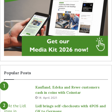
g
t
i
e
t
g
a
y
l
f
s
o
i
r
g
u
n
n
a
a
g
t
e
t
f
e
r
n
Popular Posts
o
d
m
e
Kaufland, Edeka and Rewe customers
B
d
cash in coins with Coinstar
ü
s
14. April 2021
t
t
e
o
Lidl brings self-checkouts with 4POS and
m
r
GK to Germany