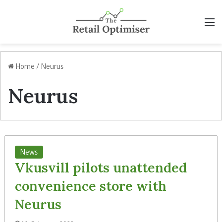
M
Home
/
Neurus
Neurus
News
Vkusvill pilots unattended
convenience store with
Neurus