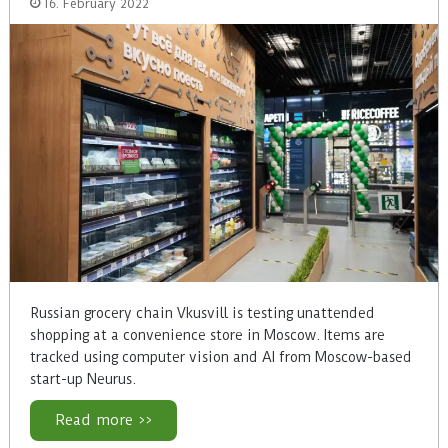
16. February 2022
Russian grocery chain Vkusvill is testing unattended
shopping at a convenience store in Moscow. Items are
tracked using computer vision and AI from Moscow-based
start-up Neurus.
Read more >>