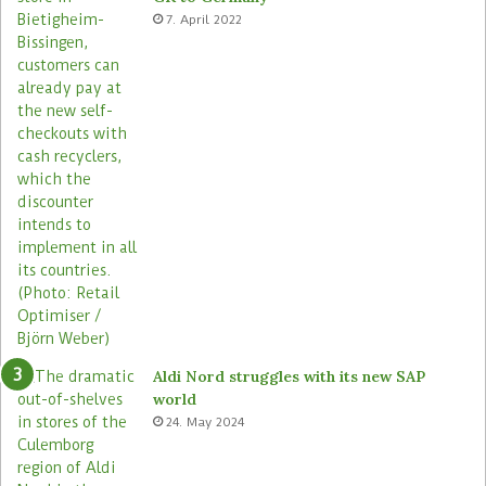
a
e
7. April 2022
s
Aldi Nord struggles with its new SAP
world
24. May 2024