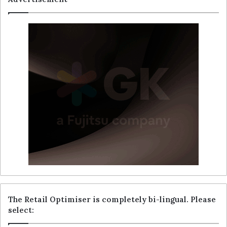
The Retail Optimiser is completely bi-lingual. Please
select: