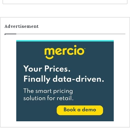
Advertisement