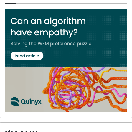
Advertisement