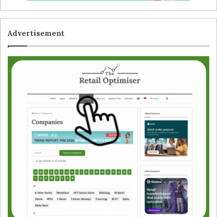
Advertisement