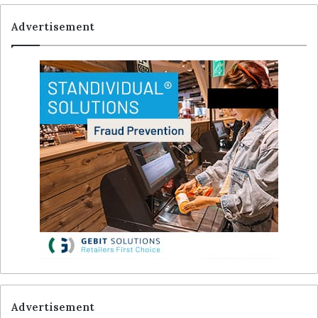
Advertisement
Advertisement