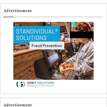
Advertisement
Advertisement