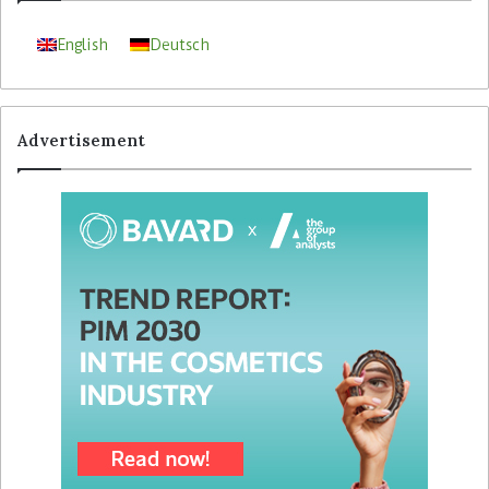
English
Deutsch
Advertisement