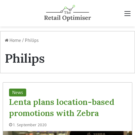
M
Home
/
Philips
Philips
News
Lenta plans location-based
promotions with Zebra
1. September 2020