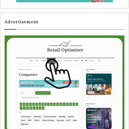
Advertisement