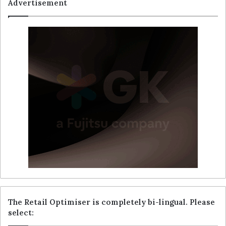
Advertisement
The Retail Optimiser is completely bi-lingual. Please
select: