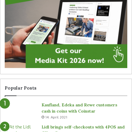
i
a
g
t
i
e
t
g
a
y
l
f
s
o
i
r
g
u
n
n
a
a
g
t
e
t
f
e
r
n
Popular Posts
o
d
m
e
Kaufland, Edeka and Rewe customers
B
d
cash in coins with Coinstar
ü
s
14. April 2021
t
t
e
o
Lidl brings self-checkouts with 4POS and
m
r