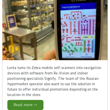
Lenta turns its Zebra mobile self-scanners into navigation
devices with software from Re-Vision and indoor
positioning specialists Signify. The team of the Russian
hypermarket operator also want to use the solution in
future to offer individual promotions depending on the
location in the store.
Read more >>