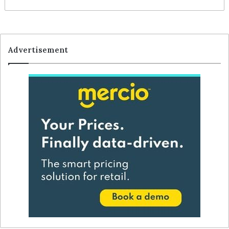
Advertisement