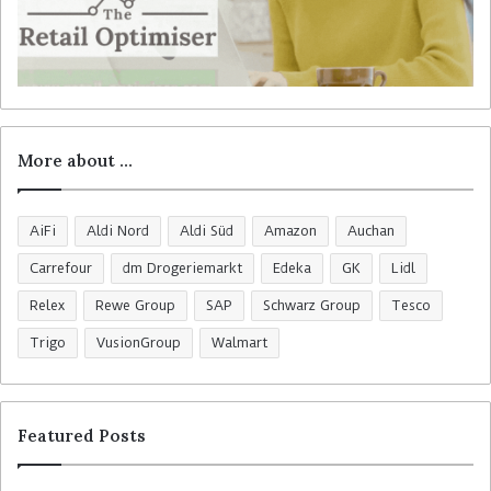
More about …
AiFi
Aldi Nord
Aldi Süd
Amazon
Auchan
Carrefour
dm Drogeriemarkt
Edeka
GK
Lidl
Relex
Rewe Group
SAP
Schwarz Group
Tesco
Trigo
VusionGroup
Walmart
Featured Posts