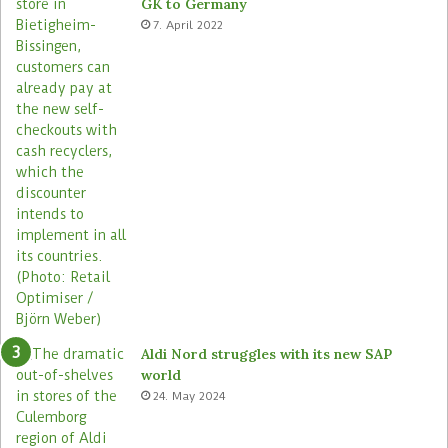
GK to Germany
a
e
7. April 2022
s
Aldi Nord struggles with its new SAP
world
24. May 2024