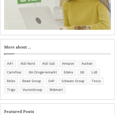
More about …
AiFi
Aldi Nord
Aldi Süd
Amazon
Auchan
Carrefour
dm Drogeriemarkt
Edeka
GK
Lidl
Relex
Rewe Group
SAP
Schwarz Group
Tesco
Trigo
VusionGroup
Walmart
Featured Posts