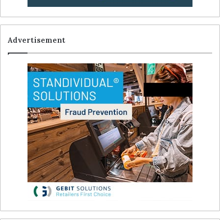
Advertisement