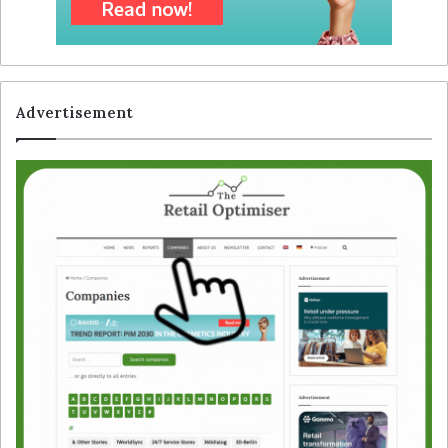
Advertisement