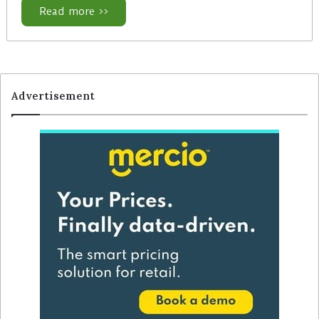
Read more >>
Advertisement