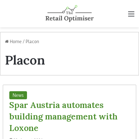
M
Home
/
Placon
Placon
News
Spar Austria automates
building management with
Loxone