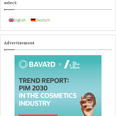
select:
English
Deutsch
Advertisement