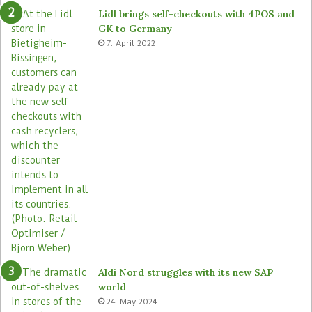
e
o
Lidl brings self-checkouts with 4POS and
m
r
GK to Germany
a
e
7. April 2022
s
Aldi Nord struggles with its new SAP
world
24. May 2024