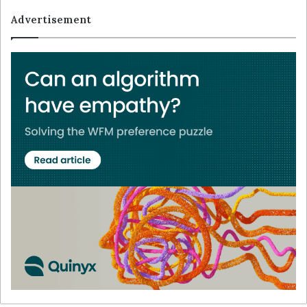
Advertisement