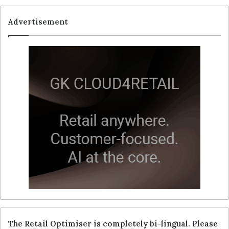
Advertisement
The Retail Optimiser is completely bi-lingual. Please