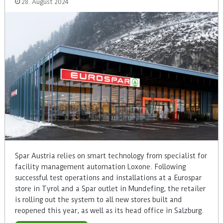
28. August 2024
Spar Austria relies on smart technology from specialist for
facility management automation Loxone. Following
successful test operations and installations at a Eurospar
store in Tyrol and a Spar outlet in Mundefing, the retailer
is rolling out the system to all new stores built and
reopened this year, as well as its head office in Salzburg.