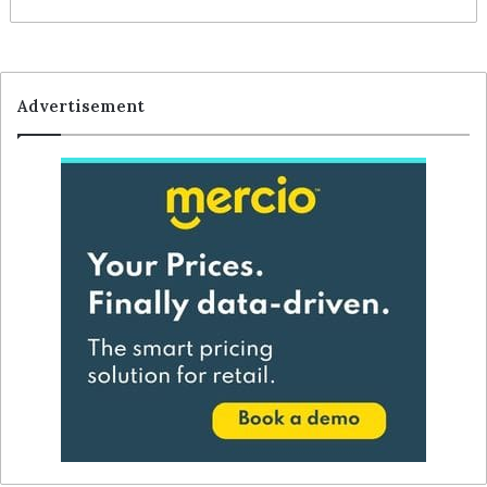
Advertisement