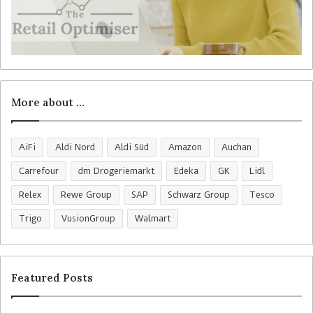
More about …
AiFi
Aldi Nord
Aldi Süd
Amazon
Auchan
Carrefour
dm Drogeriemarkt
Edeka
GK
Lidl
Relex
Rewe Group
SAP
Schwarz Group
Tesco
Trigo
VusionGroup
Walmart
Featured Posts