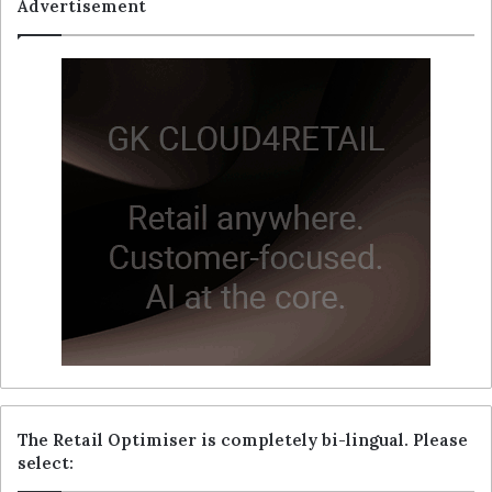
Advertisement
The Retail Optimiser is completely bi-lingual. Please
select: