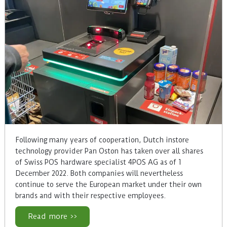
Following many years of cooperation, Dutch instore
technology provider Pan Oston has taken over all shares
of Swiss POS hardware specialist 4POS AG as of 1
December 2022. Both companies will nevertheless
continue to serve the European market under their own
brands and with their respective employees.
Read more >>