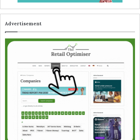
Advertisement