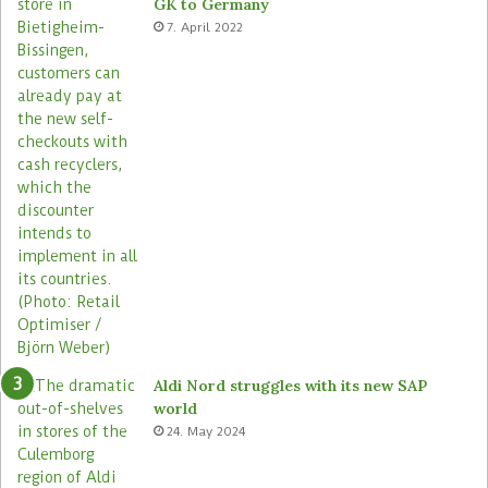
GK to Germany
a
e
7. April 2022
s
Aldi Nord struggles with its new SAP
world
24. May 2024