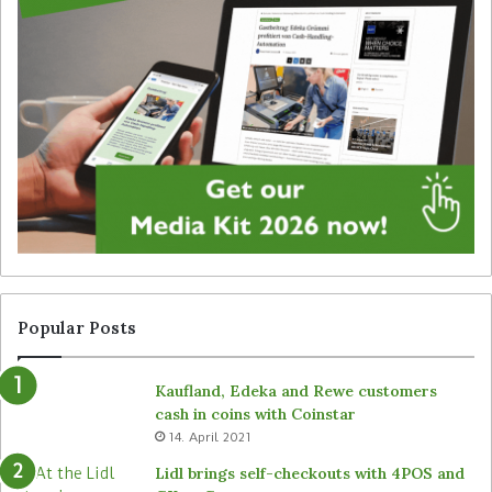
i
a
g
t
i
e
t
g
a
y
l
f
s
o
i
r
g
u
n
n
a
a
g
t
e
t
f
e
r
n
Popular Posts
o
d
m
e
Kaufland, Edeka and Rewe customers
B
d
cash in coins with Coinstar
ü
s
14. April 2021
t
t
e
o
Lidl brings self-checkouts with 4POS and
m
r