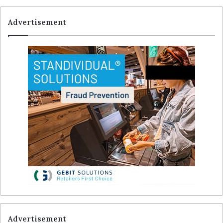
Advertisement
Advertisement