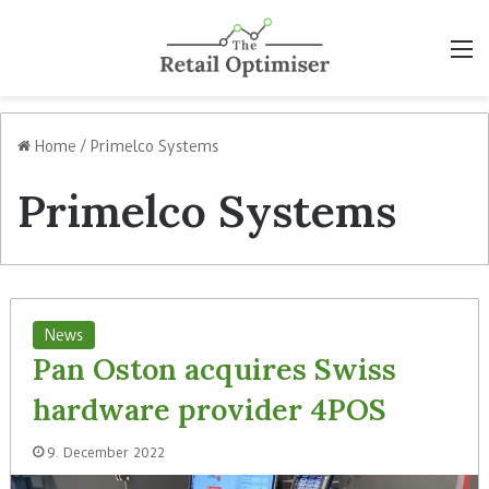
M
Home
/
Primelco Systems
Primelco Systems
News
Pan Oston acquires Swiss
hardware provider 4POS
9. December 2022