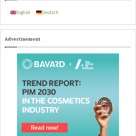
English
Deutsch
Advertisement