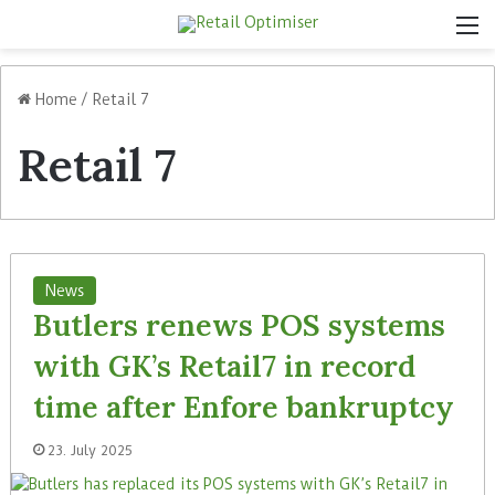
M
Home
/
Retail 7
Retail 7
News
Butlers renews POS systems
with GK’s Retail7 in record
time after Enfore bankruptcy
23. July 2025