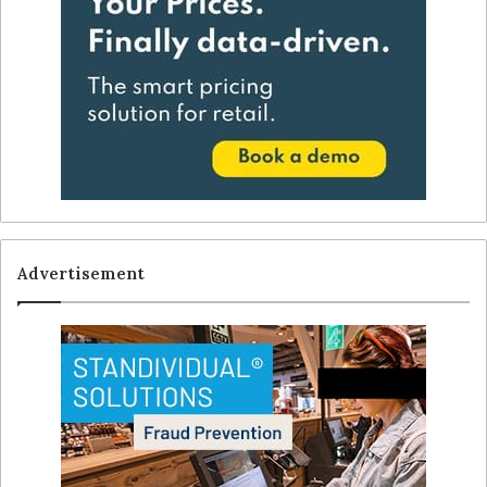
Advertisement