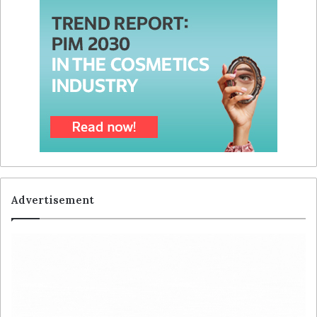
Advertisement