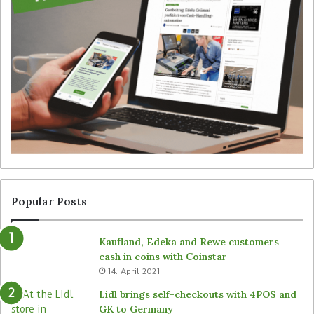
t
n
e
t
g
S
y
i
f
m
o
b
r
e
u
’
n
s
a
T
t
a
t
l
e
l
n
y
Popular Posts
d
r
e
o
Kaufland, Edeka and Rewe customers
d
b
cash in coins with Coinstar
s
o
14. April 2021
t
t
o
s
Lidl brings self-checkouts with 4POS and
r
a
GK to Germany