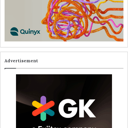
Advertisement