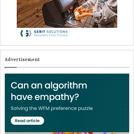
Advertisement