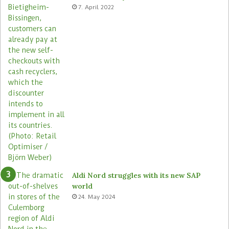
e
c
7. April 2022
s
r
o
s
s
i
t
s
s
t
o
r
e
s
Aldi Nord struggles with its new SAP
world
24. May 2024