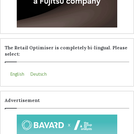
The Retail Optimiser is completely bi-lingual. Please
select:
English
Deutsch
Advertisement