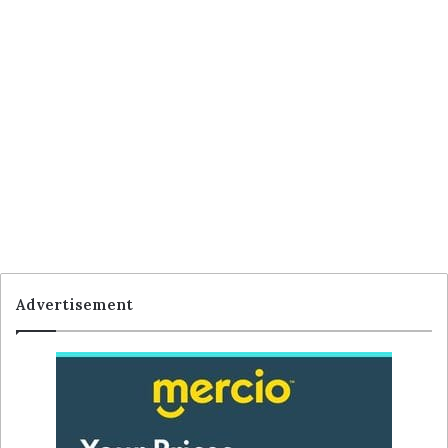
Advertisement