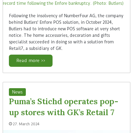
Following the insolvency of NumberFour AG, the company
behind Butlers' Enfore POS solution, in October 2024,
Butlers had to introduce new POS software at very short
notice. The home accessories, decoration and gifts
specialist succeeded in doing so with a solution from
Retail7, a subsidiary of GK.
Read more >>
News
Puma’s Stichd operates pop-
up stores with GK’s Retail 7
27. March 2024