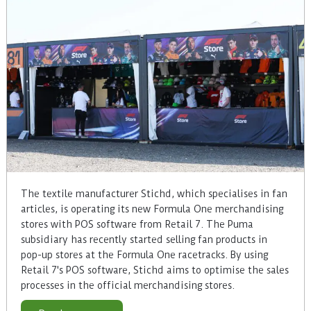
The textile manufacturer Stichd, which specialises in fan
articles, is operating its new Formula One merchandising
stores with POS software from Retail 7. The Puma
subsidiary has recently started selling fan products in
pop-up stores at the Formula One racetracks. By using
Retail 7's POS software, Stichd aims to optimise the sales
processes in the official merchandising stores.