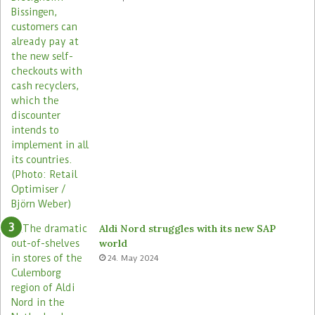
2
0
0
s
t
o
r
e
s
Aldi Nord struggles with its new SAP
world
24. May 2024