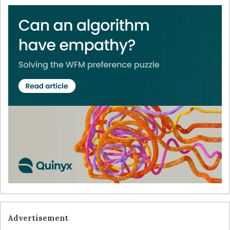
Advertisement