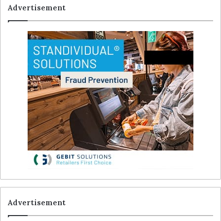
Advertisement
Advertisement