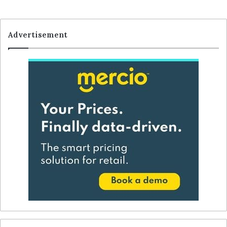
Advertisement