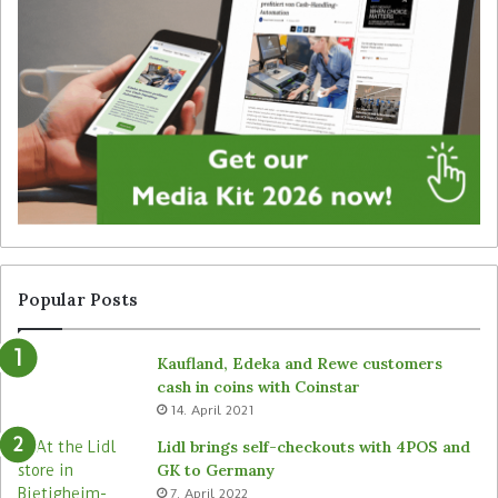
o
r
l
o
u
d
M
u
’
c
s
t
d
i
i
o
g
n
i
w
t
i
a
t
l
h
Popular Posts
l
R
a
e
Kaufland, Edeka and Rewe customers
b
m
cash in coins with Coinstar
e
i
14. April 2021
l
r
s
a
Lidl brings self-checkouts with 4POS and
i
GK to Germany
n
7. April 2022