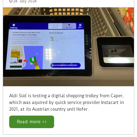
24. July 2024
Aldi Süd is testing a digital shopping trolley from Caper,
which was aquired by quick service provider Instacart in
2021, at its Austrian country unit Hofer.
Read more >>