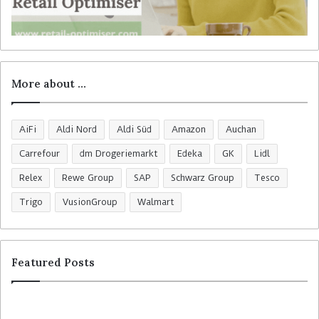
More about …
AiFi
Aldi Nord
Aldi Süd
Amazon
Auchan
Carrefour
dm Drogeriemarkt
Edeka
GK
Lidl
Relex
Rewe Group
SAP
Schwarz Group
Tesco
Trigo
VusionGroup
Walmart
Featured Posts
W
M
a
-