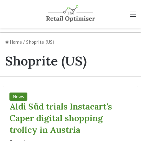
M
Home
/
Shoprite (US)
Shoprite (US)
News
Aldi Süd trials Instacart’s
Caper digital shopping
trolley in Austria