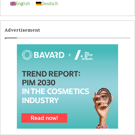
English
Deutsch
Advertisement