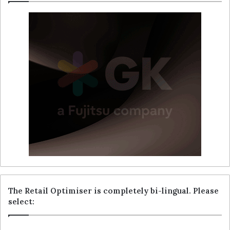
The Retail Optimiser is completely bi-lingual. Please
select: