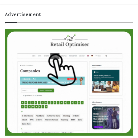
Advertisement