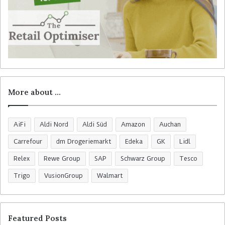
More about …
AiFi
Aldi Nord
Aldi Süd
Amazon
Auchan
Carrefour
dm Drogeriemarkt
Edeka
GK
Lidl
Relex
Rewe Group
SAP
Schwarz Group
Tesco
Trigo
VusionGroup
Walmart
Featured Posts