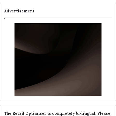
Advertisement
The Retail Optimiser is completely bi-lingual. Please