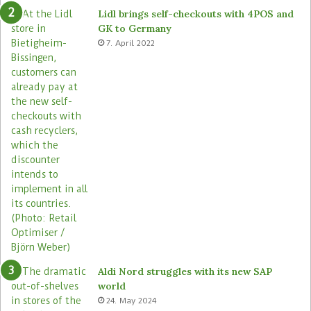
e
o
Lidl brings self-checkouts with 4POS and
m
r
GK to Germany
a
e
7. April 2022
s
Aldi Nord struggles with its new SAP
world
24. May 2024