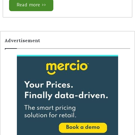
Read more >>
Advertisement