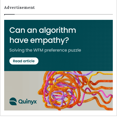
Advertisement