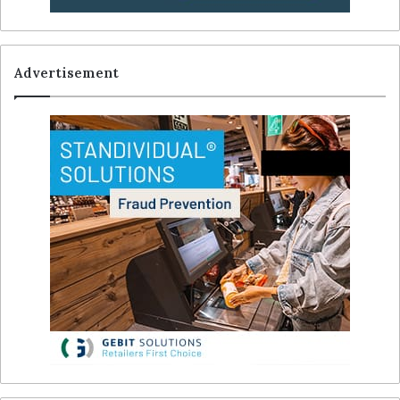
Advertisement