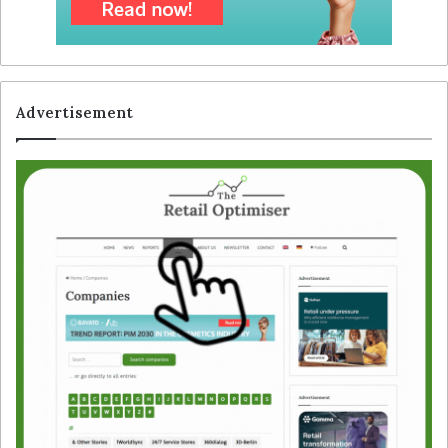
Advertisement