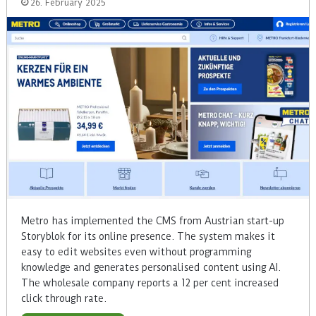
26. February 2025
Metro has implemented the CMS from Austrian start-up
Storyblok for its online presence. The system makes it
easy to edit websites even without programming
knowledge and generates personalised content using AI.
The wholesale company reports a 12 per cent increased
click through rate.