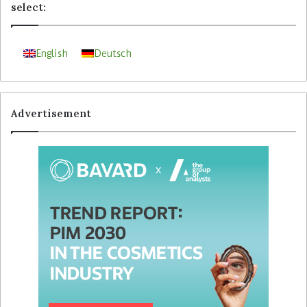
select:
English
Deutsch
Advertisement