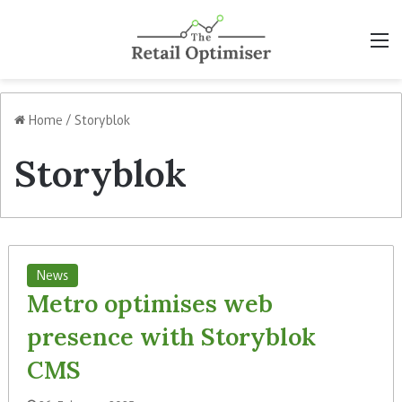
M
Home
/
Storyblok
Storyblok
News
Metro optimises web
presence with Storyblok
CMS