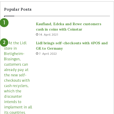
Popular Posts
Kaufland, Edeka and Rewe customers
cash in coins with Coinstar
14. April 2021
Lidl brings self-checkouts with 4POS and
GK to Germany
7. April 2022