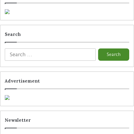
Search
Advertisement
Newsletter