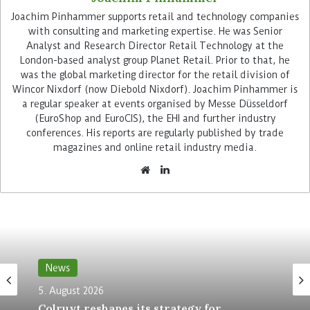
Joachim Pinhammer supports retail and technology companies
with consulting and marketing expertise. He was Senior
Analyst and Research Director Retail Technology at the
London-based analyst group Planet Retail. Prior to that, he
was the global marketing director for the retail division of
With the Storyblok platform, Metro is replacing a
Wincor Nixdorf (now Diebold Nixdorf). Joachim Pinhammer is
CMS developed in-house by its tech team. This
a regular speaker at events organised by Messe Düsseldorf
did not meet growing requirements, led to
(EuroShop and EuroCIS), the EHI and further industry
bottlenecks and hindered innovation in the long
conferences. His reports are regularly published by trade
magazines and online retail industry media.
term. The team therefore looked for an external
solution. Decisive factors for the selection were:
the software should allow the development of
customised, reusable components, the system
had to be user-friendly and allow additional
tools to be easily integrated, and all components
had to run centrally on a standardised platform
News
and thus consolidate the workflows of the
different user roles.
5. August 2026
Colruyt reshapes its strategy for