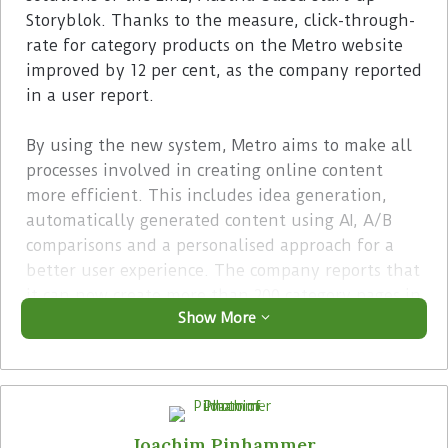
Storyblok. Thanks to the measure, click-through-
rate for category products on the Metro website
improved by 12 per cent, as the company reported
in a user report.
By using the new system, Metro aims to make all
processes involved in creating online content
more efficient. This includes idea generation,
automatically generated content using AI, A/B
comparisons and a personalised approach for a
better user experience. The company reports that
it can now create more than 200 category pages in
Show More
seven minutes and translate 10 such pages into
three different languages within three minutes.
Advertisement
Joachim Pinhammer