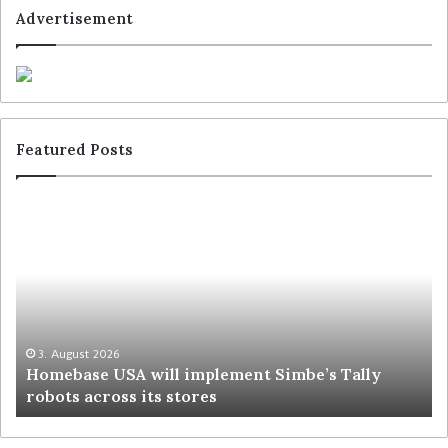
Advertisement
Featured Posts
3. August 2026
Homebase USA will implement Simbe’s Tally
robots across its stores