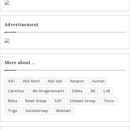
Advertisement
More about …
AiFi
Aldi Nord
Aldi Süd
Amazon
Auchan
Carrefour
dm Drogeriemarkt
Edeka
GK
Lidl
Relex
Rewe Group
SAP
Schwarz Group
Tesco
Trigo
VusionGroup
Walmart