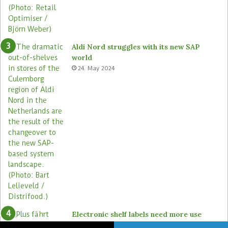
Aldi Nord struggles with its new SAP
world
24. May 2024
Electronic shelf labels need more use
cases