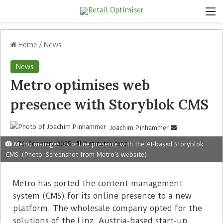
Home
/
News
News
Metro optimises web
presence with Storyblok CMS
Joachim Pinhammer
26. February 2025
2 minutes read
Metro manages its online presence with the AI-based Storyblok
CMS. (Photo: Screenshot from Metro’s website)
Metro has ported the content management
system (CMS) for its online presence to a new
platform. The wholesale company opted for the
solutions of the Linz, Austria-based start-up