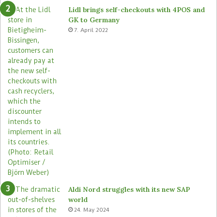
e
o
Lidl brings self-checkouts with 4POS and
m
r
GK to Germany
a
e
7. April 2022
s
Aldi Nord struggles with its new SAP
world
24. May 2024