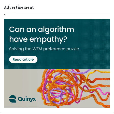
Advertisement