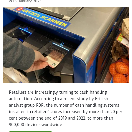
16. January 2023
Retailers are increasingly turning to cash handling
automation. According to a recent study by British
analyst group RBR, the number of cash handling systems
installed in retailers' stores increased by more than 20 per
cent between the end of 2019 and 2022, to more than
900,000 devices worldwide.