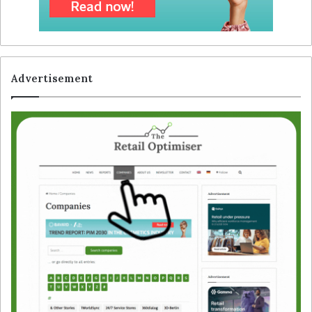
Advertisement