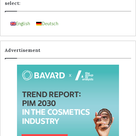
select:
English
Deutsch
Advertisement