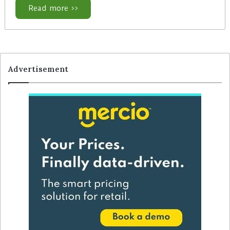
Read more >>
Advertisement