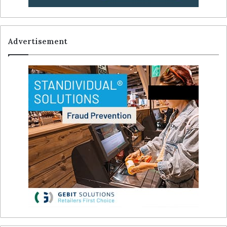
Advertisement