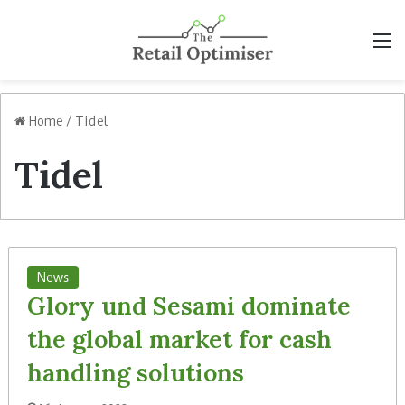
M
Home
/
Tidel
Tidel
News
Glory und Sesami dominate
the global market for cash
handling solutions