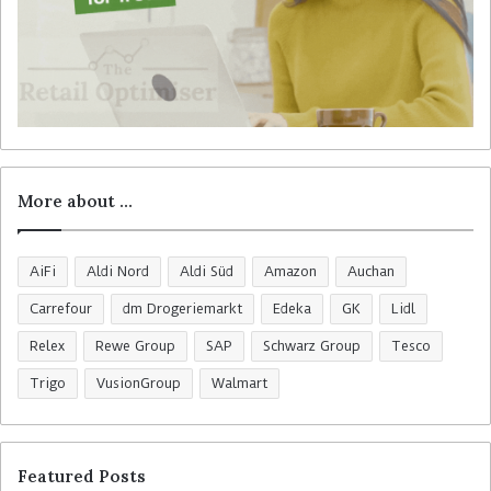
More about …
AiFi
Aldi Nord
Aldi Süd
Amazon
Auchan
Carrefour
dm Drogeriemarkt
Edeka
GK
Lidl
Relex
Rewe Group
SAP
Schwarz Group
Tesco
Trigo
VusionGroup
Walmart
Featured Posts