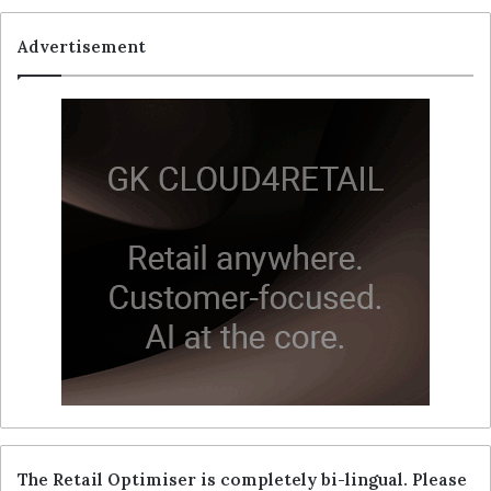
Advertisement
The Retail Optimiser is completely bi-lingual. Please