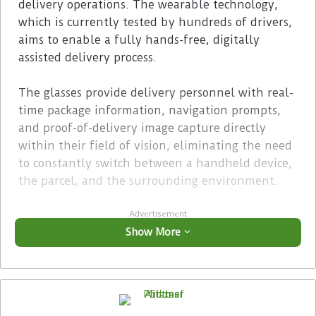
delivery operations. The wearable technology,
which is currently tested by hundreds of drivers,
aims to enable a fully hands-free, digitally
assisted delivery process.
The glasses provide delivery personnel with real-
time package information, navigation prompts,
and proof-of-delivery image capture directly
within their field of vision, eliminating the need
to constantly switch between a handheld device,
the parcel, and the surrounding environment.
Advertisement
Show More