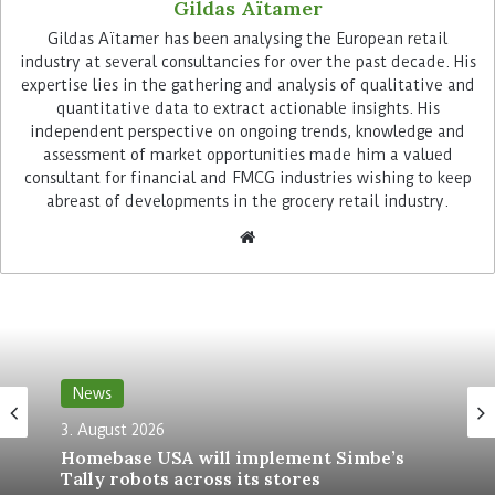
Gildas Aïtamer
Powered by computer vision and AI-driven
Gildas Aïtamer has been analysing the European retail
sensing, the glasses feature a real-time heads-up
industry at several consultancies for over the past decade. His
expertise lies in the gathering and analysis of qualitative and
display that automatically activates when a
quantitative data to extract actionable insights. His
driver parks at a delivery destination. Leveraging
independent perspective on ongoing trends, knowledge and
Amazon’s proprietary geospatial technology, the
assessment of market opportunities made him a valued
system offers contextual hazard alerts and
consultant for financial and FMCG industries wishing to keep
navigational guidance, particularly useful in
abreast of developments in the grocery retail industry.
complex locations such as dense urban areas.
Improving delivery precision and
speed
This integration of machine learning and
situational awareness marks a significant
News
milestone in tracking key performance indicators
3. August 2026
such as delivery precision and speed. The
Homebase USA will implement Simbe’s
company also argues the device ensures work
Tally robots across its stores