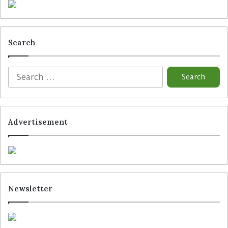
Search
The glasses provide delivery personnel with real-time
package information, navigation prompts, and proof-of-
delivery image capture directly within their field of vision.
(Photo: Amazon)
Advertisement
Tags
Amazon
Newsletter