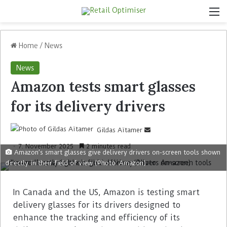
Home
/
News
News
Amazon tests smart glasses
for its delivery drivers
Gildas Aïtamer
7. November 2025
2 minutes read
Amazon’s smart glasses give delivery drivers on-screen tools shown
directly in their field of view (Photo: Amazon)
In Canada and the US, Amazon is testing smart
delivery glasses for its drivers designed to
enhance the tracking and efficiency of its