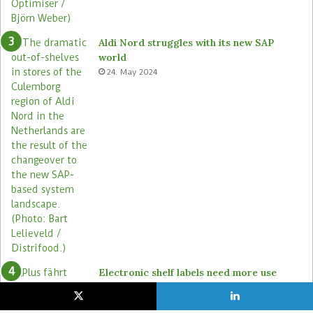
Aldi Nord struggles with its new SAP
world
24. May 2024
Electronic shelf labels need more use
cases
19. January 2021