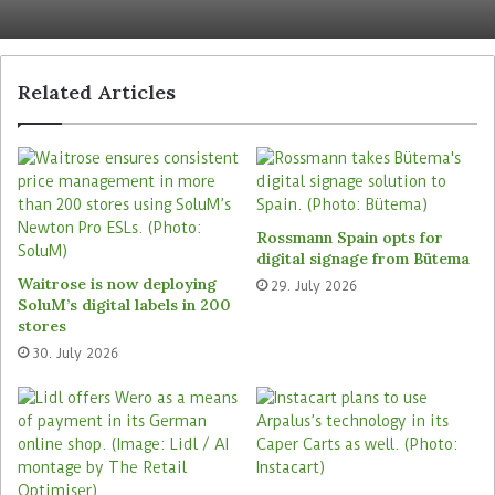
safety for the personnel.
Indeed, this innovation forms part of Amazon’s
Related Articles
wider technological ecosystem supporting its
Delivery Service Partner (DSP) programme,
through which Amazon delegates last-mile
delivery operations to third-party contractors in
order to manage costs and scale efficiently.
Rossmann Spain opts for
Vest-mounted control unit and
digital signage from Bütema
Waitrose is now deploying
29. July 2026
swappable battery
SoluM’s digital labels in 200
stores
The glasses were reportedly developed in close
30. July 2026
collaboration with hundreds of these third-party
delivery partners, whose feedback on comfort,
glasses weight distribution, and display clarity
informed the final design.