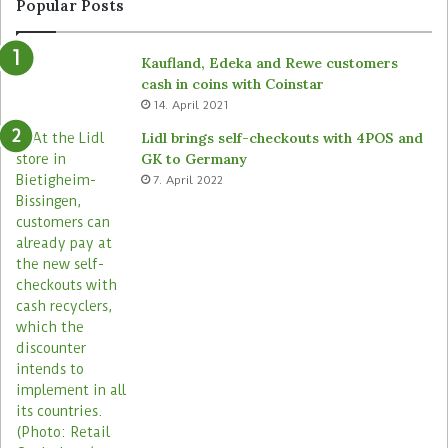
Popular Posts
Kaufland, Edeka and Rewe customers
cash in coins with Coinstar
14. April 2021
Lidl brings self-checkouts with 4POS and
GK to Germany
7. April 2022