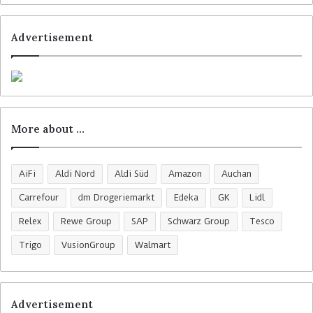
Advertisement
More about …
AiFi
Aldi Nord
Aldi Süd
Amazon
Auchan
Carrefour
dm Drogeriemarkt
Edeka
GK
Lidl
Relex
Rewe Group
SAP
Schwarz Group
Tesco
Trigo
VusionGroup
Walmart
Advertisement