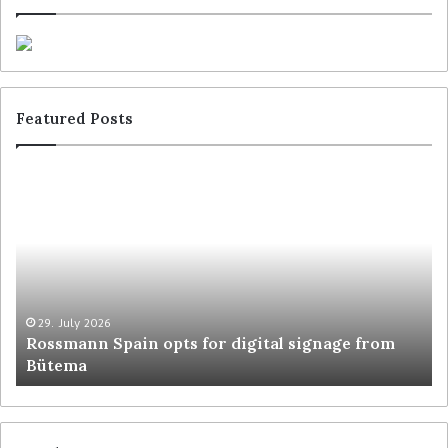
Featured Posts
29. July 2026
Rossmann Spain opts for digital signage from
Bütema