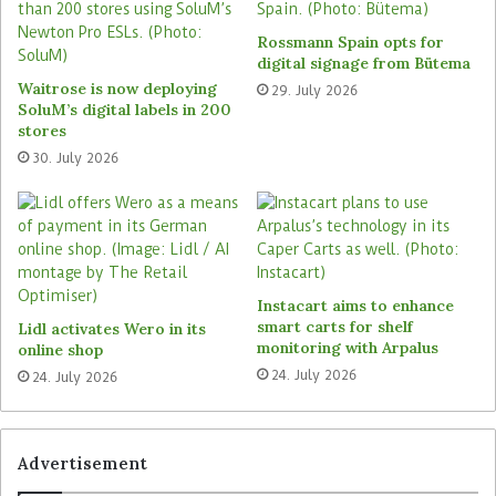
time and trigger replenishment as required. The
retail giant can also gain valuable insights into
Rossmann Spain opts for
shoppers’ current shopping baskets and the use
digital signage from Bütema
of payment options. Carrefour has announced its
Waitrose is now deploying
29. July 2026
SoluM’s digital labels in 200
intention to launch further pilot locations
stores
following a successful test. These will also
30. July 2026
include locations in the existing store network so
that customers can also purchase goods from the
retailer outside of regular opening hours.
Reckon.ai emphasises the flexibility of its
solution: Smart Fridges can be tested at many
Instacart aims to enhance
smart carts for shelf
Lidl activates Wero in its
locations with just two square metres of space, a
monitoring with Arpalus
online shop
power source and an internet connection. If sales
24. July 2026
24. July 2026
at individual locations fall short of expectations,
the hardware can easily be relocated. Smart
Fridges are a cost-effective way for retailers to
Advertisement
expand their store network in line with demand.