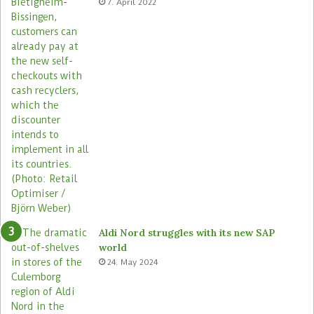
7. April 2022
Aldi Nord struggles with its new SAP
world
24. May 2024