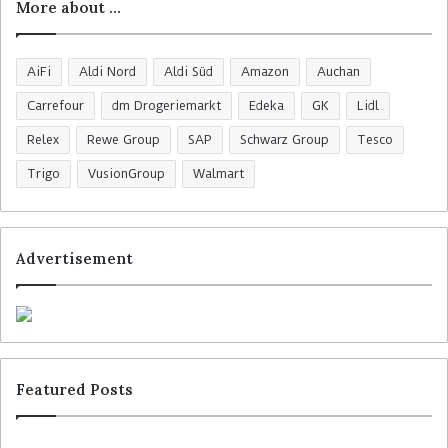
More about …
AiFi
Aldi Nord
Aldi Süd
Amazon
Auchan
Carrefour
dm Drogeriemarkt
Edeka
GK
Lidl
Relex
Rewe Group
SAP
Schwarz Group
Tesco
Trigo
VusionGroup
Walmart
Advertisement
Featured Posts