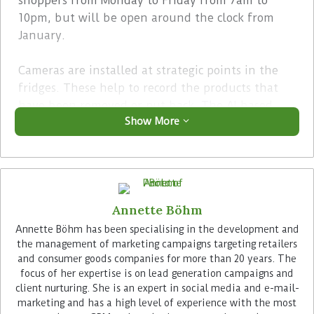
shoppers from Monday to Friday from 7am to
10pm, but will be open around the clock from
January.
Cameras are installed at strategic points in the
fridges. These help to record the products that
have been removed or put back. The AI-based
Show More
solution from Reckon.ai is trained to recognise
every product from every angle using computer
vision. Weight sensors are installed in each shelf
of the refrigerators as an additional control
instrument.
Annette Böhm
Advertisement
Annette Böhm has been specialising in the development and
the management of marketing campaigns targeting retailers
and consumer goods companies for more than 20 years. The
focus of her expertise is on lead generation campaigns and
client nurturing. She is an expert in social media and e-mail-
marketing and has a high level of experience with the most