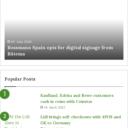
29. July 2026
Rossmann Spain opts for digital signage from
Bütema
Popular Posts
Kaufland, Edeka and Rewe customers
cash in coins with Coinstar
14. April 2021
Lidl brings self-checkouts with 4POS and
GK to Germany