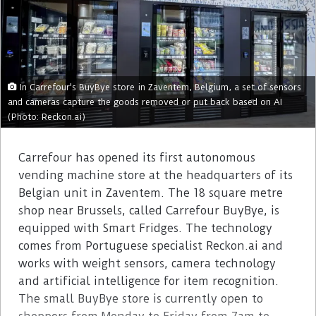
In Carrefour's BuyBye store in Zaventem, Belgium, a set of sensors
and cameras capture the goods removed or put back based on AI
(Photo: Reckon.ai)
Carrefour has opened its first autonomous
vending machine store at the headquarters of its
Belgian unit in Zaventem. The 18 square metre
shop near Brussels, called Carrefour BuyBye, is
equipped with Smart Fridges. The technology
comes from Portuguese specialist Reckon.ai and
works with weight sensors, camera technology
and artificial intelligence for item recognition.
The small BuyBye store is currently open to