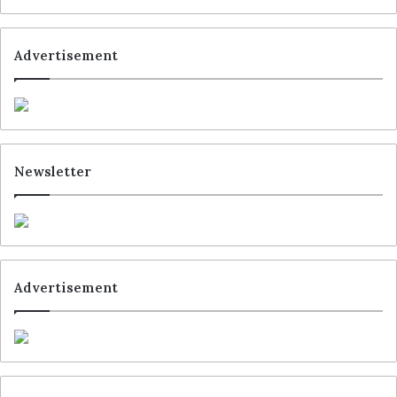
Advertisement
Newsletter
Advertisement