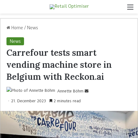
Home
/
News
News
Carrefour tests smart
vending machine store in
Belgium with Reckon.ai
Annette Böhm
21. December 2023
2 minutes read