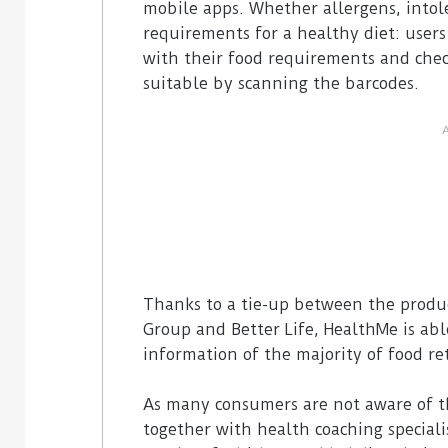
mobile apps. Whether allergens, intol
requirements for a healthy diet: users
with their food requirements and chec
suitable by scanning the barcodes.
Thanks to a tie-up between the produc
Group and Better Life, HealthMe is abl
information of the majority of food ret
As many consumers are not aware of t
together with health coaching speciali