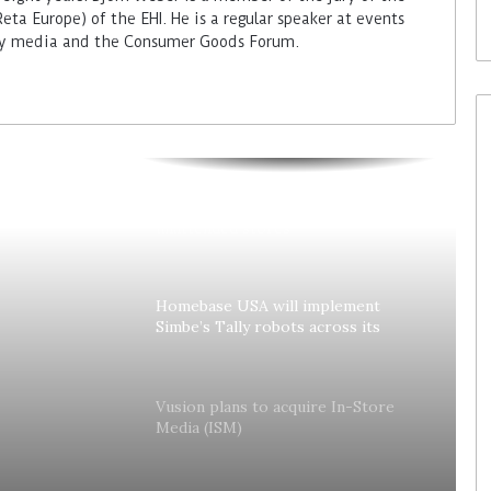
ta Europe) of the EHI. He is a regular speaker at events
try media and the Consumer Goods Forum.
Colruyt reshapes its strategy for
unattended stores
Homebase USA will implement
Simbe’s Tally robots across its
stores
lly
Vusion plans to acquire In-Store
Media (ISM)
es