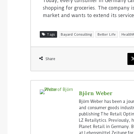
Today, every consumer in Germany ca
shopping for groceries. The company i
market and wants to extend its servic
Tags
Bayard Consulting
Better Life
Health
Share
Björn Weber
Björn Weber has been a journ
and consumer goods industry
publishing The Retail Opti
LZ Retailytics. Previously,
Planet Retail in Germany. Be
at Lebensmittel Zeitung for