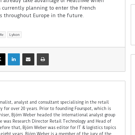
n already take advantage of HealthMe when
s currently planning to enter the French
es throughout Europe in the future.
Me
Lykon
alist, analyst and consultant specialising in the retail
 for over 20 years. Prior to founding Fourspot, which is
miser, Björn Weber headed the international analyst group
 he was Research Director Retail Technology and Head of
fore that, Björn Weber was editor for IT & logistics topics
 eight years. Björn Weber is a member of the jury of the