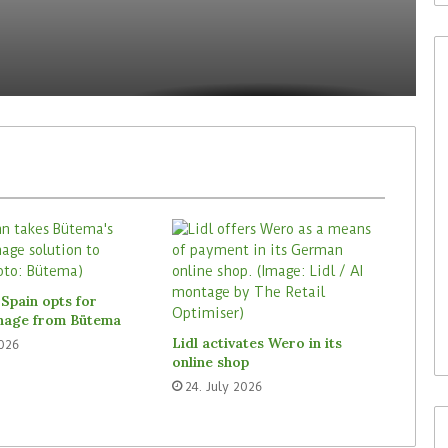
30. July 2026
Waitrose is now deploying
to acquire In-
SoluM’s digital labels in 200
Spain opts for
(ISM)
stores
gnage from Bütema
Lidl activates Wero in its
2026
online shop
24. July 2026