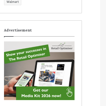
Walmart
Advertisement