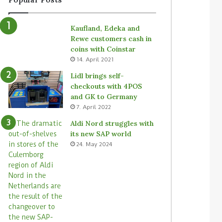
Kaufland, Edeka and
Rewe customers cash in
coins with Coinstar
14. April 2021
Lidl brings self-
checkouts with 4POS
and GK to Germany
7. April 2022
Aldi Nord struggles with
its new SAP world
24. May 2024