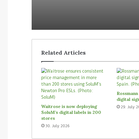
Related Articles
3. August 2026
Homebase USA will implement
31. July 2026
Simbe’s Tally robots across its
Vusion plans 
Rossmann 
stores
Store Media 
digital si
Waitrose is now deploying
29. July 
SoluM’s digital labels in 200
stores
30. July 2026