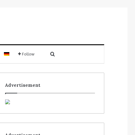
Follow
Advertisement