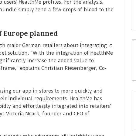
o users’ HealthMe profiles. For the analysis,
bundle simply send a few drops of blood to the
of Europe planned
ith major German retailers about integrating it
bel solution. “With the integration of HealthMe
ignificantly increase the added value to
eframe,” explains Christian Riesenberger, Co-
using our app in stores to more quickly and
their individual requirements. HealthMe has
idly and effortlessly integrated into retailers’
ys Victoria Noack, founder and CEO of