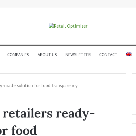
COMPANIES
ABOUT US
NEWSLETTER
CONTACT
dy-made solution for food transparency
retailers ready-
or food