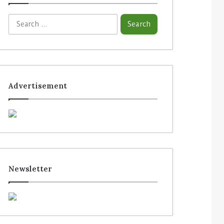
Advertisement
Newsletter