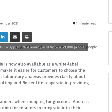
vember 2021
1 minute read
s her app, which is already used by over 29,000 people.
e is now also available as a white-label
 makes it easier for customers to choose the
l laboratory analysis provides clarity about
ulting and Better Life cooperate in providing
sumers when shopping for groceries. And it is
ution for retailers to integrate into their