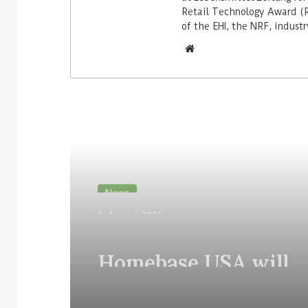
Retail Technology Award (Re
of the EHI, the NRF, indus
Read Next
News
3. August 2026
Homebase USA will
implement Simbe’s Ta
robots across its stor