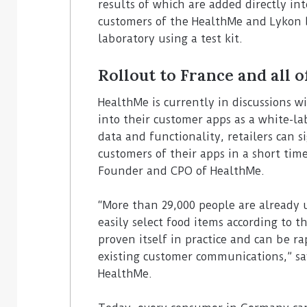
results of which are added directly int
customers of the HealthMe and Lykon 
laboratory using a test kit.
Rollout to France and all 
HealthMe is currently in discussions w
into their customer apps as a white-la
data and functionality, retailers can s
customers of their apps in a short tim
Founder and CPO of HealthMe.
“More than 29,000 people are already 
easily select food items according to 
proven itself in practice and can be rap
existing customer communications,” sa
HealthMe.