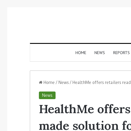
HOME
NEWS
REPORTS
Home
/
News
/
HealthMe offers retailers rea
News
HealthMe offers 
made solution f