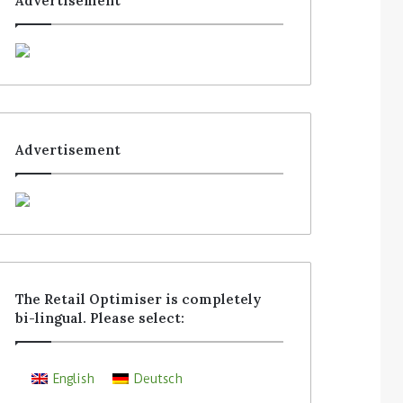
Advertisement
Advertisement
The Retail Optimiser is completely
bi-lingual. Please select:
English
Deutsch