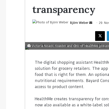
transparency
Björn Weber
29. No
Victoria Noack, founder and CEO of HealthMe present
The digital shopping assistant HealthM
solution for grocery retailers. The app
food that is right for them. An optiona
nutritional requirements. Bayard Cons
access to product content.
HealthMe creates transparency for con
now also available as a white-label sol