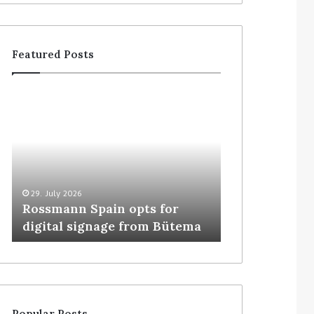
Featured Posts
29. July 2026
5. August 2026
Rossmann Spain opts for
Colruyt resha
digital signage from Bütema
for unattende
Popular Posts