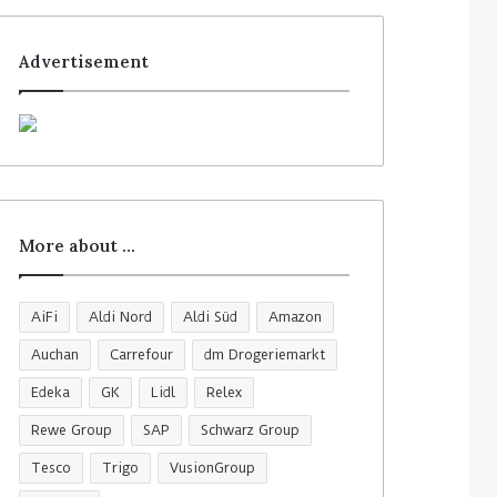
Advertisement
More about …
AiFi
Aldi Nord
Aldi Süd
Amazon
Auchan
Carrefour
dm Drogeriemarkt
Edeka
GK
Lidl
Relex
Rewe Group
SAP
Schwarz Group
Tesco
Trigo
VusionGroup