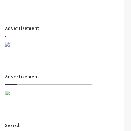
Advertisement
Advertisement
Search