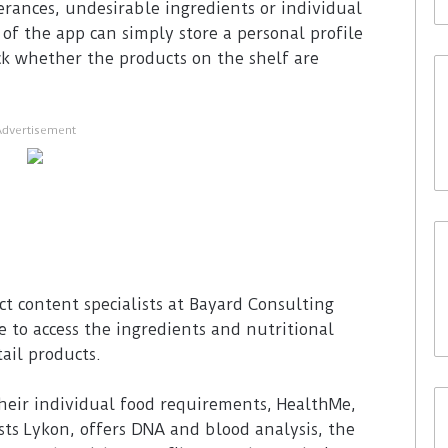
erances, undesirable ingredients or individual
 of the app can simply store a personal profile
k whether the products on the shelf are
Advertisement
t content specialists at Bayard Consulting
e to access the ingredients and nutritional
ail products.
heir individual food requirements, HealthMe,
sts Lykon, offers DNA and blood analysis, the