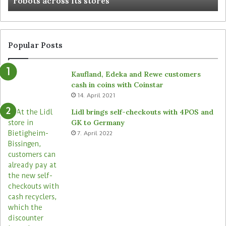
robots across its stores
Popular Posts
Kaufland, Edeka and Rewe customers
cash in coins with Coinstar
14. April 2021
Lidl brings self-checkouts with 4POS and
GK to Germany
7. April 2022