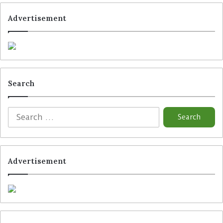
Advertisement
Tags
GS1 Germany
Hengstenberg
Kraft Heinz
Trax
Search
Advertisement