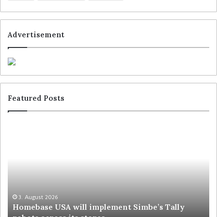
Advertisement
Featured Posts
3. August 2026
Homebase USA will implement Simbe’s Tally