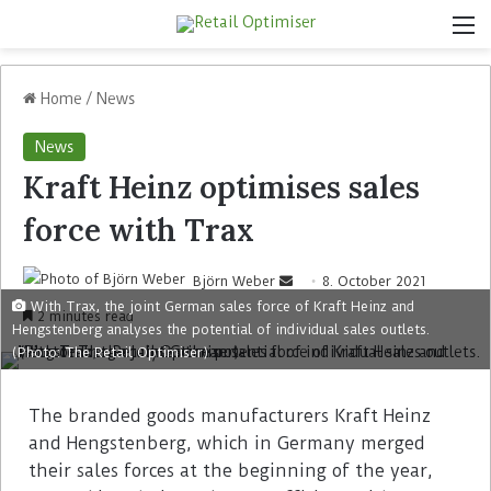
Home
/
News
News
Kraft Heinz optimises sales
force with Trax
Björn Weber
8. October 2021
With Trax, the joint German sales force of Kraft Heinz and
2 minutes read
Hengstenberg analyses the potential of individual sales outlets.
(Photo: The Retail Optimiser)
The branded goods manufacturers Kraft Heinz
and Hengstenberg, which in Germany merged
their sales forces at the beginning of the year,