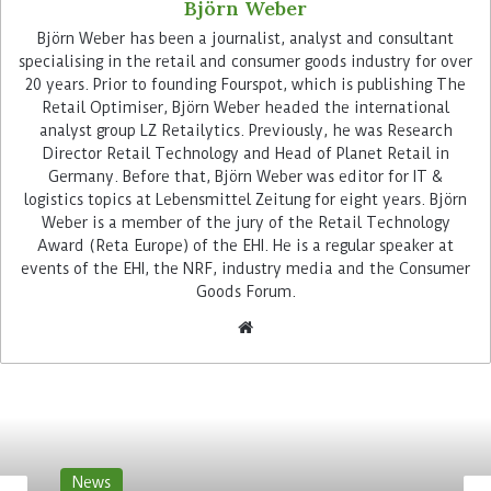
Björn Weber
Björn Weber has been a journalist, analyst and consultant
specialising in the retail and consumer goods industry for over
20 years. Prior to founding Fourspot, which is publishing The
Retail Optimiser, Björn Weber headed the international
analyst group LZ Retailytics. Previously, he was Research
Director Retail Technology and Head of Planet Retail in
While other Trax users also use crowd services to
Germany. Before that, Björn Weber was editor for IT &
import photos of shelves, the joint sales force of
logistics topics at Lebensmittel Zeitung for eight years. Björn
Kraft Heinz and Hengstenberg takes the pictures
Weber is a member of the jury of the Retail Technology
Award (Reta Europe) of the EHI. He is a regular speaker at
themselves, uploads them to Trax and after a few
events of the EHI, the NRF, industry media and the Consumer
minutes receives a view of KPIs with deviations
Goods Forum.
from the ideal targeted as Perfect Store.
Shelf availability is the most
important goal
The availability of the goods is one of the most
important points that Kraft Heinz checks
News