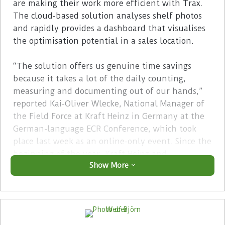
are making their work more efficient with Trax.
The cloud-based solution analyses shelf photos
and rapidly provides a dashboard that visualises
the optimisation potential in a sales location.
“The solution offers us genuine time savings
because it takes a lot of the daily counting,
measuring and documenting out of our hands,”
reported Kai-Oliver Wlecke, National Manager of
the Field Force at Kraft Heinz in Germany at the
German-language ECR Conference, which took
place last week as an online-only event. Since the
beginning of the year, Kraft Heinz and
Show More
Hengstenberg have been making common cause
in sales in Germany — with a total of 42
employees.
Advertisement