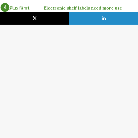
Electronic shelf labels need more use
cases
19. January 2021
Lidl pushes ahead on self-checkout with
4POS, Itab and GK
15. February 2024