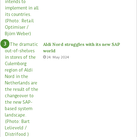
Aldi Nord struggles with its new SAP
world
24. May 2024