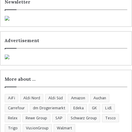
Newsletter
Advertisement
More about …
AiFi
Aldi Nord
Aldi Süd
Amazon
Auchan
Carrefour
dm Drogeriemarkt
Edeka
GK
Lidl
Relex
Rewe Group
SAP
Schwarz Group
Tesco
Trigo
VusionGroup
Walmart