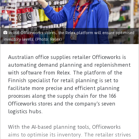
In 166 Officeworks stores, the Relex platform will ensure optimised
inventory levels. (Photo: Relex)
Australian office supplies retailer Officeworks is
automating demand planning and replenishment
with software from Relex. The platform of the
Finnish specialist for retail planning is set to
facilitate more precise and efficient planning
processes along the supply chain for the 166
Officeworks stores and the company’s seven
logistics hubs.
With the AI-based planning tools, Officeworks
aims to optimise its inventory. The retailer strives