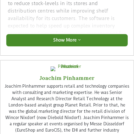
to reduce stock-levels in its stores and
distribution centres while improving shelf
availability for its customers. The software is
expected to help speed up complex inventory
processes and simplify inventory management for
Show More
goods with long delivery times. In doing so, the
company aims to reduce working capital and
operational costs.
Advertisement
Joachim Pinhammer
Joachim Pinhammer supports retail and technology companies
with consulting and marketing expertise. He was Senior
Analyst and Research Director Retail Technology at the
London-based analyst group Planet Retail. Prior to that, he
was the global marketing director for the retail division of
Wincor Nixdorf (now Diebold Nixdorf). Joachim Pinhammer is
The Relex platform uses machine learning to
a regular speaker at events organised by Messe Düsseldorf
automatically generate recommandations based
(EuroShop and EuroCIS), the EHI and further industry