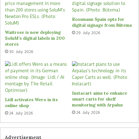
event of supply bottlenecks or long delivery
times, the software can split orders or use
alternative suppliers. Furthermore, it weighs up
Rossmann Spain opts for
warehousing costs against price advantages.
digital signage from Bütema
Waitrose is now deploying
29. July 2026
SoluM’s digital labels in 200
Officeworks is convinced that the Relex platform
stores
will be instrumental in making its supply chain
30. July 2026
more efficient, reducing delivery times to
customers and contributing to the company’s
long-term growth. For Relex, the project means
expanding its presence in the Pacific region and
strengthening its partnership with Officeworks’
Instacart aims to enhance
parent company, the Wesfarmers Group, which,
smart carts for shelf
Lidl activates Wero in its
among others also runs KMart and Target in
monitoring with Arpalus
online shop
Australia.
24. July 2026
24. July 2026
Tags
Officeworks
Relex
Wesfarmers
Advertisement