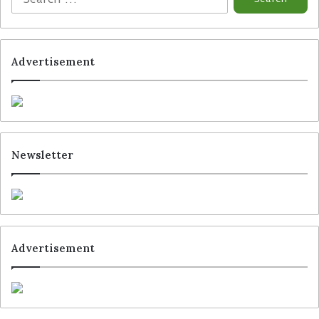
Advertisement
Newsletter
Advertisement