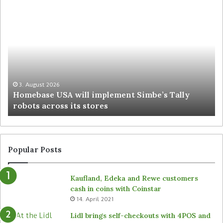
3. August 2026
Homebase USA will implement Simbe’s Tally
robots across its stores
Popular Posts
Kaufland, Edeka and Rewe customers
cash in coins with Coinstar
14. April 2021
Lidl brings self-checkouts with 4POS and