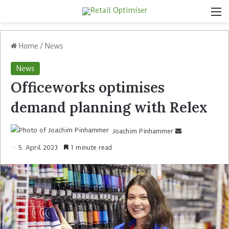
Home
/
News
News
Officeworks optimises
demand planning with Relex
Joachim Pinhammer
5. April 2023
1 minute read