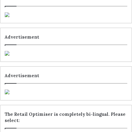
Advertisement
Advertisement
The Retail Optimiser is completely bi-lingual. Please
select: