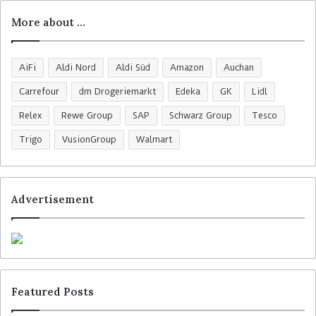
More about …
AiFi
Aldi Nord
Aldi Süd
Amazon
Auchan
Carrefour
dm Drogeriemarkt
Edeka
GK
Lidl
Relex
Rewe Group
SAP
Schwarz Group
Tesco
Trigo
VusionGroup
Walmart
Advertisement
Featured Posts