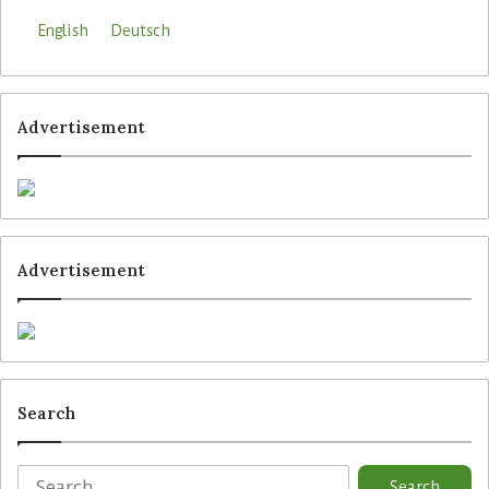
English
Deutsch
Advertisement
Advertisement
Search