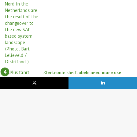
Electronic shelf labels need more use
cases
19. January 2021