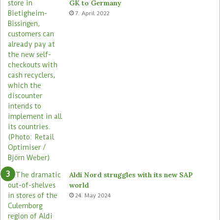
GK to Germany
7. April 2022
Aldi Nord struggles with its new SAP
world
24. May 2024