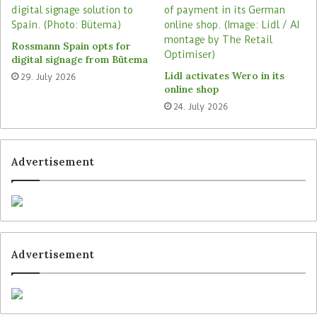
Rossmann Spain opts for
digital signage from Bütema
Lidl activates Wero in its
29. July 2026
online shop
24. July 2026
Advertisement
Advertisement