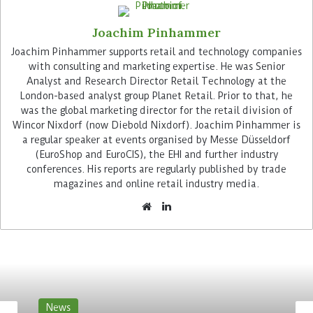
Joachim Pinhammer
Joachim Pinhammer supports retail and technology companies
with consulting and marketing expertise. He was Senior
Checkout becomes flexible
Analyst and Research Director Retail Technology at the
London-based analyst group Planet Retail. Prior to that, he
was the global marketing director for the retail division of
Customers of the Berlin store can choose to pay at
Wincor Nixdorf (now Diebold Nixdorf). Joachim Pinhammer is
two traditional checkouts of the Diebold Nixdorf
a regular speaker at events organised by Messe Düsseldorf
Beetle series or at one of the four self-checkouts.
(EuroShop and EuroCIS), the EHI and further industry
Here they can only pay cashless. Pepco’s decision
conferences. His reports are regularly published by trade
in favour of this variant is in line with the trend.
magazines and online retail industry media.
Shoppers at retail stores are increasingly paying
by card or using their smartphone. However, due
to the system’s modular design, the retailer can
retrofit a cash module if necessary.
Flexibility is vital for Pepco. Its everchanging
product ranges require frequent changeovers on
News