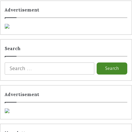
Advertisement
Search
Advertisement