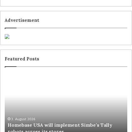
Advertisement
Featured Posts
3. August 2026
Homebase USA will implement Simbe’s Tally
robots across its stores