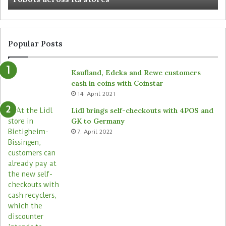
Popular Posts
Kaufland, Edeka and Rewe customers
cash in coins with Coinstar
14. April 2021
Lidl brings self-checkouts with 4POS and
GK to Germany
7. April 2022