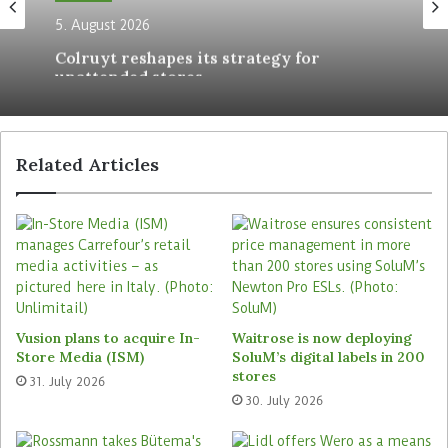
the shop floor. Currently, the four SCOs are
5. August 2026
concentrated in one checkout area. When the
Colruyt reshapes its strategy for
store wishes to direct the customer flow
unattended stores
differently, it can reposition the self-service
checkouts at any time. For this purpose, the
retailer has placed the systems on rollers.
Related Articles
Tags
Pepco
Vusion plans to acquire In-
Waitrose is now deploying
Store Media (ISM)
SoluM’s digital labels in 200
stores
31. July 2026
30. July 2026