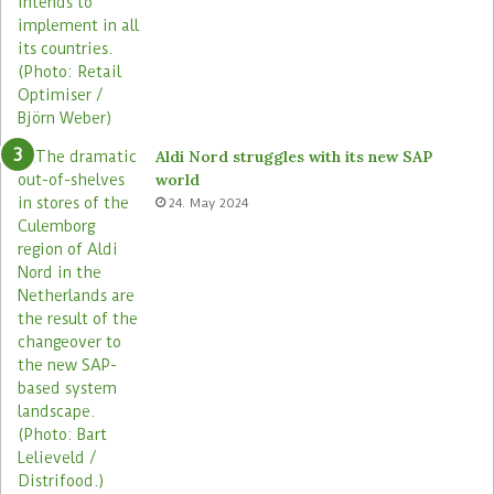
Aldi Nord struggles with its new SAP
world
24. May 2024