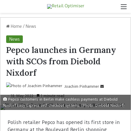
Home
/
News
News
Pepco launches in Germany
with SCOs from Diebold
Nixdorf
Joachim Pinhammer
18. May 2022
1 minute read
Pepco customers in Berlin make cashless payments at Diebold
Nixdorf Easy Express self-checkout systems. (Photo: Diebold Nixdorf)
Polish retailer Pepco has opened its first store in
Germany at the Boulevard Berlin shopping