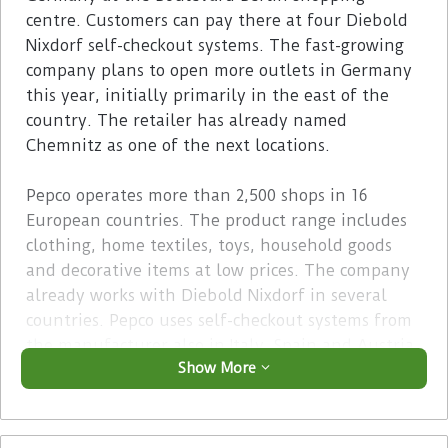
centre. Customers can pay there at four Diebold
Nixdorf self-checkout systems. The fast-growing
company plans to open more outlets in Germany
this year, initially primarily in the east of the
country. The retailer has already named
Chemnitz as one of the next locations.
Pepco operates more than 2,500 shops in 16
European countries. The product range includes
clothing, home textiles, toys, household goods
and decorative items at low prices. The company
already works with Diebold Nixdorf in several
countries. Pepco uses self-checkout systems from
the manufacturer also in Italy, Spain and Austria.
Show More
Advertisement