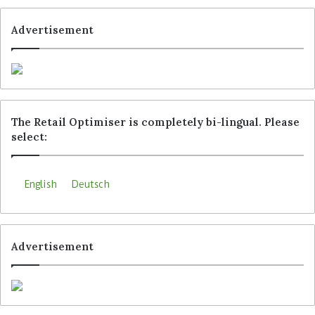
Advertisement
The Retail Optimiser is completely bi-lingual. Please
select:
English
Deutsch
Advertisement