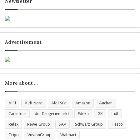
Newsletter
Advertisement
More about …
AiFi
Aldi Nord
Aldi Süd
Amazon
Auchan
Carrefour
dm Drogeriemarkt
Edeka
GK
Lidl
Relex
Rewe Group
SAP
Schwarz Group
Tesco
Trigo
VusionGroup
Walmart