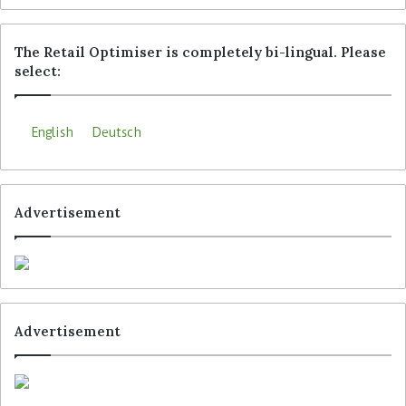
The Retail Optimiser is completely bi-lingual. Please
select:
English
Deutsch
Advertisement
Advertisement