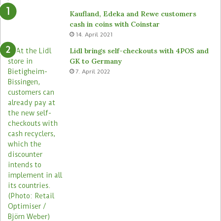
Kaufland, Edeka and Rewe customers
cash in coins with Coinstar
14. April 2021
Lidl brings self-checkouts with 4POS and
GK to Germany
7. April 2022