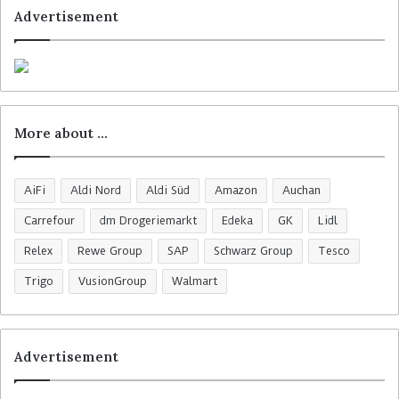
Advertisement
More about …
AiFi
Aldi Nord
Aldi Süd
Amazon
Auchan
Carrefour
dm Drogeriemarkt
Edeka
GK
Lidl
Relex
Rewe Group
SAP
Schwarz Group
Tesco
Trigo
VusionGroup
Walmart
Advertisement