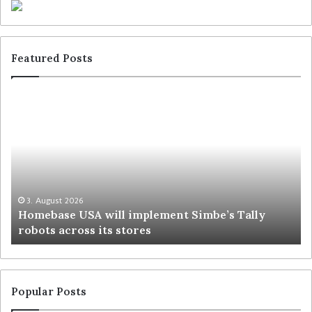
Featured Posts
3. August 2026
Homebase USA will implement Simbe’s Tally
robots across its stores
Popular Posts