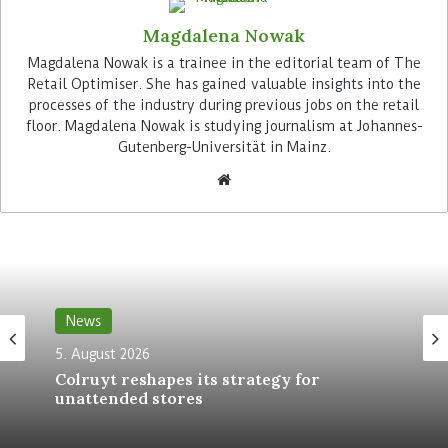
single point of truth with which Peter Kölln’s
Magdalena Nowak
various systems can be integrated.
Magdalena Nowak is a trainee in the editorial team of The
Retail Optimiser. She has gained valuable insights into the
Advertisement
processes of the industry during previous jobs on the retail
floor. Magdalena Nowak is studying journalism at Johannes-
Gutenberg-Universität in Mainz.
“We are currently adapting to the fact that the
food market will develop more dynamically, as
consumers’ eating habits will continue to change
News
more rapidly in the future,” explains Markus
5. August 2026
Kreckler: “Byrd can help us to set up our
Colruyt reshapes its strategy for
processes in a way that enables us to bring new
unattended stores
products to market more quickly – both
nationally and internationally.”