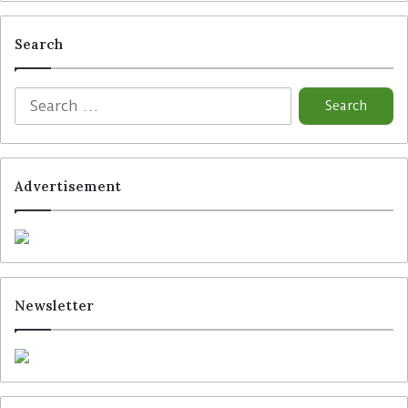
Search
Advertisement
Newsletter