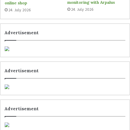
monitoring with Arpalus
online shop
Tags
Bayard
Markant
Peter Kölln
24. July 2026
24. July 2026
Advertisement
Advertisement
Advertisement