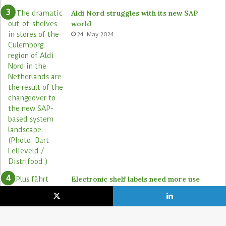
Aldi Nord struggles with its new SAP
world
24. May 2024
Electronic shelf labels need more use
cases
19. January 2021