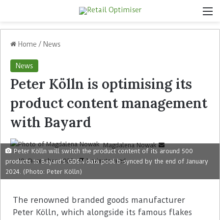
Home
/
News
News
Peter Kölln is optimising its
product content management
with Bayard
Magdalena Nowak
Peter Kölln will switch the product content of its around 500
19. December 2023
1 minute read
products to Bayard's GDSN data pool b-synced by the end of January
2024. (Photo: Peter Kölln)
The renowned branded goods manufacturer
Peter Kölln, which alongside its famous flakes