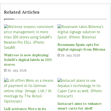
User-friendly solution
Related Articles
The branded goods manufacturer opted for the
technology from Markant Group’s specialists
Bayard because of the features and user-
friendliness of the solutions: “For people who are
familiar with master data, the technology is
Rossmann Spain opts for
digital signage from Bütema
immediately intuitive to use,” says Markus
Waitrose is now deploying
29. July 2026
Kreckler. The Cologne-based consultants also
SoluM’s digital labels in 200
made a very positive impression with their
stores
understanding of the challenges of the consumer
30. July 2026
goods industry in the area of cross-company
content management: “The Bayard team
demonstrated a very high level of expertise and
an excellent understanding of our processes,”
reports Markus Kreckler.
Instacart aims to enhance
smart carts for shelf
Lidl activates Wero in its