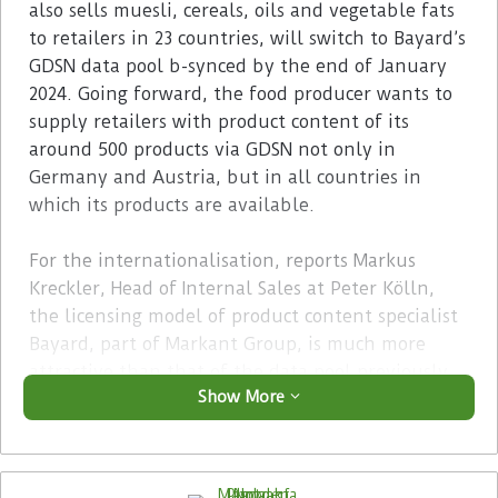
also sells muesli, cereals, oils and vegetable fats
to retailers in 23 countries, will switch to Bayard’s
GDSN data pool b-synced by the end of January
2024. Going forward, the food producer wants to
supply retailers with product content of its
around 500 products via GDSN not only in
Germany and Austria, but in all countries in
which its products are available.
For the internationalisation, reports Markus
Kreckler, Head of Internal Sales at Peter Kölln,
the licensing model of product content specialist
Bayard, part of Markant Group, is much more
attractive than that of the data pool previously
Show More
used. Furthermore, the Byrd technology,
featuring the integrated b-synced data pool, also
offers the opportunity to establish consistent
product information management (PIM) as a