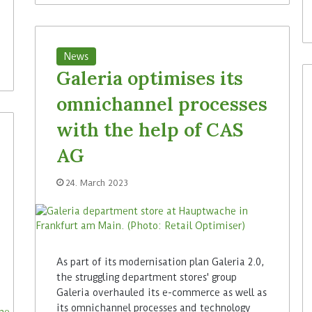
News
Galeria optimises its
omnichannel processes
with the help of CAS
AG
24. March 2023
As part of its modernisation plan Galeria 2.0,
the struggling department stores' group
Galeria overhauled its e-commerce as well as
its omnichannel processes and technology