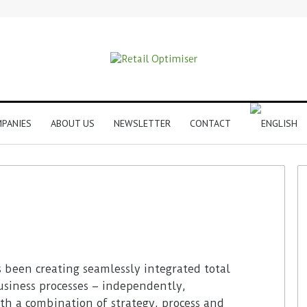
PANIES
ABOUT US
NEWSLETTER
CONTACT
s been creating seamlessly integrated total
usiness processes – independently,
th a combination of strategy, process and