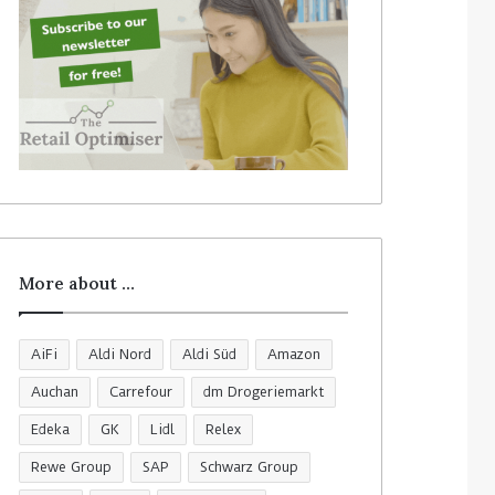
More about …
AiFi
Aldi Nord
Aldi Süd
Amazon
Auchan
Carrefour
dm Drogeriemarkt
Edeka
GK
Lidl
Relex
Rewe Group
SAP
Schwarz Group