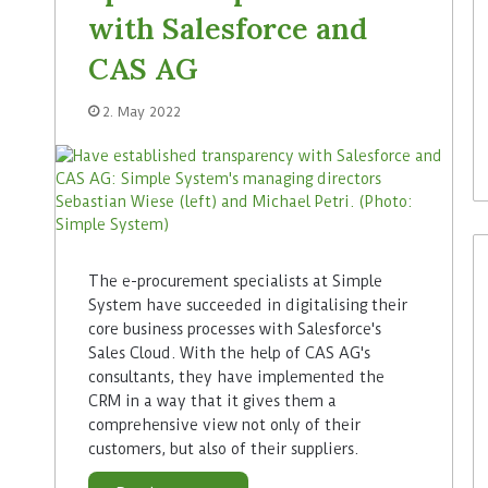
with Salesforce and
CAS AG
2. May 2022
The e-procurement specialists at Simple
System have succeeded in digitalising their
core business processes with Salesforce's
Sales Cloud. With the help of CAS AG's
consultants, they have implemented the
CRM in a way that it gives them a
comprehensive view not only of their
customers, but also of their suppliers.