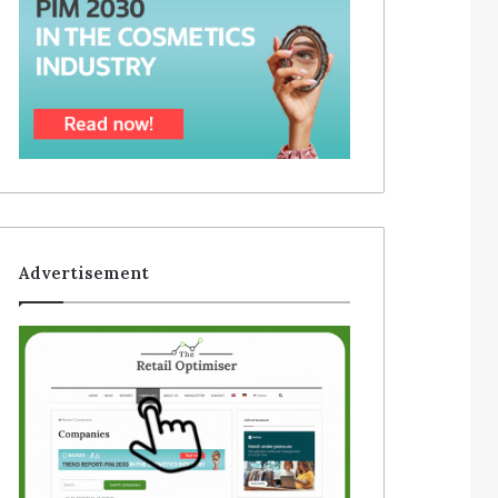
Advertisement