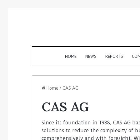
HOME
NEWS
REPORTS
COM
Home
/
CAS AG
CAS AG
Since its foundation in 1988, CAS AG ha
solutions to reduce the complexity of b
comprehensively and with foresight. Wi