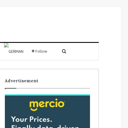
Search for
Follow
Sidebar
Advertisement