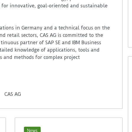
 for innovative, goal-oriented and sustainable
ations in Germany and a technical focus on the
and retail sectors, CAS AG is committed to the
ontinuous partner of SAP SE and IBM Business
ailed knowledge of applications, tools and
s and methods for complex project
News