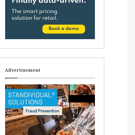
Advertisement