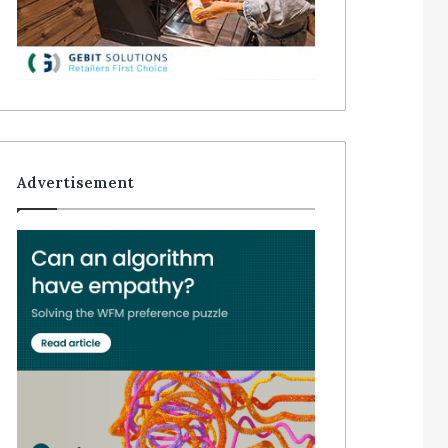
Advertisement