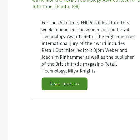
For the 16th time, EHI Retail Institute this
week announced the winners of the Retail
Technology Awards Reta. The eight-member
international jury of the award includes
Retail Optimiser editors Björn Weber and
Joachim Pinhammer as well as the publisher
of the British trade magazine Retail
Technology, Miya Knights.
Read more >>