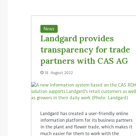
News
Landgard provides
transparency for trade
partners with CAS AG
18. August 2022
Landgard has created a user-friendly online
information platform for its business partners
in the plant and flower trade, which makes it
much easier for them to work with the