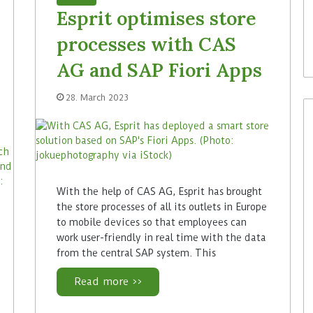
Esprit optimises store
processes with CAS
AG and SAP Fiori Apps
28. March 2023
With the help of CAS AG, Esprit has brought
the store processes of all its outlets in Europe
to mobile devices so that employees can
work user-friendly in real time with the data
from the central SAP system. This
Read more >>