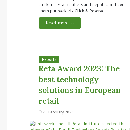
stock in certain outlets and depots and have
them put back via Click & Reserve.
Read more >>
Reports
Reta Award 2023: The
best technology
solutions in European
retail
28. February 2023