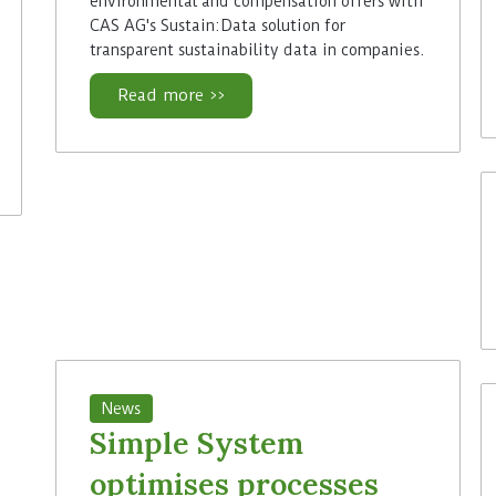
environmental and compensation offers with
CAS AG's Sustain:Data solution for
transparent sustainability data in companies.
Read more >>
News
Simple System
optimises processes