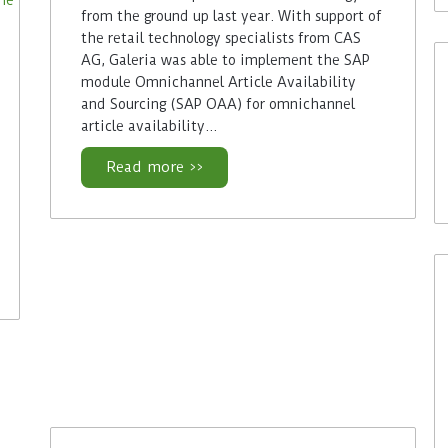
from the ground up last year. With support of
the retail technology specialists from CAS
AG, Galeria was able to implement the SAP
module Omnichannel Article Availability
and Sourcing (SAP OAA) for omnichannel
article availability…
Read more >>