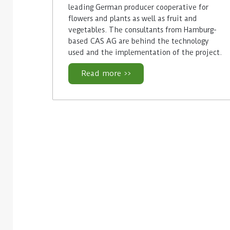
leading German producer cooperative for
flowers and plants as well as fruit and
vegetables. The consultants from Hamburg-
based CAS AG are behind the technology
used and the implementation of the project.
Read more >>