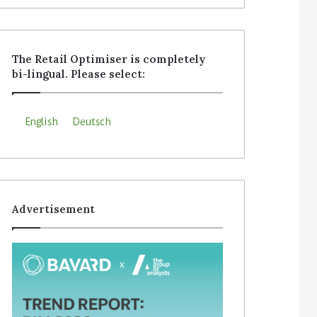
The Retail Optimiser is completely
bi-lingual. Please select:
English
Deutsch
Advertisement