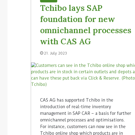
Tchibo lays SAP
foundation for new
omnichannel processes
with CAS AG
21. July 2023
CAS AG has supported Tchibo in the
introduction of real-time inventory
management in SAP CAR – a basis for further
omnichannel processes and optimisations.
For instance, customers can now see in the
Tchibo online shop which products are in