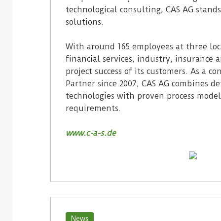
technological consulting, CAS AG stands
solutions.
With around 165 employees at three loc
financial services, industry, insurance 
project success of its customers. As a c
Partner since 2007, CAS AG combines det
technologies with proven process model
requirements.
www.c-a-s.de
News