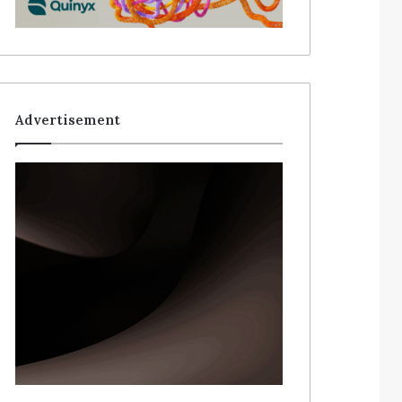
Advertisement