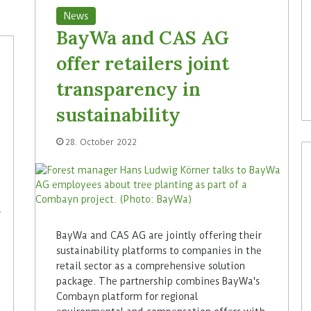
News
BayWa and CAS AG
offer retailers joint
transparency in
sustainability
28. October 2022
BayWa and CAS AG are jointly offering their
sustainability platforms to companies in the
retail sector as a comprehensive solution
package. The partnership combines BayWa's
Combayn platform for regional