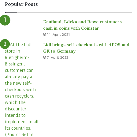
n
y
Popular Posts
d
r
e
o
Kaufland, Edeka and Rewe customers
d
b
cash in coins with Coinstar
s
o
14. April 2021
t
t
o
s
Lidl brings self-checkouts with 4POS and
r
a
GK to Germany
e
c
7. April 2022
s
r
o
s
s
i
t
s
s
t
o
r
e