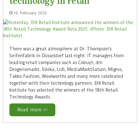
technology in retail
19. February 2025
There was a great atmosphere at Dr. Thompson's
Seifenfabrik in Düsseldorf last night: IT managers from
leading retail companies such as Colruyt, dm
Drogeriemarkt, Edeka, Lidl, MediaMarktSaturn, Migros,
Takko Fashion, Woolworths and many more celebrated
together with their technology partners. EHI Retail
Institute has selected the winners of the 18th Retail
Technology Awards.
Read more >>