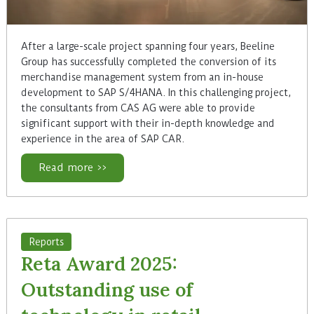
After a large-scale project spanning four years, Beeline
Group has successfully completed the conversion of its
merchandise management system from an in-house
development to SAP S/4HANA. In this challenging project,
the consultants from CAS AG were able to provide
significant support with their in-depth knowledge and
experience in the area of SAP CAR.
Read more >>
Reports
Reta Award 2025:
Outstanding use of