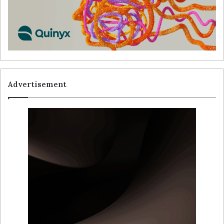
Advertisement