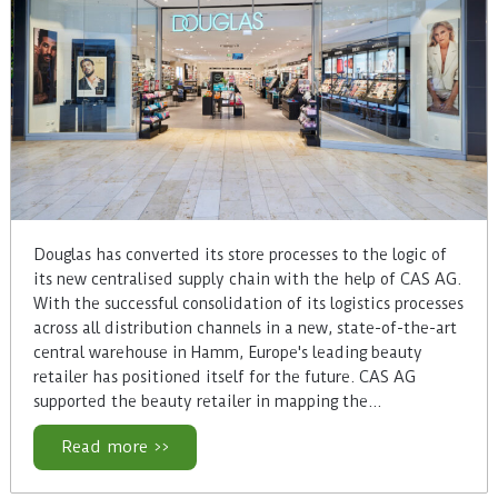
Douglas has converted its store processes to the logic of
its new centralised supply chain with the help of CAS AG.
With the successful consolidation of its logistics processes
across all distribution channels in a new, state-of-the-art
central warehouse in Hamm, Europe's leading beauty
retailer has positioned itself for the future. CAS AG
supported the beauty retailer in mapping the…
Read more >>