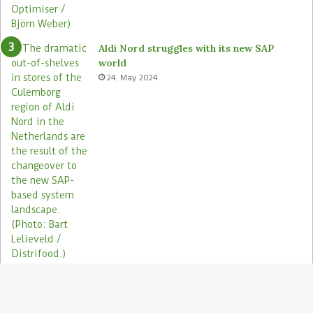
s
Aldi Nord struggles with its new SAP
world
24. May 2024
Electronic shelf labels need more use
cases
19. January 2021