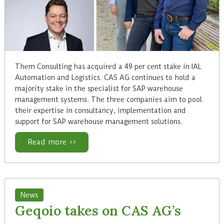
Them Consulting has acquired a 49 per cent stake in IAL
Automation and Logistics. CAS AG continues to hold a
majority stake in the specialist for SAP warehouse
management systems. The three companies aim to pool
their expertise in consultancy, implementation and
support for SAP warehouse management solutions.
Read more >>
News
Geqoio takes on CAS AG’s