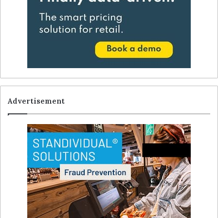
Advertisement