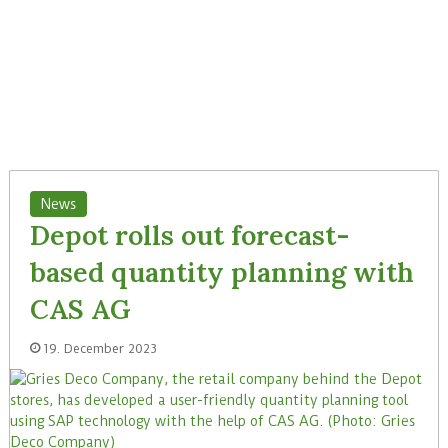
News
Depot rolls out forecast-
based quantity planning with
CAS AG
19. December 2023