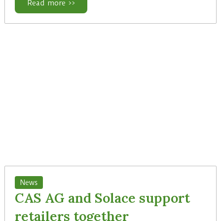
Read more >>
News
CAS AG and Solace support
retailers together