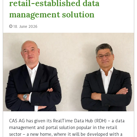
retail-established data
management solution
18. June 2026
CAS AG has given its RealTime Data Hub (RDH) – a data
management and portal solution popular in the retail
sector – a new home, where it will be developed with a