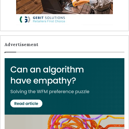
Advertisement