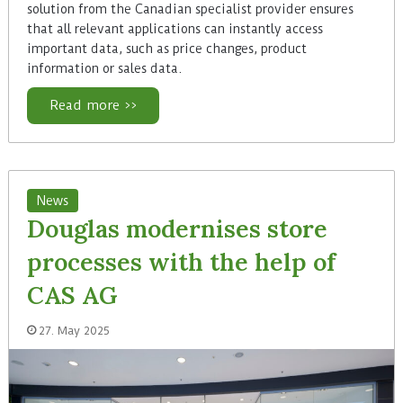
solution from the Canadian specialist provider ensures
that all relevant applications can instantly access
important data, such as price changes, product
information or sales data.
Read more >>
News
Douglas modernises store
processes with the help of
CAS AG
27. May 2025