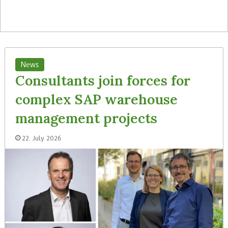
News
Consultants join forces for
complex SAP warehouse
management projects
22. July 2026