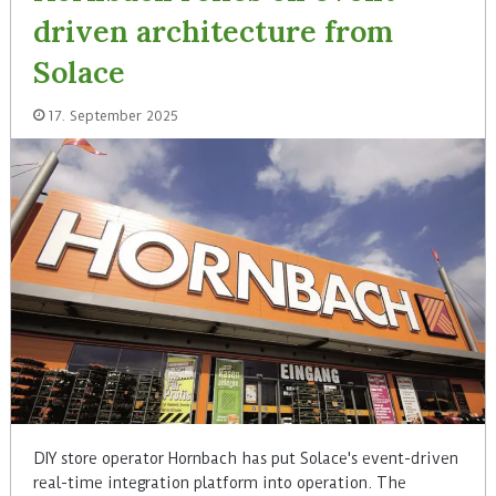
driven architecture from
Solace
17. September 2025
DIY store operator Hornbach has put Solace's event-driven
real-time integration platform into operation. The