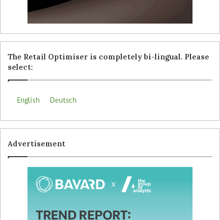
The Retail Optimiser is completely bi-lingual. Please
select:
English
Deutsch
Advertisement