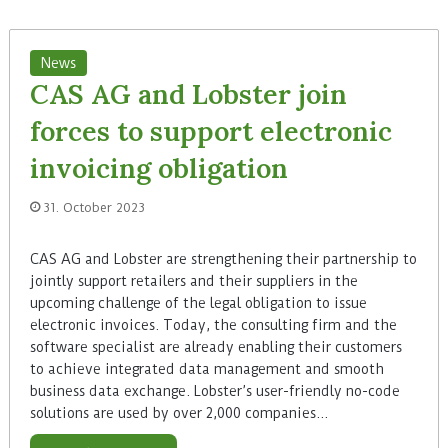
News
CAS AG and Lobster join
forces to support electronic
invoicing obligation
31. October 2023
CAS AG and Lobster are strengthening their partnership to
jointly support retailers and their suppliers in the
upcoming challenge of the legal obligation to issue
electronic invoices. Today, the consulting firm and the
software specialist are already enabling their customers
to achieve integrated data management and smooth
business data exchange. Lobster’s user-friendly no-code
solutions are used by over 2,000 companies…