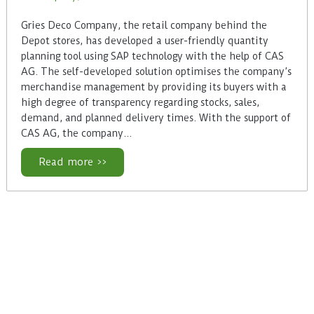
Gries Deco Company, the retail company behind the
Depot stores, has developed a user-friendly quantity
planning tool using SAP technology with the help of CAS
AG. The self-developed solution optimises the company’s
merchandise management by providing its buyers with a
high degree of transparency regarding stocks, sales,
demand, and planned delivery times. With the support of
CAS AG, the company…
Read more >>