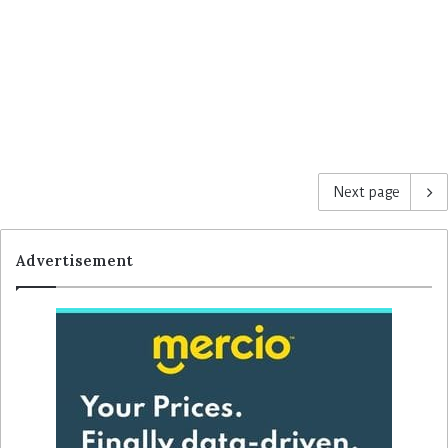
Next page
Advertisement