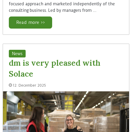
focused approach and marketed independently of the
consulting business. Led by managers from ...
Read more >>
News
dm is very pleased with
Solace
12. December 2025