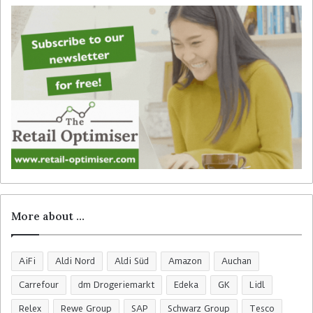
o
r
:
More about …
AiFi
Aldi Nord
Aldi Süd
Amazon
Auchan
Carrefour
dm Drogeriemarkt
Edeka
GK
Lidl
Relex
Rewe Group
SAP
Schwarz Group
Tesco