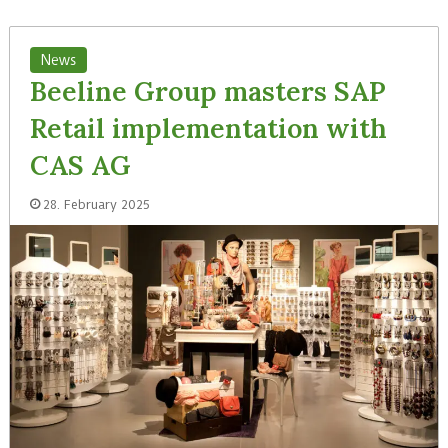
News
Beeline Group masters SAP
Retail implementation with
CAS AG
28. February 2025