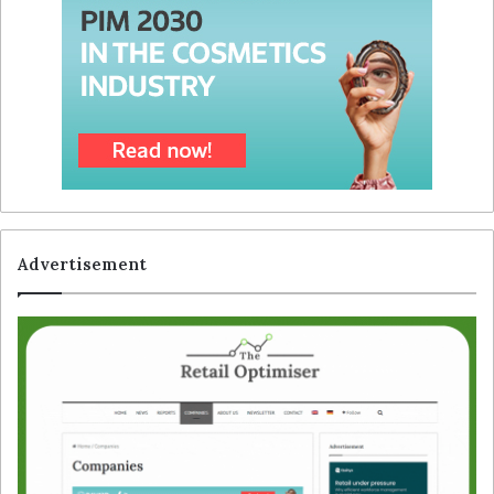
Advertisement