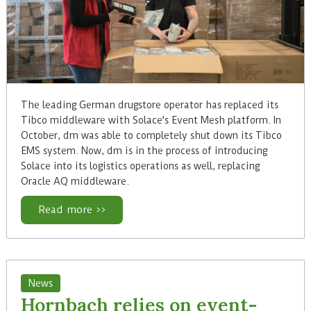
The leading German drugstore operator has replaced its
Tibco middleware with Solace's Event Mesh platform. In
October, dm was able to completely shut down its Tibco
EMS system. Now, dm is in the process of introducing
Solace into its logistics operations as well, replacing
Oracle AQ middleware.
Read more >>
News
Hornbach relies on event-