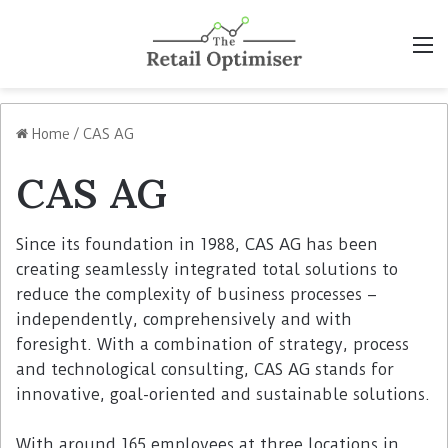
M
Home
/
CAS AG
CAS AG
Since its foundation in 1988, CAS AG has been
creating seamlessly integrated total solutions to
reduce the complexity of business processes –
independently, comprehensively and with
foresight. With a combination of strategy, process
and technological consulting, CAS AG stands for
innovative, goal-oriented and sustainable solutions.
With around 165 employees at three locations in