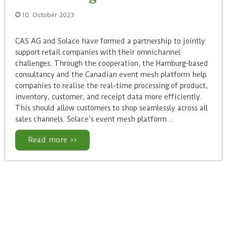
10. October 2023
CAS AG and Solace have formed a partnership to jointly
support retail companies with their omnichannel
challenges. Through the cooperation, the Hamburg-based
consultancy and the Canadian event mesh platform help
companies to realise the real-time processing of product,
inventory, customer, and receipt data more efficiently.
This should allow customers to shop seamlessly across all
sales channels. Solace’s event mesh platform…
Read more >>