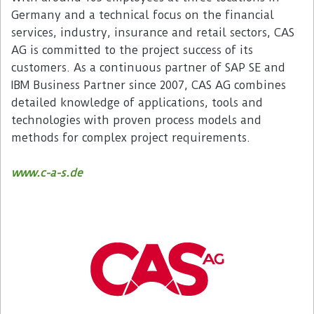
Germany and a technical focus on the financial
services, industry, insurance and retail sectors, CAS
AG is committed to the project success of its
customers. As a continuous partner of SAP SE and
IBM Business Partner since 2007, CAS AG combines
detailed knowledge of applications, tools and
technologies with proven process models and
methods for complex project requirements.
www.c-a-s.de