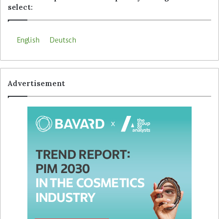
select:
English
Deutsch
Advertisement