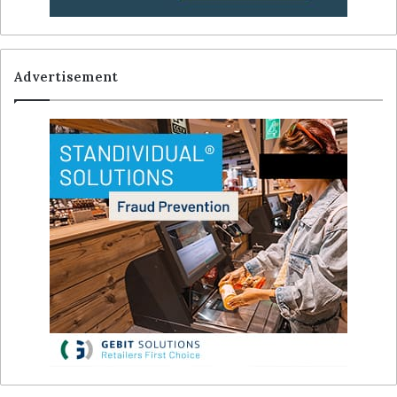
Advertisement