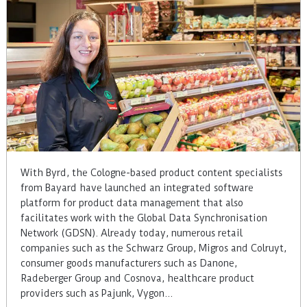
With Byrd, the Cologne-based product content specialists
from Bayard have launched an integrated software
platform for product data management that also
facilitates work with the Global Data Synchronisation
Network (GDSN). Already today, numerous retail
companies such as the Schwarz Group, Migros and Colruyt,
consumer goods manufacturers such as Danone,
Radeberger Group and Cosnova, healthcare product
providers such as Pajunk, Vygon…