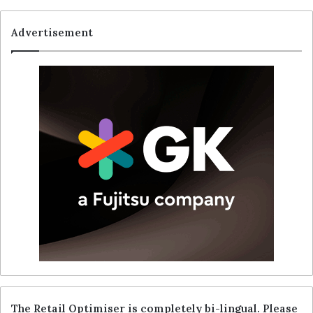
Advertisement
The Retail Optimiser is completely bi-lingual. Please