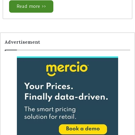
Read more >>
Advertisement