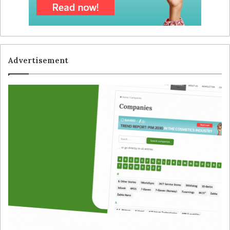
Advertisement