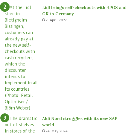
e
o
Lidl brings self-checkouts with 4POS and
m
r
GK to Germany
a
e
7. April 2022
s
Aldi Nord struggles with its new SAP
world
24. May 2024