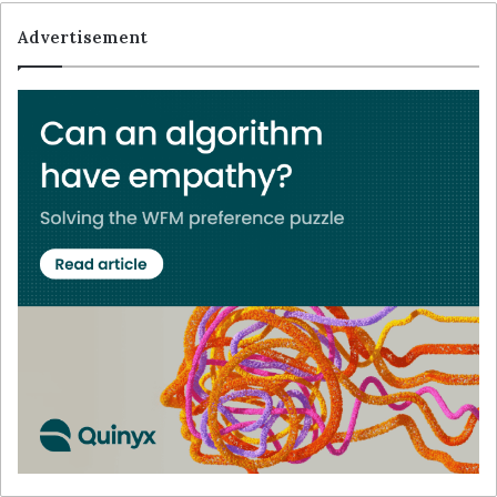
Advertisement