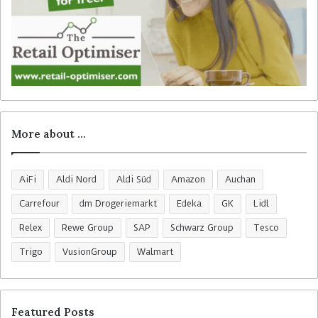
More about …
AiFi
Aldi Nord
Aldi Süd
Amazon
Auchan
Carrefour
dm Drogeriemarkt
Edeka
GK
Lidl
Relex
Rewe Group
SAP
Schwarz Group
Tesco
Trigo
VusionGroup
Walmart
Featured Posts