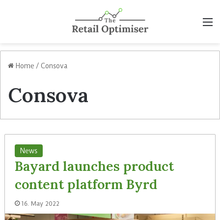
M
Home
/
Consova
Consova
News
Bayard launches product
content platform Byrd
16. May 2022