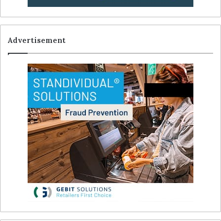
Advertisement