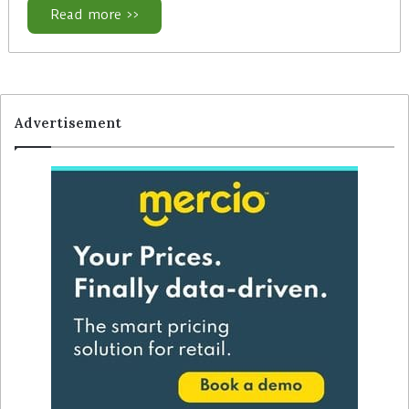
Read more >>
Advertisement