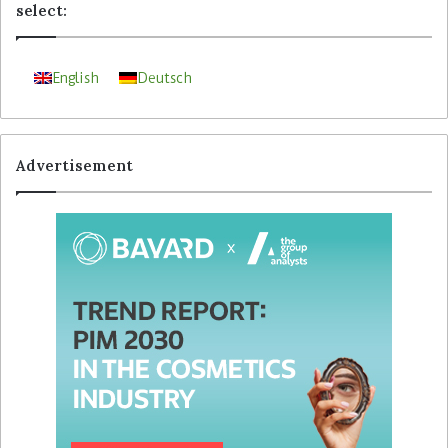
select:
English
Deutsch
Advertisement