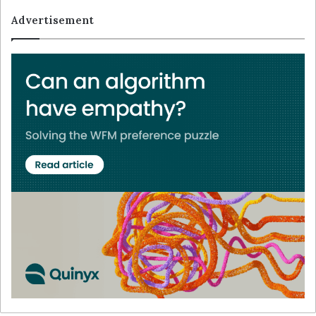
Advertisement