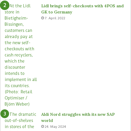
e
o
Lidl brings self-checkouts with 4POS and
m
r
GK to Germany
a
e
7. April 2022
s
Aldi Nord struggles with its new SAP
world
24. May 2024