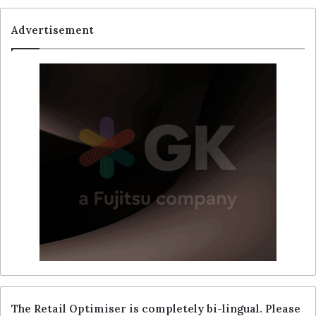
Advertisement
The Retail Optimiser is completely bi-lingual. Please