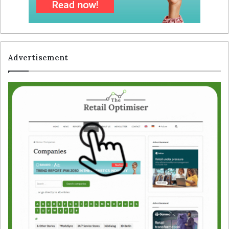
Advertisement