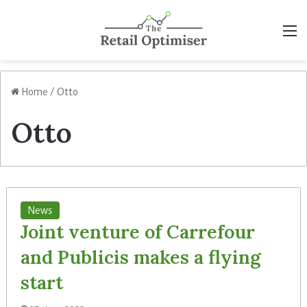
M
Home
/
Otto
Otto
News
Joint venture of Carrefour
and Publicis makes a flying
start