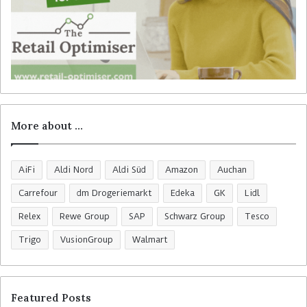
More about …
AiFi
Aldi Nord
Aldi Süd
Amazon
Auchan
Carrefour
dm Drogeriemarkt
Edeka
GK
Lidl
Relex
Rewe Group
SAP
Schwarz Group
Tesco
Trigo
VusionGroup
Walmart
Featured Posts