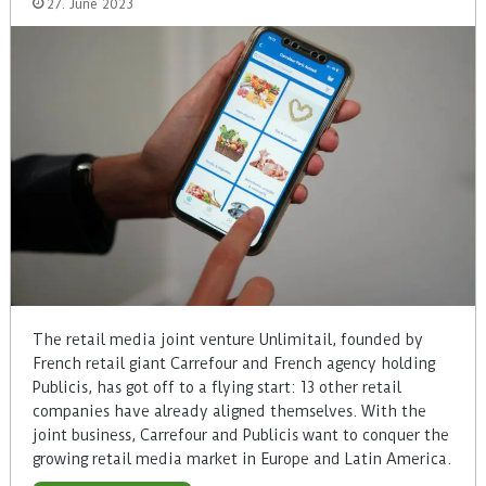
27. June 2023
The retail media joint venture Unlimitail, founded by
French retail giant Carrefour and French agency holding
Publicis, has got off to a flying start: 13 other retail
companies have already aligned themselves. With the
joint business, Carrefour and Publicis want to conquer the
growing retail media market in Europe and Latin America.