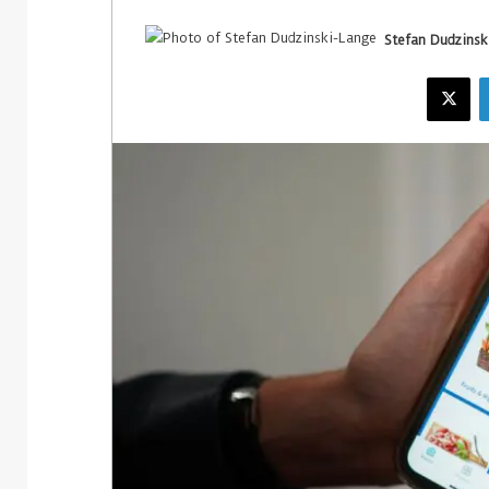
Stefan Dudzinsk