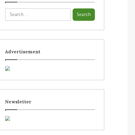
Advertisement
Newsletter