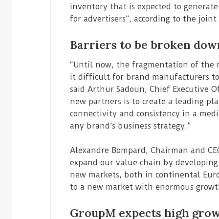
inventory that is expected to generat
for advertisers”, according to the joint
Barriers to be broken dow
“Until now, the fragmentation of the
it difficult for brand manufacturers to
said Arthur Sadoun, Chief Executive Of
new partners is to create a leading pla
connectivity and consistency in a medi
any brand’s business strategy.”
Alexandre Bompard, Chairman and CEO 
expand our value chain by developing 
new markets, both in continental Europ
to a new market with enormous growt
GroupM expects high gro