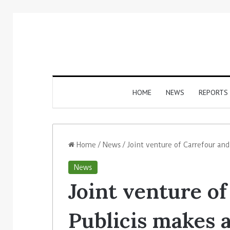
HOME
NEWS
REPORTS
Home
/
News
/
Joint venture of Carrefour and
News
Joint venture o
Publicis makes a