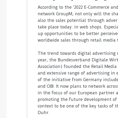
3. August 2026
According to the ‘2022 E-Commerce and
Homebase USA will implement
31. July 2026
network GroupM, not only will the shar
Simbe’s Tally robots across its
Vusion plans 
also the sales potential through adve
stores
Store Media 
take place today: in web shops. Especi
up opportunities to be better perceive
worldwide sales through retail media to
The trend towards digital advertising
year, the Bundesverband Digitale Wir
Association) founded the Retail Media 
and extensive range of advertising i
of the initiative from Germany includ
and OBI. It now plans to network across
in the focus of our European partner a
promoting the future development of 
context to be one of the key tasks of
Duhr.