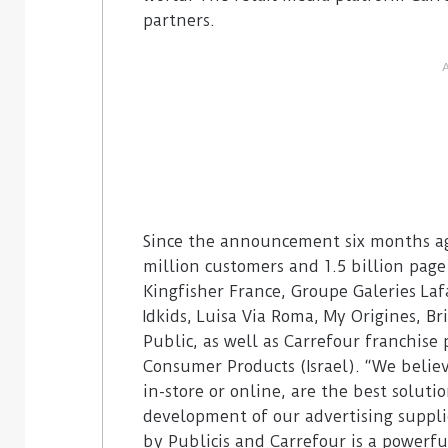
partners.
Since the announcement six months ago
million customers and 1.5 billion pag
Kingfisher France, Groupe Galeries La
Idkids, Luisa Via Roma, My Origines, Br
Public, as well as Carrefour franchise
Consumer Products (Israel). “We beli
in-store or online, are the best solut
development of our advertising supplie
by Publicis and Carrefour is a powerfu