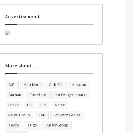
Advertisement
More about …
AiFi
Aldi Nord
Aldi Süd
Amazon
Auchan
Carrefour
dm Drogeriemarkt
Edeka
GK
Lidl
Relex
Rewe Group
SAP
Schwarz Group
Tesco
Trigo
VusionGroup