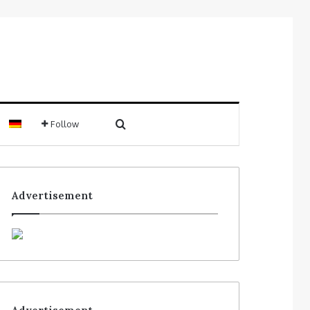
Follow
Advertisement