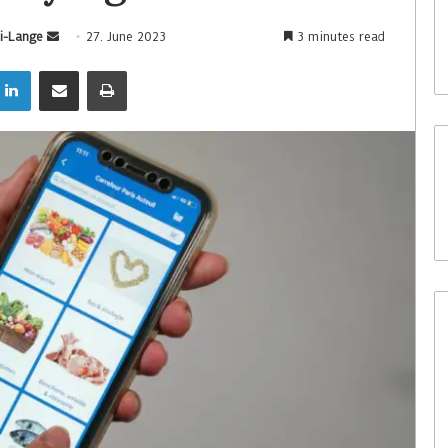
i-Lange
27. June 2023
3 minutes read