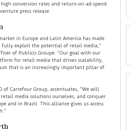
e high conversion rates and return-on-ad-spend
 venture press release.
n
 market in Europe and Latin America has made
 fully exploit the potential of retail media,”
ficer of Publicis Groupe. “Our goal with our
tform for retail media that drives scalability,
um that is an increasingly important pillar of
of Carrefour Group, accentuates, “We will
retail media solutions ourselves, and conquer
e and in Brazil. This alliance gives us access
h.”
wth