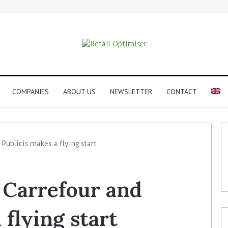
COMPANIES
ABOUT US
NEWSLETTER
CONTACT
 Publicis makes a flying start
f Carrefour and
 flying start