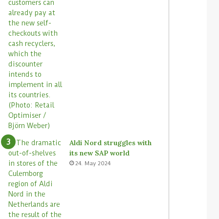
Aldi Nord struggles with
its new SAP world
24. May 2024