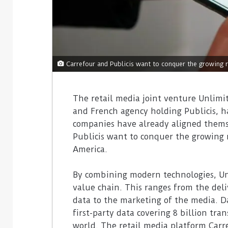
Carrefour and Publicis want to conquer the growing r
The retail media joint venture Unlimit
and French agency holding Publicis, has
companies have already aligned themse
Publicis want to conquer the growing 
America.
By combining modern technologies, Unli
value chain. This ranges from the deli
data to the marketing of the media. Da
first-party data covering 8 billion tr
world. The retail media platform Carr