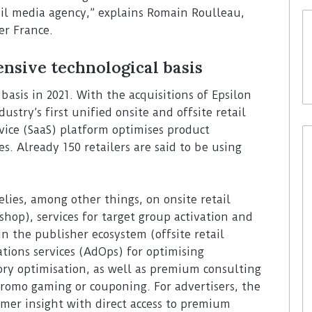
ail media agency,” explains Romain Roulleau,
er France.
nsive technological basis
 basis in 2021. With the acquisitions of Epsilon
ustry’s first unified onsite and offsite retail
vice (SaaS) platform optimises product
es. Already 150 retailers are said to be using
elies, among other things, on onsite retail
shop), services for target group activation and
in the publisher ecosystem (offsite retail
ations services (AdOps) for optimising
ory optimisation, as well as premium consulting
 promo gaming or couponing. For advertisers, the
mer insight with direct access to premium