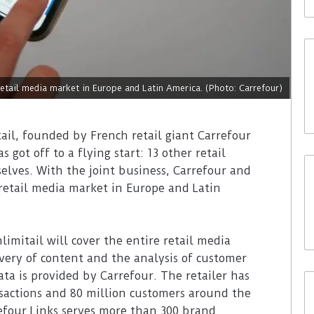
etail media market in Europe and Latin America. (Photo: Carrefour)
ail, founded by French retail giant Carrefour
 got off to a flying start: 13 other retail
lves. With the joint business, Carrefour and
retail media market in Europe and Latin
mitail will cover the entire retail media
very of content and the analysis of customer
ta is provided by Carrefour. The retailer has
ansactions and 80 million customers around the
efour Links serves more than 300 brand