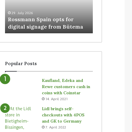
29. July 2026
5. August 2026
Rossmann Spain opts for
Colruyt resha
digital signage from Bütema
for unattende
Popular Posts
Kaufland, Edeka and
Rewe customers cash in
coins with Coinstar
14. April 2021
Lidl brings self-
checkouts with 4POS
and GK to Germany
7. April 2022