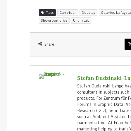
Tags
Carrefour
Douglas
Galeries Lafayett
Showroomprive
Unlimitail
Share
Stefan Dudzinski-L
Stefan Dudzinski-Lange has 
consultant in subjects suc
products. For Zentrum für F
Forums in Graphic Data Pro
Research (IGD), he initiate
such as Ambient Assisted L
harmonisation. At Fraunhof
marketing helping to transf