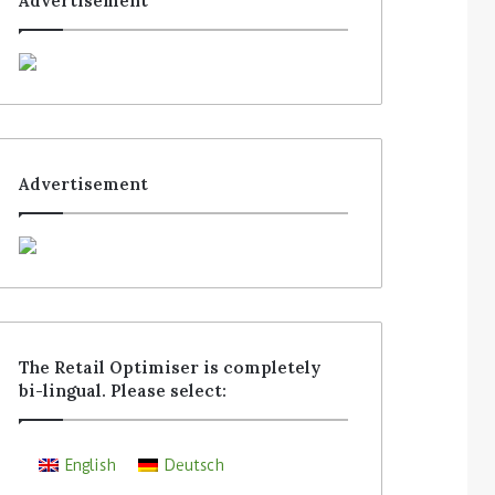
Advertisement
Advertisement
The Retail Optimiser is completely
bi-lingual. Please select:
English
Deutsch