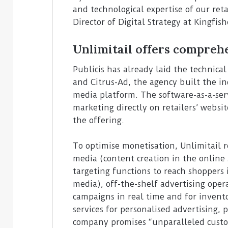
and technological expertise of our ret
Director of Digital Strategy at Kingfish
Unlimitail offers comprehe
Publicis has already laid the technical
and Citrus-Ad, the agency built the ind
media platform. The software-as-a-ser
marketing directly on retailers’ websit
the offering.
To optimise monetisation, Unlimitail r
media (content creation in the online 
targeting functions to reach shoppers 
media), off-the-shelf advertising oper
campaigns in real time and for invent
services for personalised advertising,
company promises “unparalleled custo