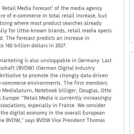
30. July 2026
 Retail Media Forecast’ of the media agency
Waitrose is now deploying
e of e-commerce in total retail increase, but
to acquire In-
SoluM’s digital labels in 200
rtising where most product searches already
(ISM)
stores
ally for little-known brands, retail media opens
d. The forecast predicts an increase in
 160 billion dollars in 2027.
 marketing is also unstoppable in Germany. Last
tschaft (BVDW) (German Digital Industry
Initiative to promote the strongly data-driven
n e-commerce environments. The first members
e MediaSaturn, Notebook billiger, Douglas, Otto
 Europe: “Retail Media is currently increasingly
ssociations, especially in France. We consider
the digital economy in the overall European
 the BVDW,” says BVDW Vice President Thomas