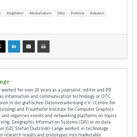
e
Kingfisher
MediaSaturn
Otto
Publicis
Rakuten
ange
worked for over 20 years as a journalist, editor and PR
h as information and communication technology or OTC
oren in der grafischen Datenverarbeitung e.V. (Centre for
cessing) and Fraunhofer Institute for Computer Graphics
s and organises events and networking platforms on topics
iving, Geographic Information Systems (GIS) or on data
er IGD, Stefan Dudzinski-Lange worked in technology
er research results and prototypes into marketable