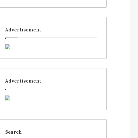
Advertisement
Advertisement
Search