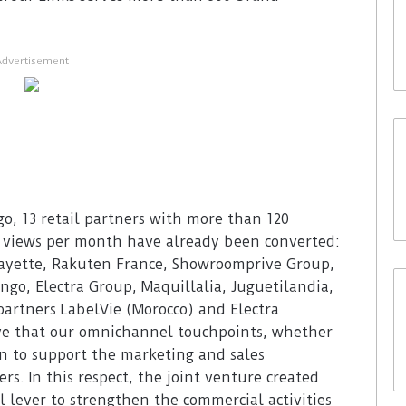
Advertisement
, 13 retail partners with more than 120
e views per month have already been converted:
fayette, Rakuten France, Showroomprive Group,
ingo, Electra Group, Maquillalia, Juguetilandia,
 partners LabelVie (Morocco) and Electra
eve that our omnichannel touchpoints, whether
ion to support the marketing and sales
rs. In this respect, the joint venture created
l lever to strengthen the commercial activities