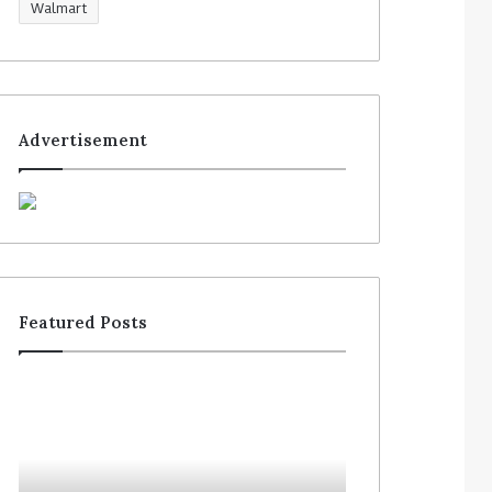
Walmart
Advertisement
Featured Posts