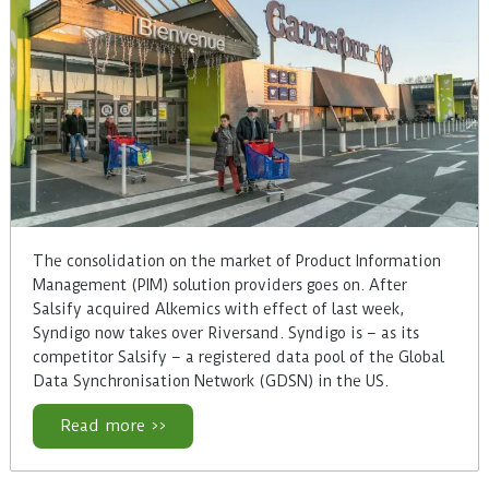
The consolidation on the market of Product Information
Management (PIM) solution providers goes on. After
Salsify acquired Alkemics with effect of last week,
Syndigo now takes over Riversand. Syndigo is – as its
competitor Salsify – a registered data pool of the Global
Data Synchronisation Network (GDSN) in the US.
Read more >>