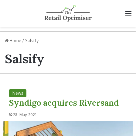
M
Home
/
Salsify
Salsify
News
Syndigo acquires Riversand
28. May 2021