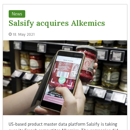
News
Salsify acquires Alkemics
18. May 2021
US-based product master data platform Salsify is taking