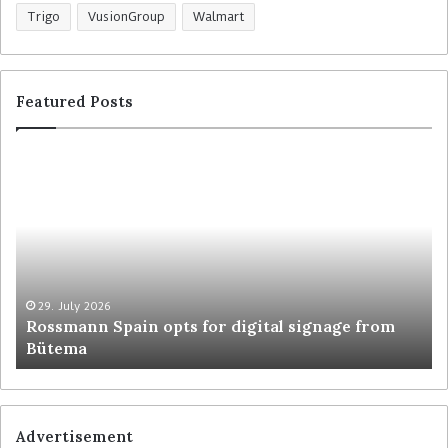
Trigo
VusionGroup
Walmart
Featured Posts
R
C
o
o
s
l
s
r
m
u
a
y
n
t
n
r
29. July 2026
Rossmann Spain opts for digital signage from
S
e
Bütema
p
s
a
h
i
a
n
p
o
e
Advertisement