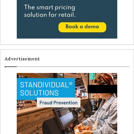
Advertisement