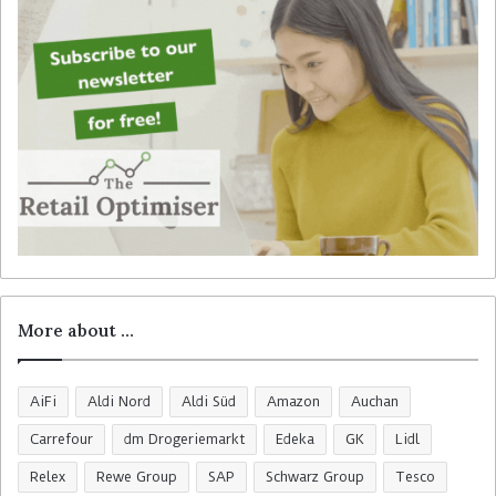
r
:
More about …
AiFi
Aldi Nord
Aldi Süd
Amazon
Auchan
Carrefour
dm Drogeriemarkt
Edeka
GK
Lidl
Relex
Rewe Group
SAP
Schwarz Group
Tesco