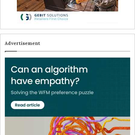
Advertisement