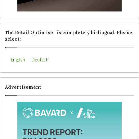
The Retail Optimiser is completely bi-lingual. Please
select:
English
Deutsch
Advertisement