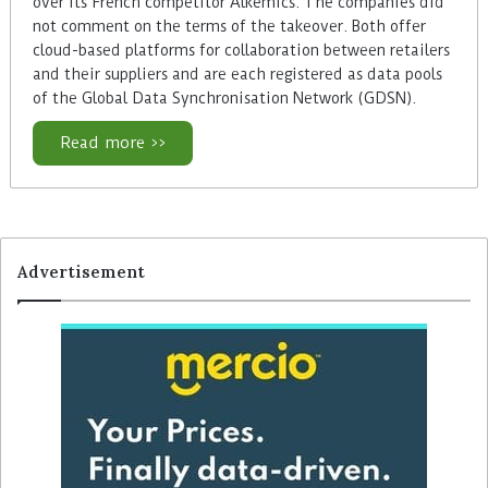
over its French competitor Alkemics. The companies did
not comment on the terms of the takeover. Both offer
cloud-based platforms for collaboration between retailers
and their suppliers and are each registered as data pools
of the Global Data Synchronisation Network (GDSN).
Read more >>
Advertisement