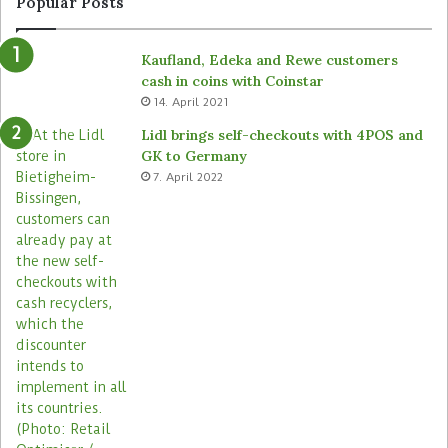
Popular Posts
o
d
m
e
Kaufland, Edeka and Rewe customers
B
d
cash in coins with Coinstar
ü
s
14. April 2021
t
t
e
o
Lidl brings self-checkouts with 4POS and
m
r
GK to Germany
a
e
7. April 2022
s