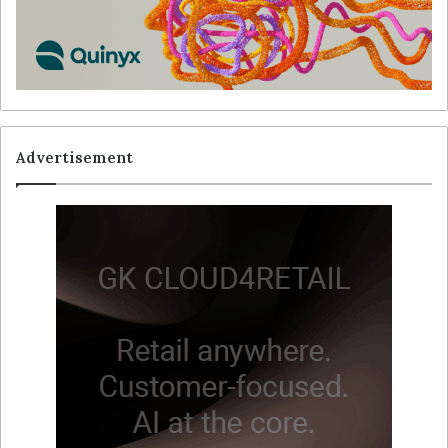
Advertisement