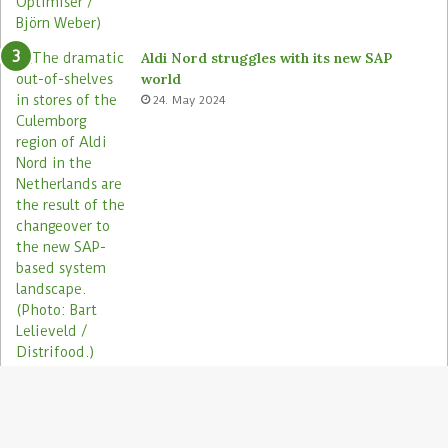
Aldi Nord struggles with its new SAP
world
24. May 2024
Electronic shelf labels need more use
cases
19. January 2021
B