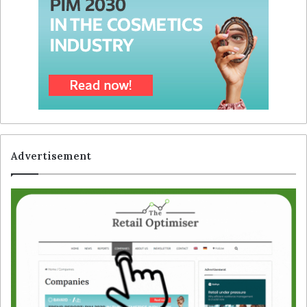
Advertisement