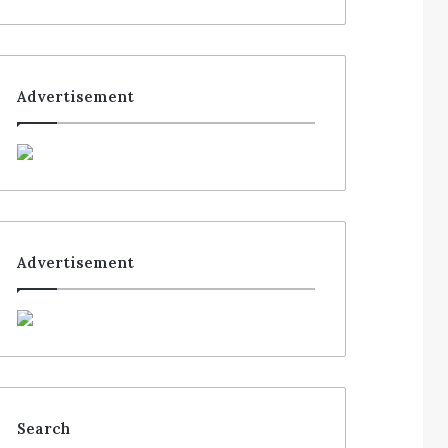
Advertisement
Advertisement
Search