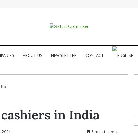
PANIES
ABOUT US
NEWSLETTER
CONTACT
dia
cashiers in India
l 2024
3 minutes read