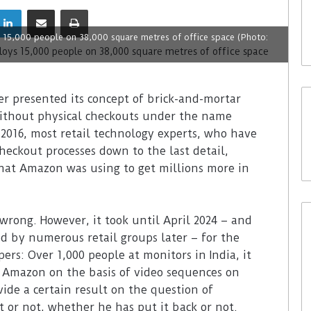
s 15,000 people on 38,000 square metres of office space (Photo:
er presented its concept of brick-and-mortar
without physical checkouts under the name
2016, most retail technology experts, who have
eckout processes down to the last detail,
hat Amazon was using to get millions more in
rong. However, it took until April 2024 – and
d by numerous retail groups later – for the
ers: Over 1,000 people at monitors in India, it
r Amazon on the basis of video sequences on
vide a certain result on the question of
 or not, whether he has put it back or not.