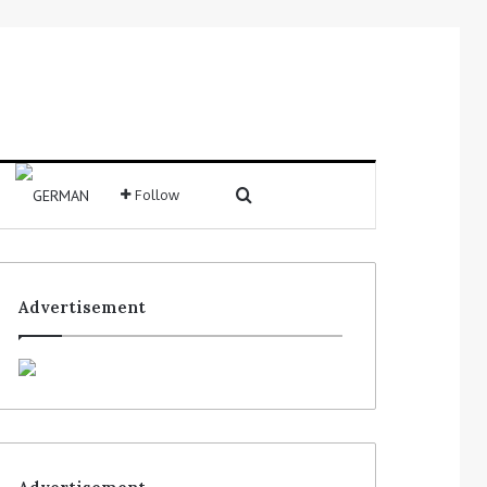
Follow
Advertisement