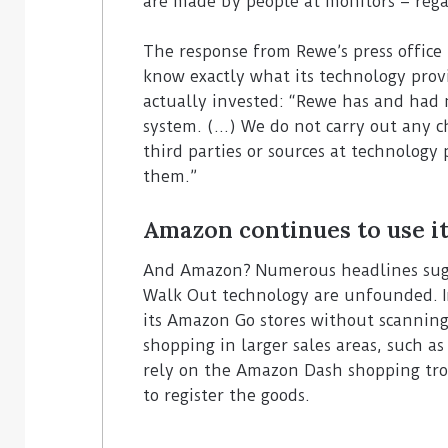
are made by people at monitors – rega
The response from Rewe’s press office 
know exactly what its technology prov
actually invested: “Rewe has and had n
system. (…) We do not carry out any c
third parties or sources at technolog
them.”
Amazon continues to use it
And Amazon? Numerous headlines sugge
Walk Out technology are unfounded. In
its Amazon Go stores without scanning
shopping in larger sales areas, such a
rely on the Amazon Dash shopping trol
to register the goods.