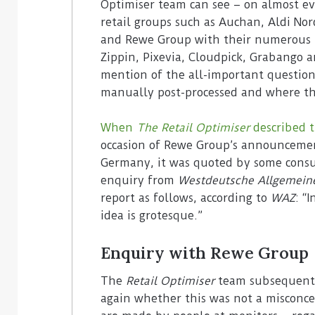
Optimiser team can see – on almost ev
retail groups such as Auchan, Aldi Nord
and Rewe Group with their numerous te
Zippin, Pixevia, Cloudpick, Grabango 
mention of the all-important question
manually post-processed and where th
When
The Retail Optimiser
described 
occasion of Rewe Group’s announcemen
Germany, it was quoted by some consu
enquiry from
Westdeutsche Allgemein
report as follows, according to
WAZ
: “
idea is grotesque.”
Enquiry with Rewe Group
The
Retail Optimiser
team subsequentl
again whether this was not a misconce