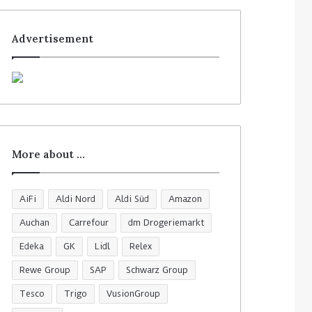
Advertisement
More about …
AiFi
Aldi Nord
Aldi Süd
Amazon
Auchan
Carrefour
dm Drogeriemarkt
Edeka
GK
Lidl
Relex
Rewe Group
SAP
Schwarz Group
Tesco
Trigo
VusionGroup