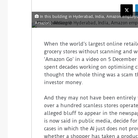
In this building in Hyderabad, India, Amazon employ
Amazon)
When the world’s largest online retail
grocery stores without scanning and 
‘Amazon Go’ in a video on 5 December 
spent decades working on optimising ch
thought the whole thing was a scam t
investor money.
And they may not have been entirely w
over a hundred scanless stores operate
alleged bluff to appear in the newspap
is now said in public media, decide fo
cases in which the AI just does not pro
whether a shopper has taken a product