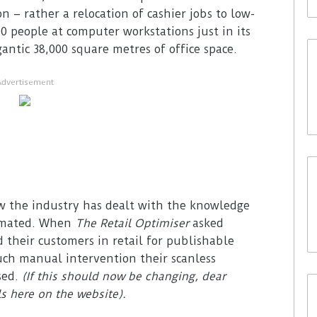
– rather a relocation of cashier jobs to low-
 people at computer workstations just in its
antic 38,000 square metres of office space.
Advertisement
ow the industry has dealt with the knowledge
tomated. When
The Retail Optimiser
asked
 their customers in retail for publishable
ch manual intervention their scanless
sed.
(If this should now be changing, dear
ls here on the website).