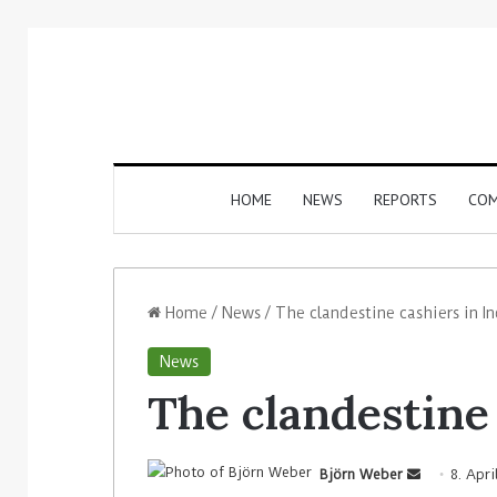
HOME
NEWS
REPORTS
COM
Home
/
News
/
The clandestine cashiers in In
News
The clandestine 
Björn Weber
8. Apri