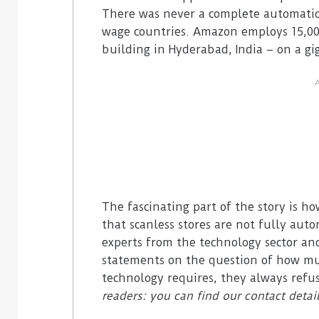
There was never a complete automation 
wage countries. Amazon employs 15,000
building in Hyderabad, India – on a gig
The fascinating part of the story is h
that scanless stores are not fully au
experts from the technology sector and
statements on the question of how mu
technology requires, they always refu
readers: you can find our contact detai