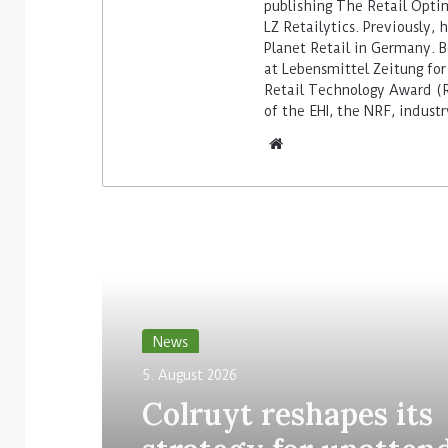
publishing The Retail Opti
LZ Retailytics. Previously,
Planet Retail in Germany. Be
at Lebensmittel Zeitung for
Retail Technology Award (Re
of the EHI, the NRF, indus
Read Next
News
5. August 2026
Colruyt reshapes its
strategy for unatten