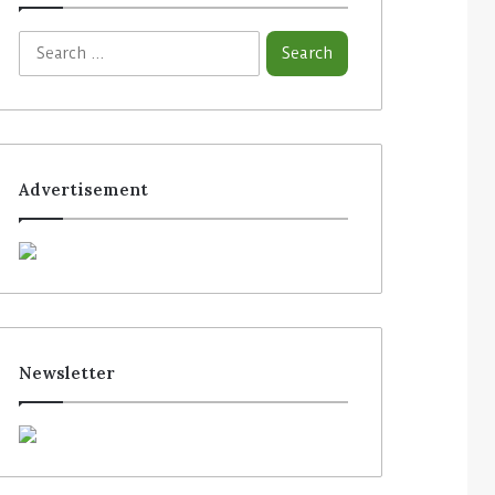
Advertisement
Newsletter