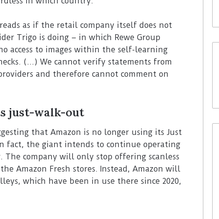
rdless in which country.
reads as if the retail company itself does not
ider Trigo is doing – in which Rewe Group
o access to images within the self-learning
hecks. (…) We cannot verify statements from
y providers and therefore cannot comment on
s just-walk-out
sting that Amazon is no longer using its Just
 fact, the giant intends to continue operating
. The company will only stop offering scanless
s the Amazon Fresh stores. Instead, Amazon will
leys, which have been in use there since 2020,