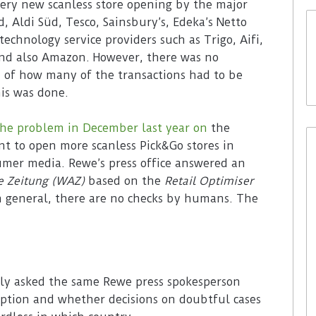
ery new scanless store opening by the major
, Aldi Süd, Tesco, Sainsbury’s, Edeka’s Netto
chnology service providers such as Trigo, Aifi,
and also Amazon. However, there was no
 of how many of the transactions had to be
is was done.
the problem in December last year on
the
t to open more scanless Pick&Go stores in
mer media. Rewe’s press office answered an
e Zeitung (WAZ)
based on the
Retail Optimiser
In general, there are no checks by humans. The
y asked the same Rewe press spokesperson
ption and whether decisions on doubtful cases