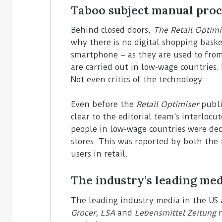
Taboo subject manual proc
Behind closed doors,
The Retail Optimi
why there is no digital shopping baske
smartphone – as they are used to fro
are carried out in low-wage countries
Not even critics of the technology.
Even before the
Retail Optimiser
publis
clear to the editorial team’s interlocu
people in low-wage countries were dec
stores: This was reported by both the
users in retail.
The industry’s leading med
The leading industry media in the US
Grocer, LSA
and
Lebensmittel Zeitung
r