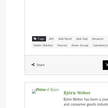
29. July 2026
Rossmann Spa
digital sign
Tags
AiFi
Aldi Nord
Aldi Süd
Amazon
Netto (Edeka)
Pixevia
Rewe Group
Sainsbury'
Share
Björn Weber
Björn Weber has been a journ
and consumer goods industry