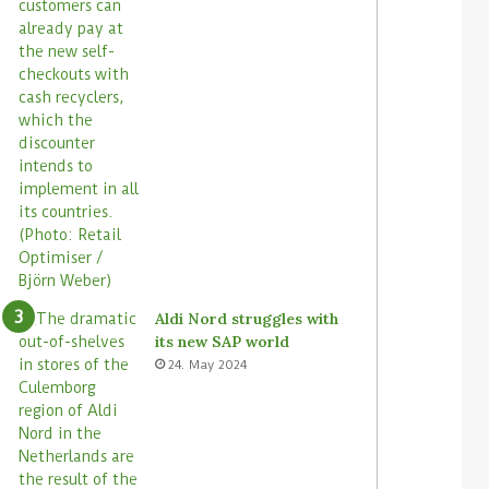
Aldi Nord struggles with
its new SAP world
24. May 2024