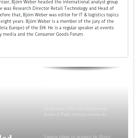
miser, Björn Weber headed the international analyst group
 he was Research Director Retail Technology and Head of
fore that, Björn Weber was editor for IT & logistics topics
 eight years. Björn Weber is a member of the jury of the
ta Europe) of the EHI. He is a regular speaker at events
try media and the Consumer Goods Forum.
Colruyt reshapes its strategy for
unattended stores
Homebase USA will implement
Simbe’s Tally robots across its
stores
ded
Vusion plans to acquire In-Store