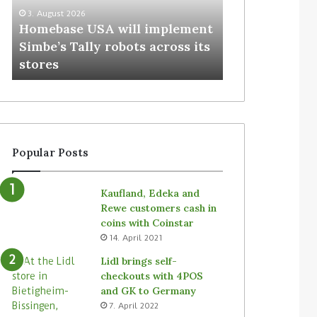
3. August 2026
Homebase USA will implement
31. July 2026
Simbe’s Tally robots across its
Vusion plans 
stores
Store Media (
Popular Posts
Kaufland, Edeka and
Rewe customers cash in
coins with Coinstar
14. April 2021
Lidl brings self-
checkouts with 4POS
and GK to Germany
7. April 2022