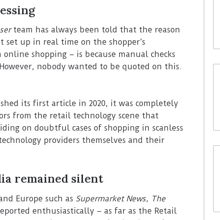
essing
ser
team has always been told that the reason
t set up in real time on the shopper’s
m online shopping – is because manual checks
. However, nobody wanted to be quoted on this.
hed its first article in 2020, it was completely
tors from the retail technology scene that
iding on doubtful cases of shopping in scanless
 technology providers themselves and their
ia remained silent
 and Europe such as
Supermarket News, The
eported enthusiastically – as far as the Retail