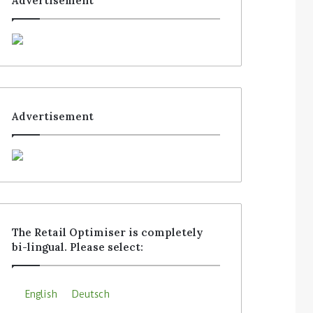
Advertisement
Advertisement
The Retail Optimiser is completely
bi-lingual. Please select:
English
Deutsch