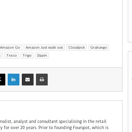
5. August 2026
in opts for
Colruyt reshapes its strategy
age from Bütema
for unattended stores
Amazon Go
Amazon Just walk out
Cloudpick
Grabango
s
Tesco
Trigo
Zippin
alist, analyst and consultant specialising in the retail
 for over 20 years. Prior to founding Fourspot, which is