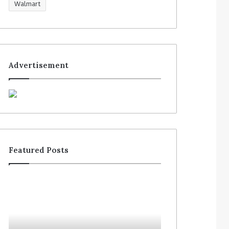
Walmart
Advertisement
Featured Posts