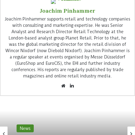
goal is to drive developments in technologies that
Joachim Pinhammer
promise to transform the grocery retail industry
for the future and meet the challenges of the
Joachim Pinhammer supports retail and technology companies
with consulting and marketing expertise. He was Senior
sector in terms of sustainability. Each of the
Analyst and Research Director Retail Technology at the
companies now has an equal stake in W23 Global.
London-based analyst group Planet Retail. Prior to that, he
The respective CEOs form an investment
was the global marketing director for the retail division of
committee.
Wincor Nixdorf (now Diebold Nixdorf). Joachim Pinhammer is
a regular speaker at events organised by Messe Düsseldorf
Advertisement
(EuroShop and EuroCIS), the EHI and further industry
conferences. His reports are regularly published by trade
magazines and online retail industry media.
Ingrid Maes, who has been responsible for the
Woolworth Group’s innovation fund W23
News
Australia since 2019, also heads W23 Global as