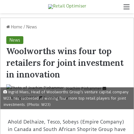
Home
/
News
News
Woolworths wins four top
retailers for joint investment
in innovation
Joachim Pinhammer
Ingrid Maes, Head of Woolworths Group's venture capital company
10. April 2024
2 minutes read
W23, has succeeded in winning four more top retail players for joint
investments. (Photo: W23)
Ahold Delhaize, Tesco, Sobeys (Empire Company)
in Canada and South African Shoprite Group have