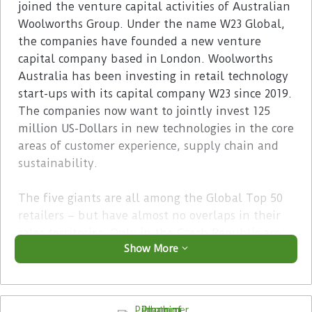
joined the venture capital activities of Australian
Woolworths Group. Under the name W23 Global,
the companies have founded a new venture
capital company based in London. Woolworths
Australia has been investing in retail technology
start-ups with its capital company W23 since 2019.
The companies now want to jointly invest 125
million US-Dollars in new technologies in the core
areas of customer experience, supply chain and
sustainability.
The five giants are all among the Global Top 50
retailers – but have almost no overlaps in their
sales territories. Only in the Czech Republic are
Show More
both Ahold Delhaize and Tesco represented. With
the exception of Sobeys – the number two
retailer in Canada – all companies are market
leaders in their home countries. Their common