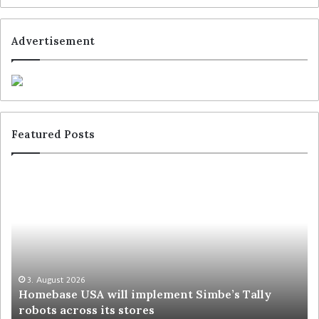
Advertisement
Featured Posts
3. August 2026
Homebase USA will implement Simbe’s Tally
robots across its stores