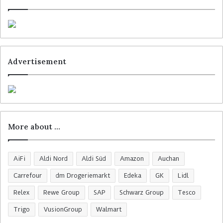
Advertisement
More about …
AiFi
Aldi Nord
Aldi Süd
Amazon
Auchan
Carrefour
dm Drogeriemarkt
Edeka
GK
Lidl
Relex
Rewe Group
SAP
Schwarz Group
Tesco
Trigo
VusionGroup
Walmart