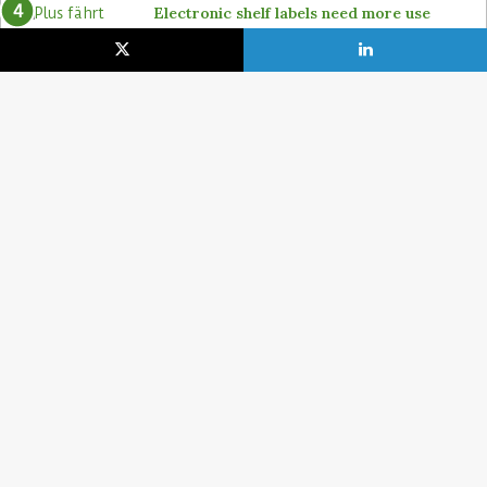
Electronic shelf labels need more use
cases
19. January 2021
Lidl pushes ahead on self-checkout with
4POS, Itab and GK
15. February 2024