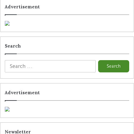
Advertisement
Search
Advertisement
Newsletter