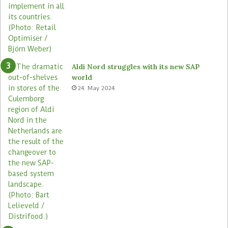
Aldi Nord struggles with its new SAP
world
24. May 2024