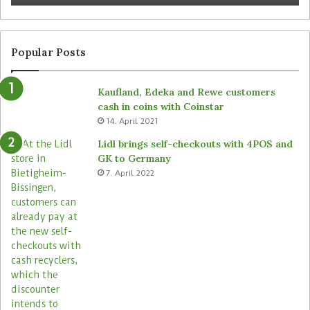
Popular Posts
Kaufland, Edeka and Rewe customers
cash in coins with Coinstar
14. April 2021
Lidl brings self-checkouts with 4POS and
GK to Germany
7. April 2022