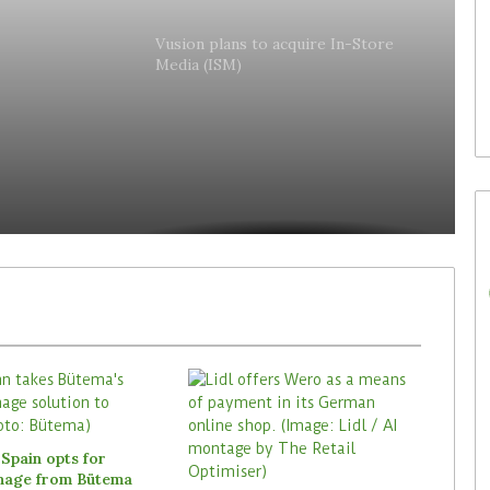
30. July 2026
lly
Waitrose is now deploying
Vusion plans to acquire In-Store
Media (ISM)
to acquire In-
SoluM’s digital labels in 200
es
(ISM)
stores
Spain opts for
gnage from Bütema