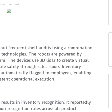
Advertisement
 out frequent shelf audits using a combination
 technologies. The robots are powered by
rm. The devices use 3D lidar to create virtual
te safely through sales floors. Inventory
 automatically flagged to employees, enabling
istent operational execution.
 results in inventory recognition. It reportedly
ion-recognition rates across all product