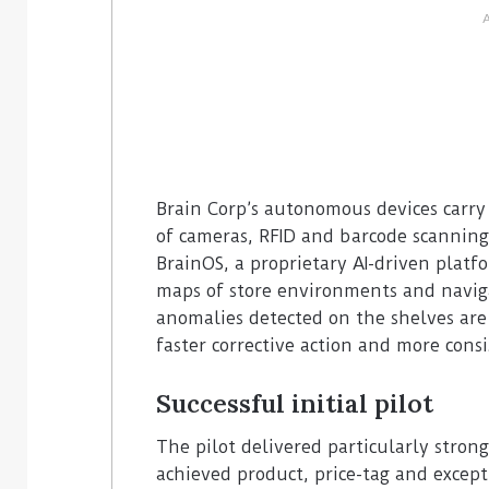
Brain Corp’s autonomous devices carry
of cameras, RFID and barcode scanning
BrainOS, a proprietary AI-driven platfo
maps of store environments and naviga
anomalies detected on the shelves are
faster corrective action and more cons
Successful initial pilot
The pilot delivered particularly strong
achieved product, price-tag and except