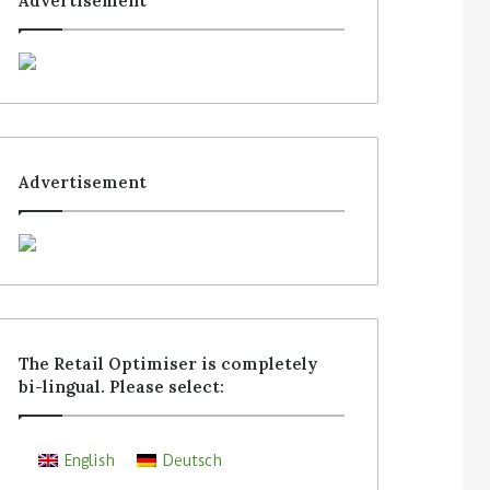
Advertisement
Advertisement
The Retail Optimiser is completely
bi-lingual. Please select:
English
Deutsch