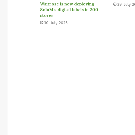
Waitrose is now deploying
29. July 
SoluM’s digital labels in 200
stores
30. July 2026