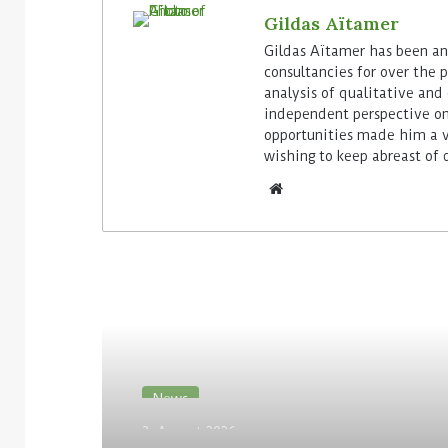
Gildas Aïtamer
Gildas Aïtamer has been ana
consultancies for over the p
analysis of qualitative and 
independent perspective on
opportunities made him a v
wishing to keep abreast of 
Read Next
News
3. August 2026