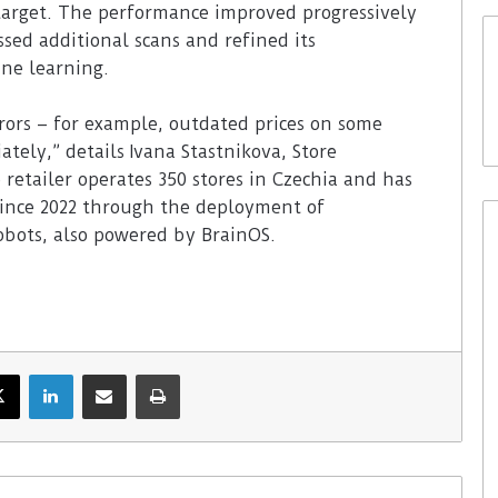
 target. The performance improved progressively
ssed additional scans and refined its
ine learning.
rors – for example, outdated prices on some
tely,” details Ivana Stastnikova, Store
 retailer operates 350 stores in Czechia and has
since 2022 through the deployment of
bots, also powered by BrainOS.