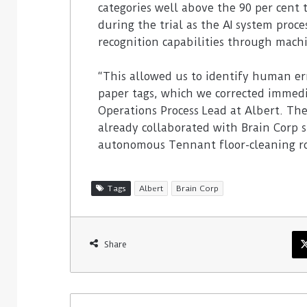
categories well above the 90 per cent
during the trial as the AI system proce
recognition capabilities through mach
“This allowed us to identify human er
paper tags, which we corrected immedia
Operations Process Lead at Albert. The
already collaborated with Brain Corp 
autonomous Tennant floor-cleaning ro
Tags
Albert
Brain Corp
Share