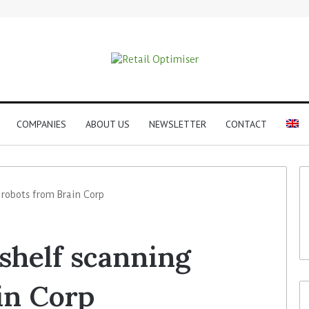
COMPANIES
ABOUT US
NEWSLETTER
CONTACT
g robots from Brain Corp
 shelf scanning
in Corp