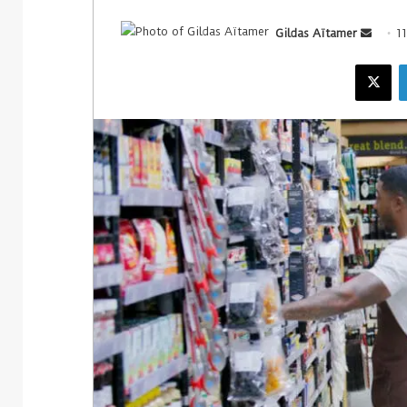
Gildas Aïtamer
1