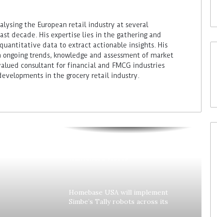
lysing the European retail industry at several
ast decade. His expertise lies in the gathering and
quantitative data to extract actionable insights. His
 ongoing trends, knowledge and assessment of market
alued consultant for financial and FMCG industries
developments in the grocery retail industry.
Colruyt reshapes its strategy for
unattended stores
Homebase USA will implement
Simbe’s Tally robots across its
stores