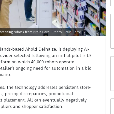
-scanning robots from Brain Corp. (Photo: Brain Corp)
lands-based Ahold Delhaize, is deploying AI-
ider selected following an initial pilot is US-
tform on which 40,000 robots operate
etailer’s ongoing need for automation in a bid
rmance.
s, the technology addresses persistent store-
s, pricing discrepancies, promotional
ct placement. All can eventually negatively
pliers and shopper satisfaction.