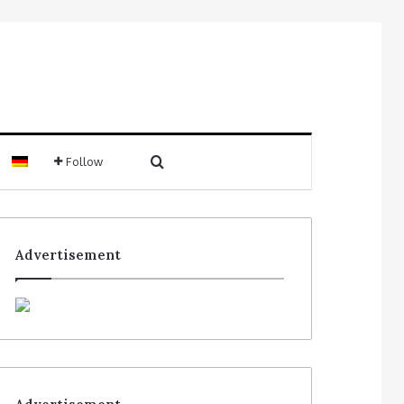
Follow
Advertisement