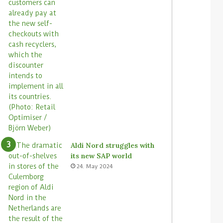
Aldi Nord struggles with
its new SAP world
24. May 2024