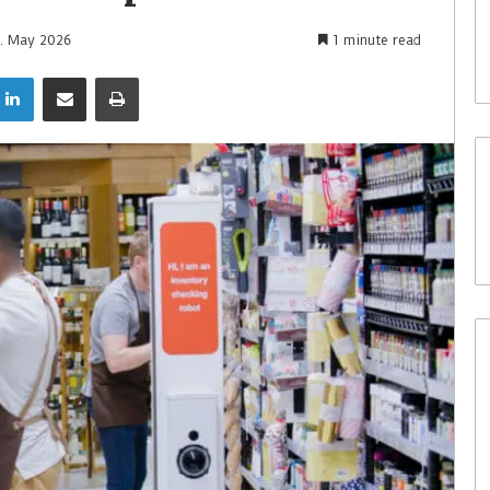
1. May 2026
1 minute read