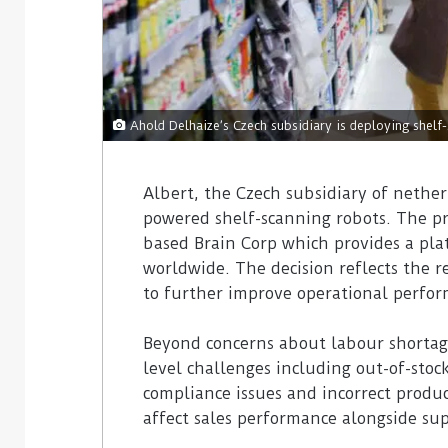
Ahold Delhaize’s Czech subsidiary is deploying shelf
Albert, the Czech subsidiary of nether
powered shelf-scanning robots. The prov
based Brain Corp which provides a pla
worldwide. The decision reflects the r
to further improve operational perfo
Beyond concerns about labour shortage
level challenges including out-of-stock
compliance issues and incorrect produ
affect sales performance alongside sup