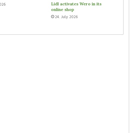
Lidl activates Wero in its
2026
online shop
24. July 2026