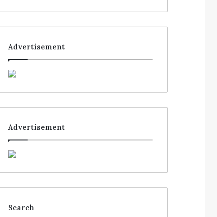
Advertisement
Advertisement
Search