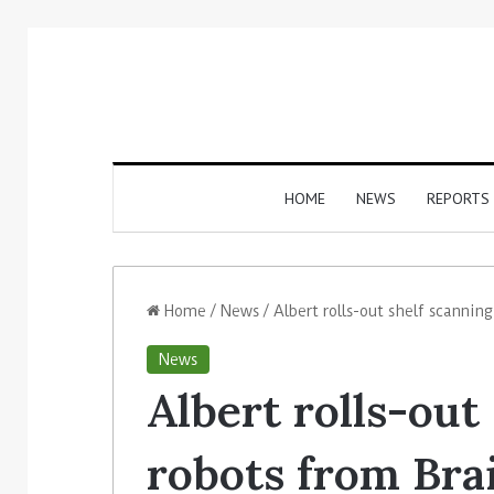
HOME
NEWS
REPORTS
Home
/
News
/
Albert rolls-out shelf scannin
News
Albert rolls-out
robots from Bra