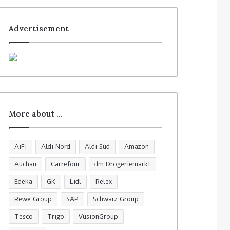
Advertisement
More about …
AiFi
Aldi Nord
Aldi Süd
Amazon
Auchan
Carrefour
dm Drogeriemarkt
Edeka
GK
Lidl
Relex
Rewe Group
SAP
Schwarz Group
Tesco
Trigo
VusionGroup