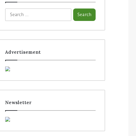
Advertisement
Newsletter