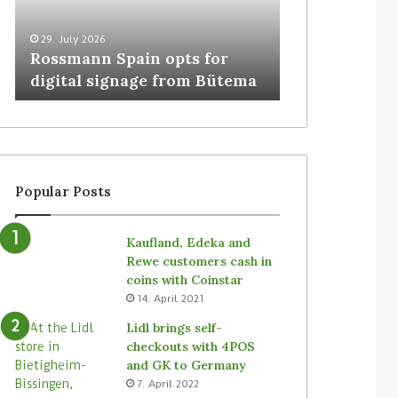
29. July 2026
5. August 2026
Rossmann Spain opts for
Colruyt resha
digital signage from Bütema
for unattende
Popular Posts
Kaufland, Edeka and
Rewe customers cash in
coins with Coinstar
14. April 2021
Lidl brings self-
checkouts with 4POS
and GK to Germany
7. April 2022