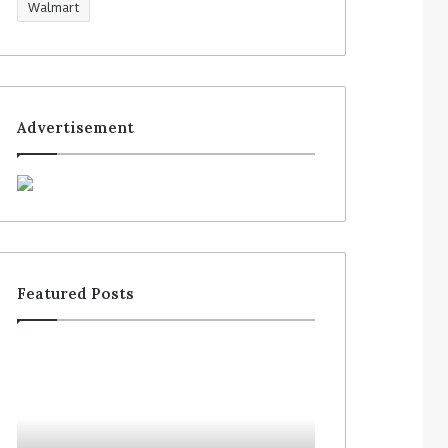
Walmart
Advertisement
Featured Posts