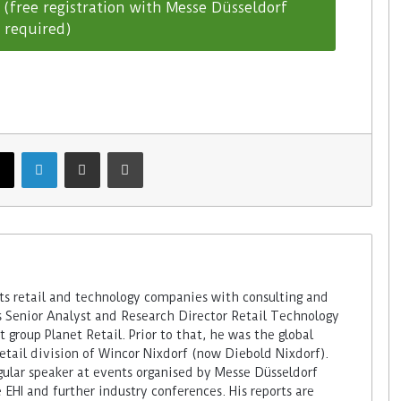
(free registration with Messe Düsseldorf
required)
 retail and technology companies with consulting and
s Senior Analyst and Research Director Retail Technology
 group Planet Retail. Prior to that, he was the global
retail division of Wincor Nixdorf (now Diebold Nixdorf).
ular speaker at events organised by Messe Düsseldorf
 EHI and further industry conferences. His reports are