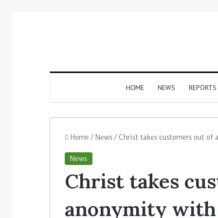
HOME
NEWS
REPORTS
Home
/
News
/
Christ takes customers out of
News
Christ takes cu
anonymity with