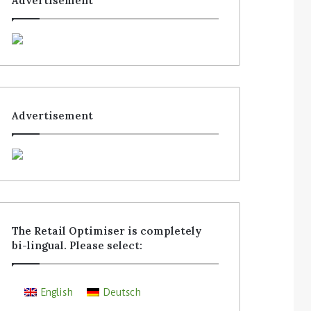
Advertisement
Advertisement
The Retail Optimiser is completely
bi-lingual. Please select:
English
Deutsch