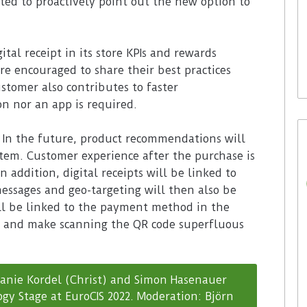
ted to proactively point out the new option to
29. July 2026
Rossmann Spain opts for
ital receipt in its store KPIs and rewards
digital signage from Bütema
are encouraged to share their best practices
ustomer also contributes to faster
on nor an app is required.
. In the future, product recommendations will
tem. Customer experience after the purchase is
n addition, digital receipts will be linked to
essages and geo-targeting will then also be
will be linked to the payment method in the
ss and make scanning the QR code superfluous
anie Kordel (Christ) and Simon Hasenauer
gy Stage at EuroCIS 2022. Moderation: Björn