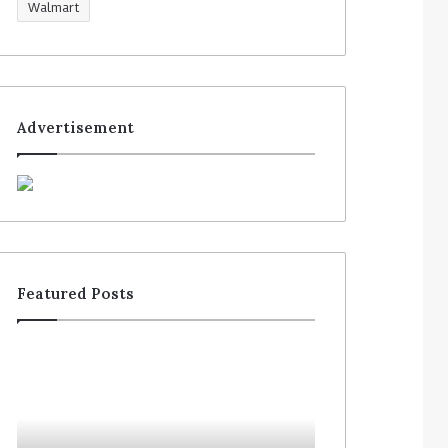
Walmart
Advertisement
Featured Posts