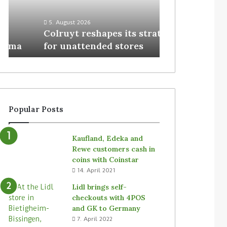
3. August 2026
Homebase USA
5. August 2026
Colruyt reshapes its strategy
Simbe’s Tally 
for unattended stores
stores
Popular Posts
Kaufland, Edeka and
Rewe customers cash in
coins with Coinstar
14. April 2021
Lidl brings self-
checkouts with 4POS
and GK to Germany
7. April 2022