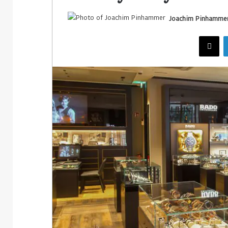
Joachim Pinhamme