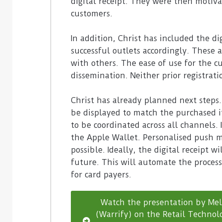
digital receipt. They were then motiva
customers.
In addition, Christ has included the dig
successful outlets accordingly. These 
with others. The ease of use for the c
dissemination. Neither prior registrati
Christ has already planned next steps
be displayed to match the purchased i
to be coordinated across all channels. I
the Apple Wallet. Personalised push m
possible. Ideally, the digital receipt 
future. This will automate the proce
for card payers.
Watch the presentation by Mel
(Warrify) on the Retail Technolo