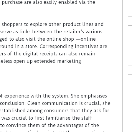
r purchase are also easily enabled via the
re shoppers to explore other product lines and
serve as links between the retailer’s various
ged to also visit the online shop —online
round in a store. Corresponding incentives are
ers of the digital receipts can also remain
heless open up extended marketing
of experience with the system. She emphasises
 conclusion. Clean communication is crucial, she
l established among consumers that they ask for
 was crucial to first familiarise the staff
to convince them of the advantages of the