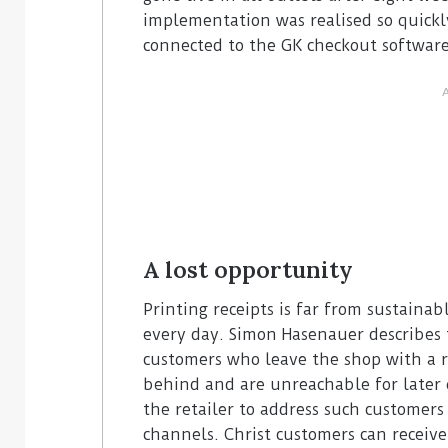
implementation was realised so quickl
connected to the GK checkout software 
A lost opportunity
Printing receipts is far from sustaina
every day. Simon Hasenauer describes t
customers who leave the shop with a 
behind and are unreachable for later of
the retailer to address such customers 
channels. Christ customers can receive 