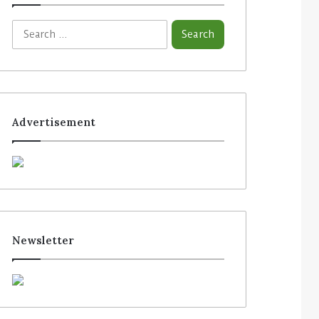
Advertisement
Newsletter