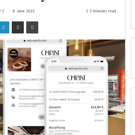
r
9. June 2022
3 minutes read