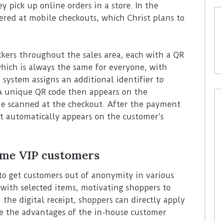
y pick up online orders in a store. In the
ffered at mobile checkouts, which Christ plans to
ickers throughout the sales area, each with a QR
which is always the same for everyone, with
system assigns an additional identifier to
 A unique QR code then appears on the
be scanned at the checkout. After the payment
ipt automatically appears on the customer’s
me VIP customers
t to get customers out of anonymity in various
with selected items, motivating shoppers to
 the digital receipt, shoppers can directly apply
e the advantages of the in-house customer