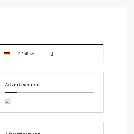
Follow
Advertisement