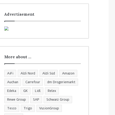
Advertisement
More about …
AiFi
Aldi Nord
Aldi Süd
Amazon
Auchan
Carrefour
dm Drogeriemarkt
Edeka
GK
Lidl
Relex
Rewe Group
SAP
Schwarz Group
Tesco
Trigo
VusionGroup