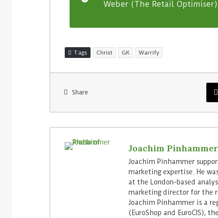
Weber (The Retail Optimiser) 
Tags
Christ
GK
Warrify
Share
Joachim Pinhammer
Joachim Pinhammer supports
marketing expertise. He wa
at the London-based analyst
marketing director for the 
Joachim Pinhammer is a reg
(EuroShop and EuroCIS), the