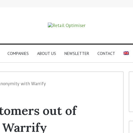
COMPANIES
ABOUT US
NEWSLETTER
CONTACT
 anonymity with Warrify
stomers out of
 Warrify