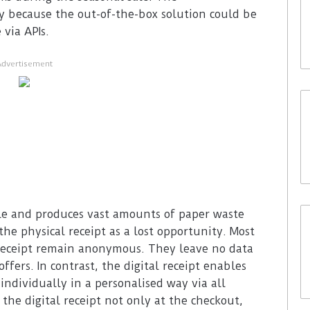
y because the out-of-the-box solution could be
via APIs.
Advertisement
ble and produces vast amounts of paper waste
he physical receipt as a lost opportunity. Most
receipt remain anonymous. They leave no data
fers. In contrast, the digital receipt enables
individually in a personalised way via all
the digital receipt not only at the checkout,