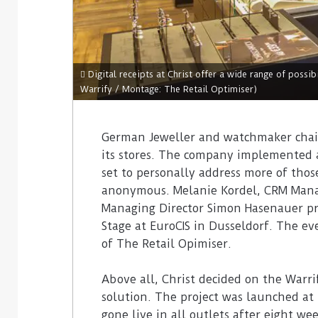
Digital receipts at Christ offer a wide range of possibi
Warrify / Montage: The Retail Optimiser)
German Jeweller and watchmaker chain 
its stores. The company implemented a 
set to personally address more of tho
anonymous. Melanie Kordel, CRM Manag
Managing Director Simon Hasenauer pre
Stage at EuroCIS in Dusseldorf. The e
of The Retail Opimiser.
Above all, Christ decided on the Warri
solution. The project was launched at
gone live in all outlets after eight we