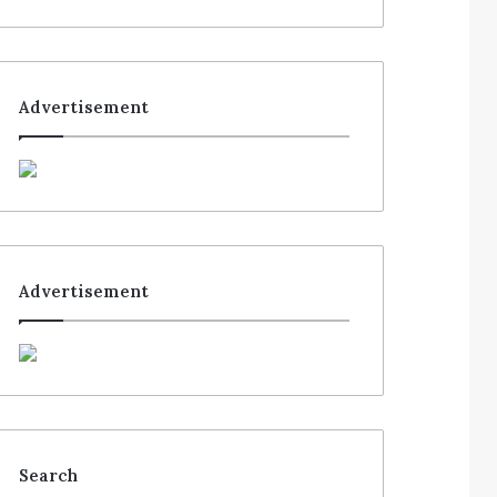
Advertisement
Advertisement
Search