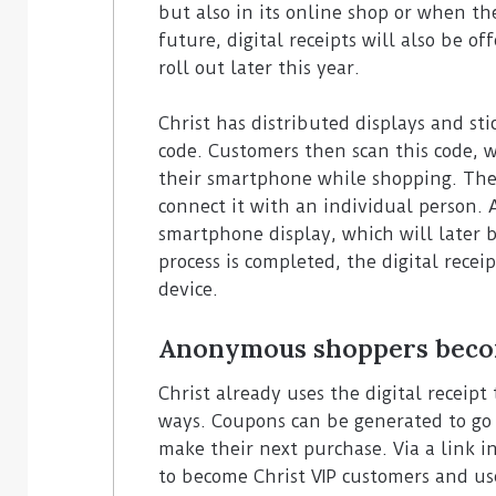
but also in its online shop or when the
future, digital receipts will also be o
roll out later this year.
Christ has distributed displays and st
code. Customers then scan this code, 
their smartphone while shopping. The 
connect it with an individual person.
smartphone display, which will later 
process is completed, the digital rece
device.
Anonymous shoppers beco
Christ already uses the digital receip
ways. Coupons can be generated to go 
make their next purchase. Via a link in
to become Christ VIP customers and us