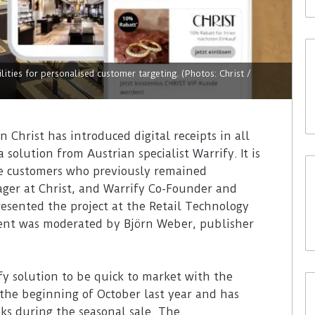
lities for personalised customer targeting. (Photos: Christ /
Christ has introduced digital receipts in all
solution from Austrian specialist Warrify. It is
se customers who previously remained
er at Christ, and Warrify Co-Founder and
sented the project at the Retail Technology
vent was moderated by Björn Weber, publisher
fy solution to be quick to market with the
 the beginning of October last year and has
eks during the seasonal sale. The