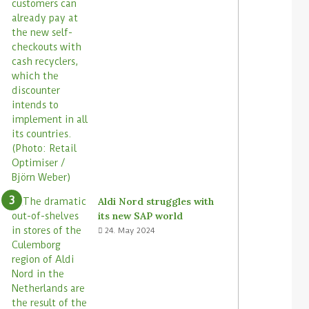
Aldi Nord struggles with
its new SAP world
24. May 2024