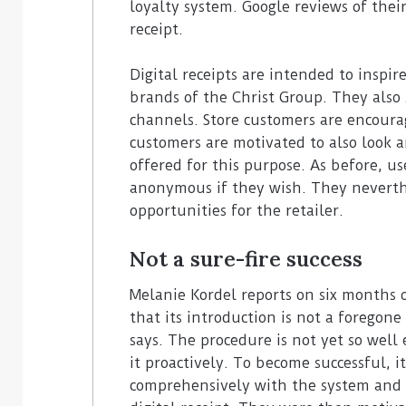
loyalty system. Google reviews of thei
receipt.
Digital receipts are intended to inspi
brands of the Christ Group. They also 
channels. Store customers are encoura
customers are motivated to also look a
offered for this purpose. As before, us
anonymous if they wish. They nevert
opportunities for the retailer.
Not a sure-fire success
Melanie Kordel reports on six months 
that its introduction is not a foregone
says. The procedure is not yet so wel
it proactively. To become successful, it
comprehensively with the system and 