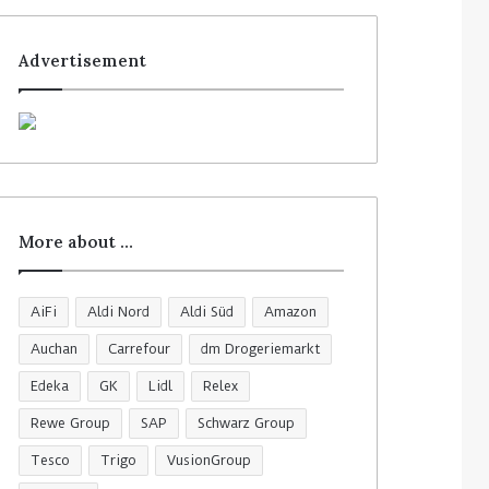
Advertisement
More about …
AiFi
Aldi Nord
Aldi Süd
Amazon
Auchan
Carrefour
dm Drogeriemarkt
Edeka
GK
Lidl
Relex
Rewe Group
SAP
Schwarz Group
Tesco
Trigo
VusionGroup