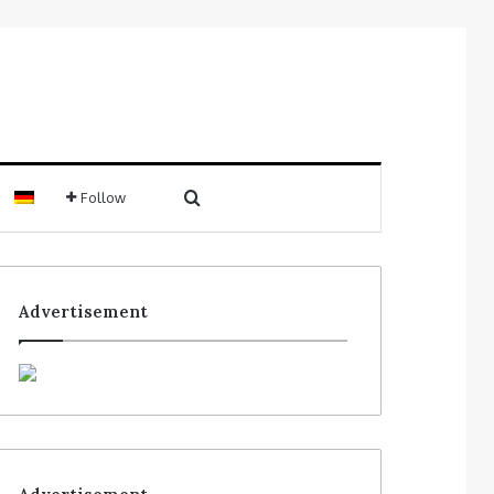
Follow
Advertisement