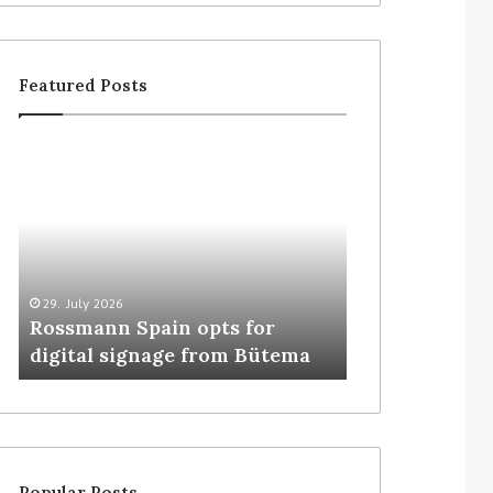
Featured Posts
29. July 2026
5. August 2026
Rossmann Spain opts for
Colruyt resha
digital signage from Bütema
for unattende
Popular Posts