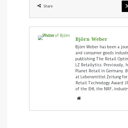
Share
Björn Weber
Björn Weber has been a journ
and consumer goods industry
publishing The Retail Opti
LZ Retailytics. Previously,
Planet Retail in Germany. Be
at Lebensmittel Zeitung for
Retail Technology Award (Re
of the EHI, the NRF, indus