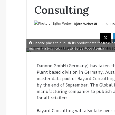
Consulting
Björn Weber
16. Jun
Danone plans to publish its product data for fresh da
manner via b-synced. (Photo: Burda Food Agency)
Danone GmbH (Germany) has taken the 
Plant based division in Germany, Aust
master data pool of Bayard Consultin
by the end of September. The Global 
manufacturing companies to publish a
for all retailers.
Bayard Consulting will also take over 