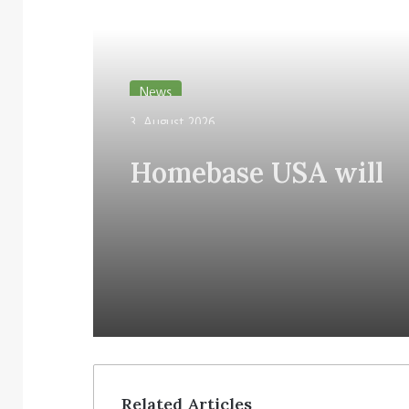
Read Next
News
3. August 2026
Homebase USA will
implement Simbe’s Ta
robots across its stor
Related Articles