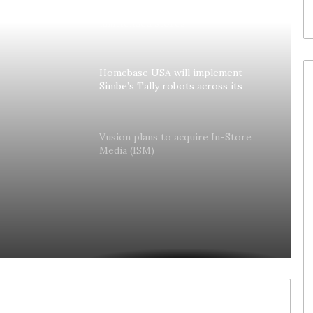
Colruyt reshapes its strategy for
unattended stores
Homebase USA will implement
Simbe’s Tally robots across its
stores
lly
Vusion plans to acquire In-Store
Media (ISM)
es