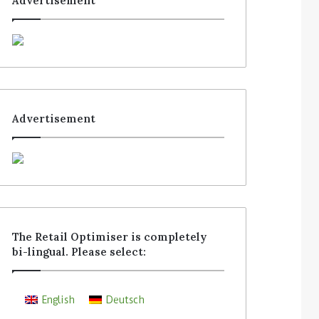
Advertisement
Advertisement
The Retail Optimiser is completely
bi-lingual. Please select:
English
Deutsch