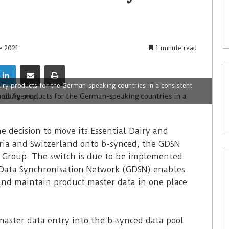
e 2021
1 minute read
iry products for the German-speaking countries in a consistent
decision to move its Essential Dairy and
ria and Switzerland onto b-synced, the GDSN
g Group. The switch is due to be implemented
Data Synchronisation Network (GDSN) enables
nd maintain product master data in one place
master data entry into the b-synced data pool