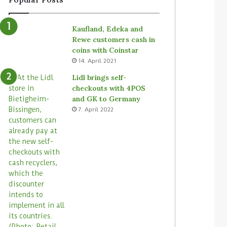
Kaufland, Edeka and
Rewe customers cash in
coins with Coinstar
14. April 2021
Lidl brings self-
checkouts with 4POS
and GK to Germany
7. April 2022