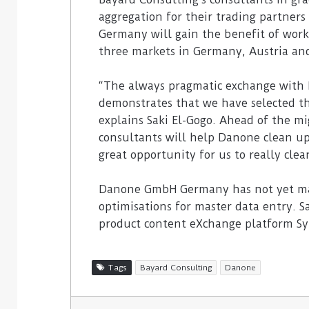
aggregation for their trading partner
Germany will gain the benefit of worki
three markets in Germany, Austria an
“The always pragmatic exchange with 
demonstrates that we have selected th
explains Saki El-Gogo. Ahead of the m
consultants will help Danone clean up i
great opportunity for us to really clea
Danone GmbH Germany has not yet mad
optimisations for master data entry. S
product content eXchange platform S
Tags
Bayard Consulting
Danone