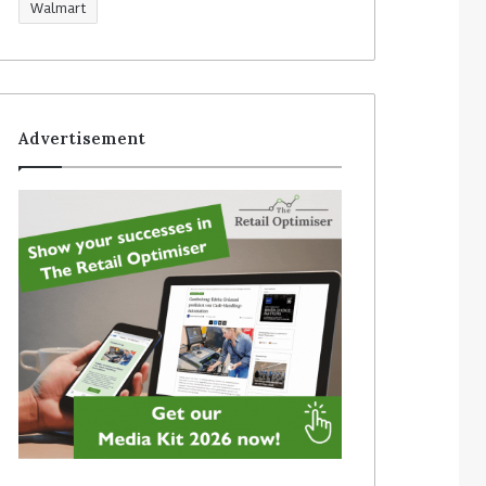
Walmart
Advertisement