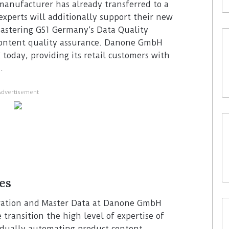
anufacturer has already transferred to a
experts will additionally support their new
astering GS1 Germany’s Data Quality
 content quality assurance. Danone GmbH
today, providing its retail customers with
.
Advertisement
es
stration and Master Data at Danone GmbH
transition the high level of expertise of
adually automating product content