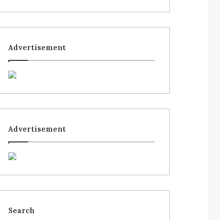
Advertisement
Advertisement
Search