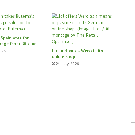
Spain opts for
gnage from Bütema
Lidl activates Wero in its
2026
online shop
24. July 2026
30. July 2026
Waitrose is now deploying
to acquire In-
SoluM’s digital labels in 200
(ISM)
stores