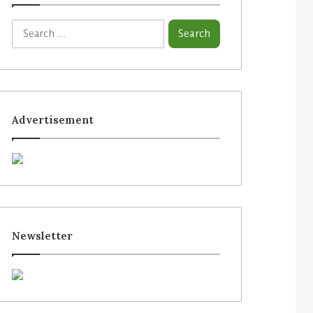
Advertisement
Newsletter