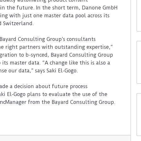
s in the future. In the short term, Danone GmbH
ng with just one master data pool across its
d Switzerland.
Bayard Consulting Group’s consultants
e right partners with outstanding expertise,”
igration to b-synced, Bayard Consulting Group
ts master data. “A change like this is also a
nse our data,” says Saki El-Gogo.
e a decision about future process
aki El-Gogo plans to evaluate the use of the
yncManager from the Bayard Consulting Group.