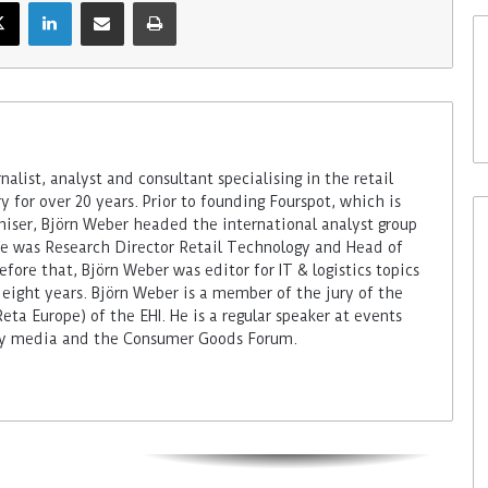
alist, analyst and consultant specialising in the retail
 for over 20 years. Prior to founding Fourspot, which is
miser, Björn Weber headed the international analyst group
 he was Research Director Retail Technology and Head of
fore that, Björn Weber was editor for IT & logistics topics
 eight years. Björn Weber is a member of the jury of the
ta Europe) of the EHI. He is a regular speaker at events
try media and the Consumer Goods Forum.