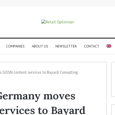
COMPANIES
ABOUT US
NEWSLETTER
CONTACT
DSN content services to Bayard Consulting
Germany moves
rvices to Bayard