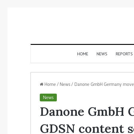
HOME
NEWS
REPORTS
Home
/
News
/
Danone GmbH Germany moves G
News
Danone GmbH 
GDSN content se