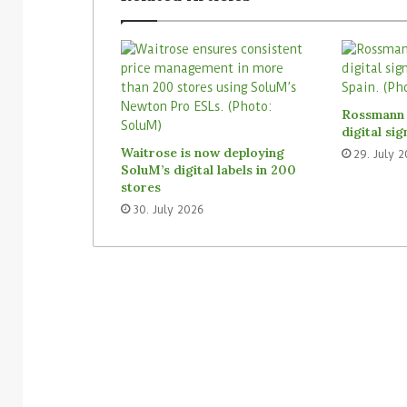
Rossmann 
digital si
Waitrose is now deploying
29. July 
SoluM’s digital labels in 200
stores
30. July 2026
3. August 2026
Homebase USA will implement
31. July 2026
Simbe’s Tally robots across its
Vusion plans 
stores
Store Media 