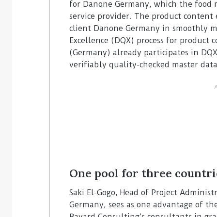
for Danone Germany, which the food m
service provider. The product content 
client Danone Germany in smoothly m
Excellence (DQX) process for product
(Germany) already participates in DQX 
verifiably quality-checked master data
One pool for three countri
Saki El-Gogo, Head of Project Admini
Germany, sees as one advantage of the 
Bayard Consulting’s consultants in gr